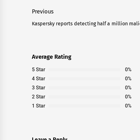
Post
Previous
navigation
Kaspersky reports detecting half a million malic
Previous
post:
Average Rating
5 Star
0%
4 Star
0%
3 Star
0%
2 Star
0%
1 Star
0%
Leave a Reply