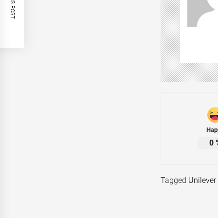
Hap
0
Tagged
Unilever