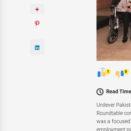
1
0
Read Time
Unilever Pakis
Roundtable con
was a focused 
employment pa