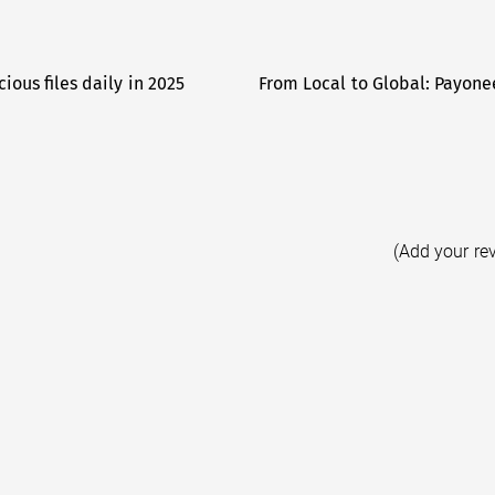
ious files daily in 2025
From Local to Global: Payone
(Add your re