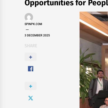
Opportunities for Peopl
SPINPK.COM
3 DECEMBER 2025
SHARE