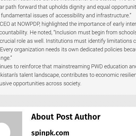
ar path forward that upholds dignity and equal opportunit
fundamental issues of accessibility and infrastructure.”
EO at NOWPDP, highlighted the importance of early inter
ccountability. He noted, “Inclusion must begin from schoo
crucial role as well. Institutions must identify limitation
Every organization needs its own dedicated policies becau
nge.”
inues to reinforce that mainstreaming PWD education and ca
kistan’s talent landscape, contributes to economic resil
lusive opportunities across society.
About Post Author
spinpk.com