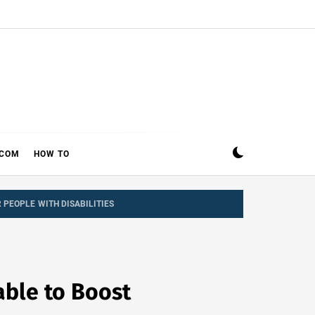
ECOM
HOW TO
PEOPLE WITH DISABILITIES
able to Boost