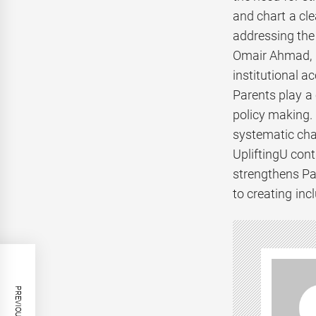
and chart a cle
addressing the 
Omair Ahmad, C
institutional a
Parents play a 
policy making. 
systematic cha
UpliftingU cont
strengthens Pa
to creating inc
PREVIOUS POST