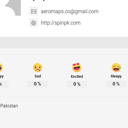
aeromaps.co@gmail.com
http://spinpk.com
py
Sad
Sleepy
Excited
%
0
%
0
%
0
%
 Pakistan