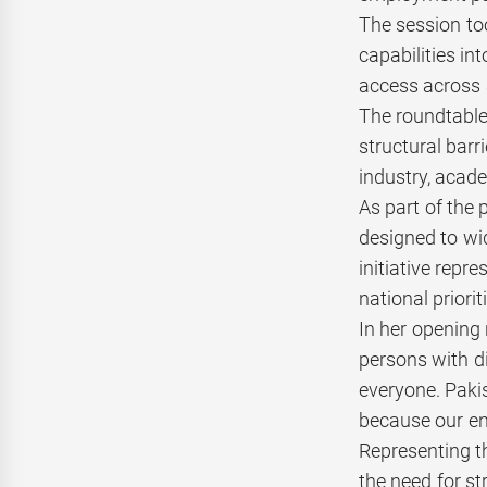
The session to
capabilities i
access across 
The roundtable
structural barr
industry, acad
As part of the
designed to wid
initiative repr
national priori
In her opening
persons with di
everyone. Pakis
because our env
Representing t
the need for st