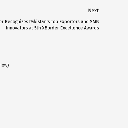
Next
er Recognizes Pakistan’s Top Exporters and SMB
Next
Innovators at 5th XBorder Excellence Awards
post:
view)