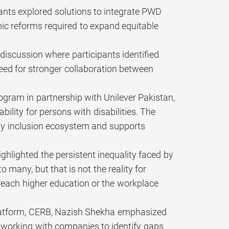
pants explored solutions to integrate PWD
mic reforms required to expand equitable
discussion where participants identified
 need for stronger collaboration between
gram in partnership with Unilever Pakistan,
lity for persons with disabilities. The
lity inclusion ecosystem and supports
ghlighted the persistent inequality faced by
 many, but that is not the reality for
 reach higher education or the workplace
platform, CERB, Nazish Shekha emphasized
re working with companies to identify gaps