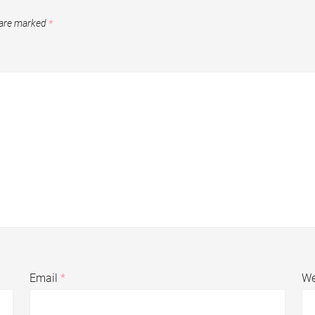
 are marked
*
Email
*
We