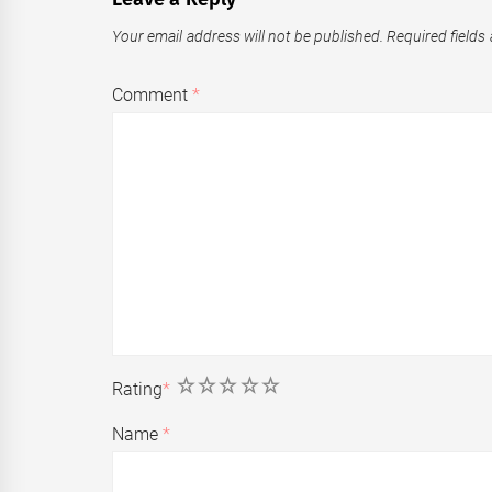
Your email address will not be published.
Required fields
Comment
*
1
2
3
4
5
Rating
*
Name
*