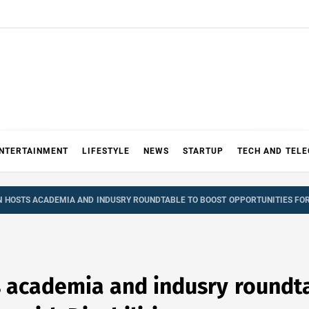
NTERTAINMENT
LIFESTYLE
NEWS
STARTUP
TECH AND TEL
N HOSTS ACADEMIA AND INDUSRY ROUNDTABLE TO BOOST OPPORTUNITIES FOR 
s academia and indusry roundt