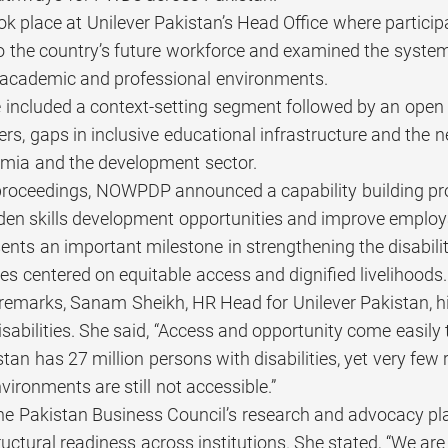
ok place at Unilever Pakistan’s Head Office where partici
nto the country’s future workforce and examined the syste
academic and professional environments.
 included a context-setting segment followed by an open 
iers, gaps in inclusive educational infrastructure and the
emia and the development sector.
 proceedings, NOWPDP announced a capability building pro
en skills development opportunities and improve employabi
esents an important milestone in strengthening the disabi
ties centered on equitable access and dignified livelihoods.
 remarks, Sanam Sheikh, HR Head for Unilever Pakistan, hi
sabilities. She said, “Access and opportunity come easily to
tan has 27 million persons with disabilities, yet very few
ironments are still not accessible.”
he Pakistan Business Council’s research and advocacy 
ructural readiness across institutions. She stated, “We a