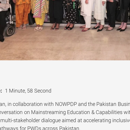
:
1 Minute, 58 Second
tan, in collaboration with NOWPDP and the Pakistan Busin
versation on Mainstreaming Education & Capabilities wit
multi-stakeholder dialogue aimed at accelerating inclusiv
thways for PWDs across Pakistan.