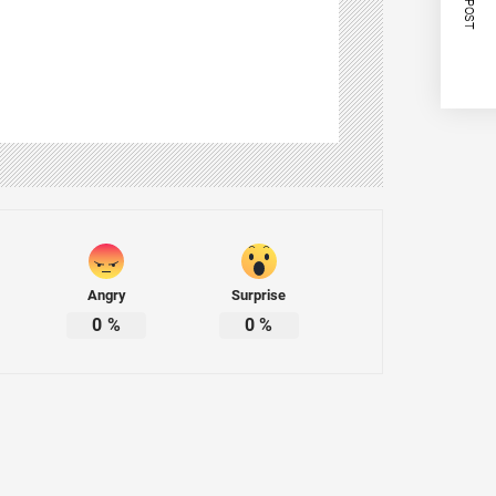
Angry
Surprise
0
%
0
%