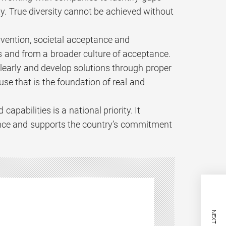
y. True diversity cannot be achieved without
vention, societal acceptance and
ls and from a broader culture of acceptance.
s clearly and develop solutions through proper
se that is the foundation of real and
pabilities is a national priority. It
ience and supports the country’s commitment
NEXT POST