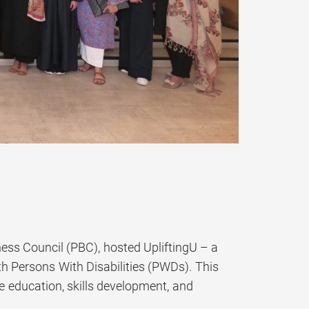
ess Council (PBC), hosted UpliftingU – a
h Persons With Disabilities (PWDs). This
e education, skills development, and