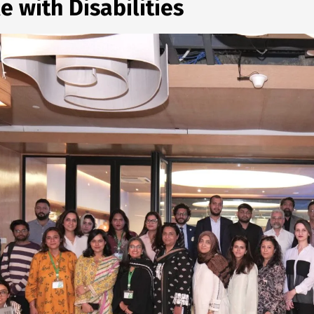
e with Disabilities