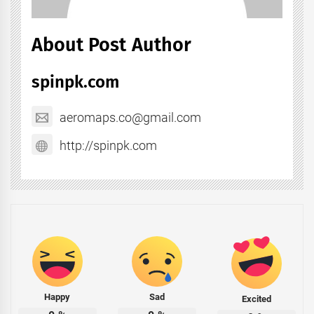
About Post Author
spinpk.com
aeromaps.co@gmail.com
http://spinpk.com
Happy
Sad
Excited