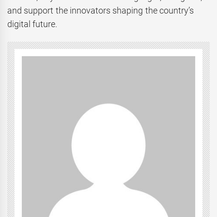
and support the innovators shaping the country’s
digital future.