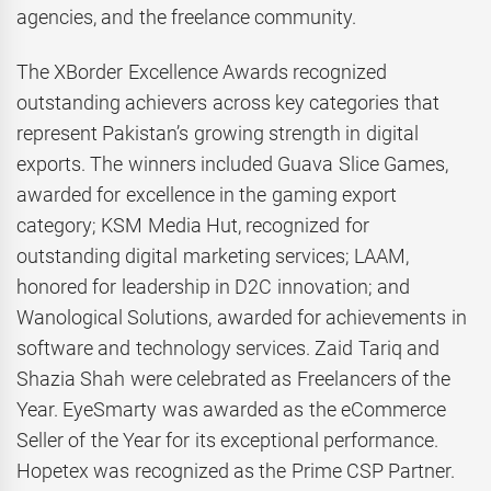
agencies, and the freelance community.
The XBorder Excellence Awards recognized
outstanding achievers across key categories that
represent Pakistan’s growing strength in digital
exports. The winners included Guava Slice Games,
awarded for excellence in the gaming export
category; KSM Media Hut, recognized for
outstanding digital marketing services; LAAM,
honored for leadership in D2C innovation; and
Wanological Solutions, awarded for achievements in
software and technology services. Zaid Tariq and
Shazia Shah were celebrated as Freelancers of the
Year. EyeSmarty was awarded as the eCommerce
Seller of the Year for its exceptional performance.
Hopetex was recognized as the Prime CSP Partner.