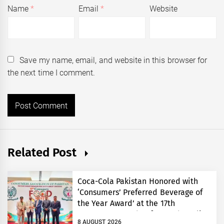
Name
*
Email
*
Website
Save my name, email, and website in this browser for
the next time I comment.
Related Post
Coca-Cola Pakistan Honored with
‘Consumers’ Preferred Beverage of
the Year Award’ at the 17th
Consumers’ Food Safety and Quality
8 AUGUST 2026