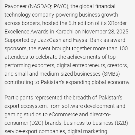
Payoneer (NASDAQ: PAYO), the global financial
technology company powering business growth
across borders, hosted the 5th edition of its XBorder
Excellence Awards in Karachi on November 28, 2025.
Supported by JazzCash and Faysal Bank as award
sponsors, the event brought together more than 100
attendees to celebrate the achievements of top-
performing exporters, digital entrepreneurs, creators,
and small and medium-sized businesses (SMBs)
contributing to Pakistan’s expanding global economy.
Participants represented the breadth of Pakistan’s
export ecosystem, from software development and
gaming studios to eCommerce and direct-to-
consumer (D2C) brands, business-to-business (B2B)
service-export companies, digital marketing