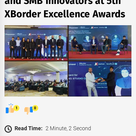
and SMB Innovators at 5th
XBorder Excellence Awards
1
0
Read Time:
2 Minute, 2 Second