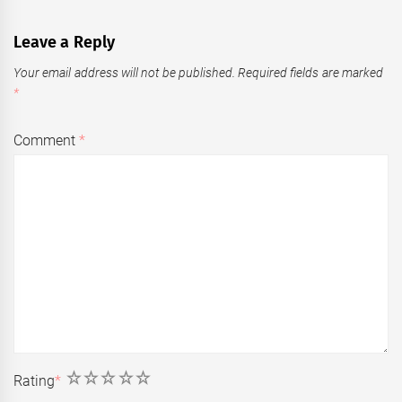
Leave a Reply
Your email address will not be published.
Required fields are marked
*
Comment
*
1
2
3
4
5
Rating
*