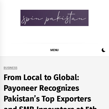
Skip
to
content
Spin Pakistan
News 4 All
MENU
BUSINESS
From Local to Global:
Payoneer Recognizes
Pakistan’s Top Exporters