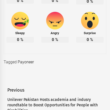
0
%
0
%
0
%
Sleepy
Angry
Surprise
0
%
0
%
0
%
Tagged
Payoneer
Post
Previous
navigation
Unilever Pakistan Hosts academia and indusry
Previous
roundtable to Boost Opportunities for People with
post: