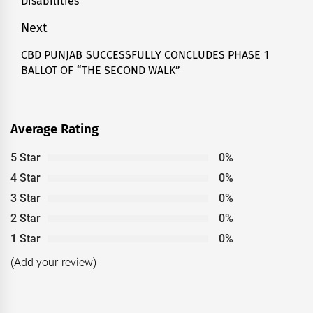
Disabilities
Next
CBD PUNJAB SUCCESSFULLY CONCLUDES PHASE 1
Next
BALLOT OF “THE SECOND WALK”
post:
Average Rating
5 Star
0%
4 Star
0%
3 Star
0%
2 Star
0%
1 Star
0%
(Add your review)