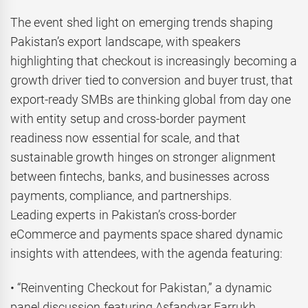
The event shed light on emerging trends shaping
Pakistan’s export landscape, with speakers
highlighting that checkout is increasingly becoming a
growth driver tied to conversion and buyer trust, that
export-ready SMBs are thinking global from day one
with entity setup and cross-border payment
readiness now essential for scale, and that
sustainable growth hinges on stronger alignment
between fintechs, banks, and businesses across
payments, compliance, and partnerships.
Leading experts in Pakistan’s cross-border
eCommerce and payments space shared dynamic
insights with attendees, with the agenda featuring:
• “Reinventing Checkout for Pakistan,” a dynamic
panel discussion featuring Asfandyar Farrukh