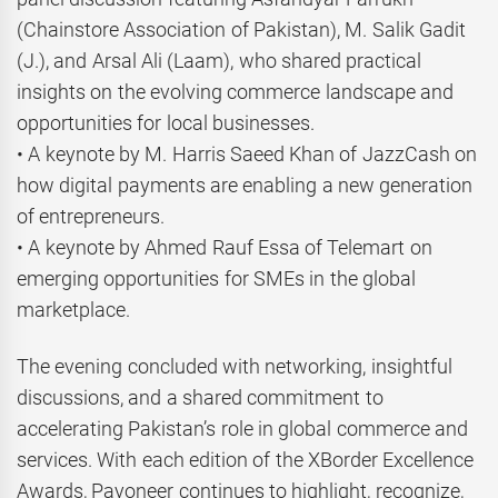
(Chainstore Association of Pakistan), M. Salik Gadit
(J.), and Arsal Ali (Laam), who shared practical
insights on the evolving commerce landscape and
opportunities for local businesses.
• A keynote by M. Harris Saeed Khan of JazzCash on
how digital payments are enabling a new generation
of entrepreneurs.
• A keynote by Ahmed Rauf Essa of Telemart on
emerging opportunities for SMEs in the global
marketplace.
The evening concluded with networking, insightful
discussions, and a shared commitment to
accelerating Pakistan’s role in global commerce and
services. With each edition of the XBorder Excellence
Awards, Payoneer continues to highlight, recognize,