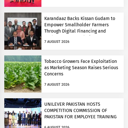
Conference
Karandaaz Backs Kissan Gudam to
Empower Smallholder Farmers
Through Digital Financing and
Modern Storage Solutions
7 AUGUST 2026
Tobacco Growers Face Exploitation
as Marketing Season Raises Serious
Concerns
7 AUGUST 2026
UNILEVER PAKISTAN HOSTS
COMPETITION COMMISSION OF
PAKISTAN FOR EMPLOYEE TRAINING
ON COMPETITION LAW
6 AUGUST 2026