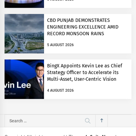
CBD PUNJAB DEMONSTRATES
ENGINEERING EXCELLENCE AMID
RECORD MONSOON RAINS
5 AUGUST 2026
BingX Appoints Kevin Lee as Chief
Strategy Officer to Accelerate its
Multi-Asset, User-Centric Vision
4 AUGUST 2026
Search
for: