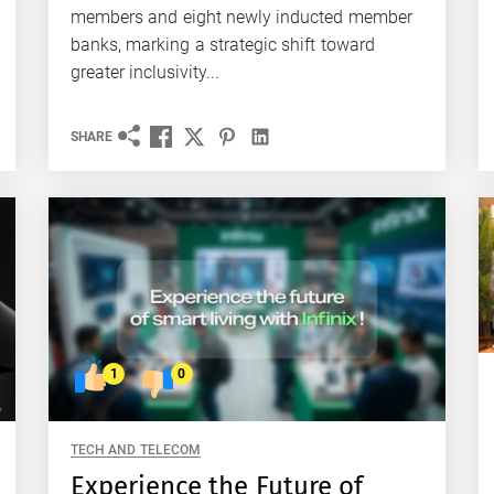
members and eight newly inducted member
banks, marking a strategic shift toward
greater inclusivity...
SHARE
1
0
TECH AND TELECOM
Experience the Future of