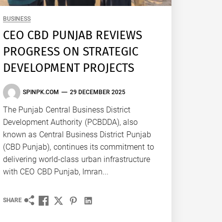
BUSINESS
CEO CBD PUNJAB REVIEWS
PROGRESS ON STRATEGIC
DEVELOPMENT PROJECTS
SPINPK.COM
29 DECEMBER 2025
The Punjab Central Business District
Development Authority (PCBDDA), also
known as Central Business District Punjab
(CBD Punjab), continues its commitment to
delivering world-class urban infrastructure
with CEO CBD Punjab, Imran...
SHARE