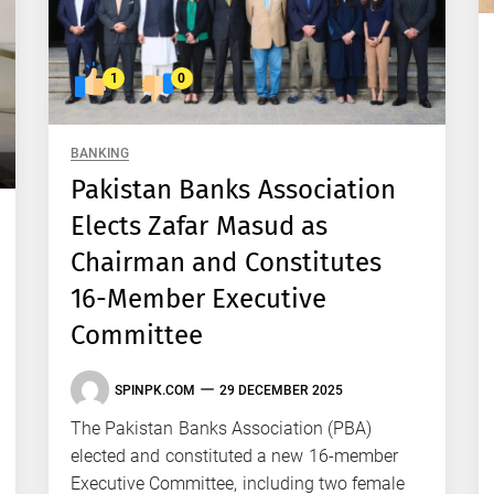
1
0
BANKING
Pakistan Banks Association
Elects Zafar Masud as
Chairman and Constitutes
16-Member Executive
Committee
SPINPK.COM
29 DECEMBER 2025
The Pakistan Banks Association (PBA)
elected and constituted a new 16-member
Executive Committee, including two female