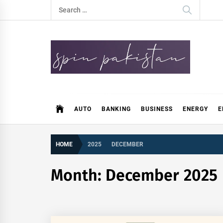
Skip
Search
to
for:
content
Spin Pakistan
News 4 All
AUTO
BANKING
BUSINESS
ENERGY
E
HOME
2025
DECEMBER
Month:
December 2025