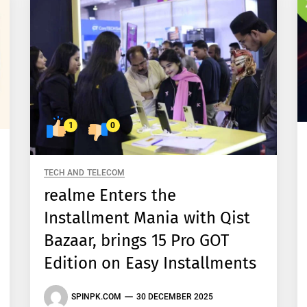
1
0
TECH AND TELECOM
realme Enters the
Installment Mania with Qist
Bazaar, brings 15 Pro GOT
Edition on Easy Installments
SPINPK.COM
30 DECEMBER 2025