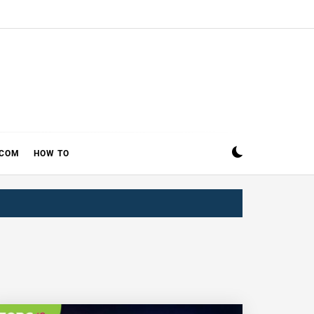
ECOM
HOW TO