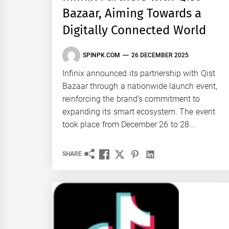
Bazaar, Aiming Towards a
Digitally Connected World
SPINPK.COM
26 DECEMBER 2025
Infinix announced its partnership with Qist
Bazaar through a nationwide launch event,
reinforcing the brand’s commitment to
expanding its smart ecosystem. The event
took place from December 26 to 28...
SHARE