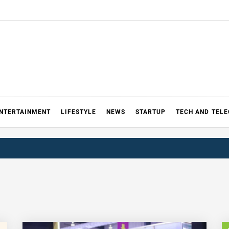
NTERTAINMENT
LIFESTYLE
NEWS
STARTUP
TECH AND TEL