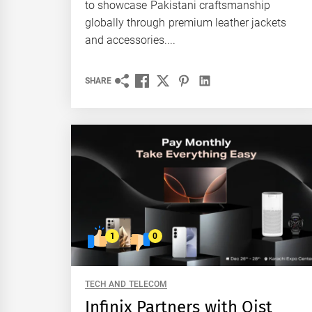
to showcase Pakistani craftsmanship
globally through premium leather jackets
and accessories....
SHARE
1
0
TECH AND TELECOM
Infinix Partners with Qist