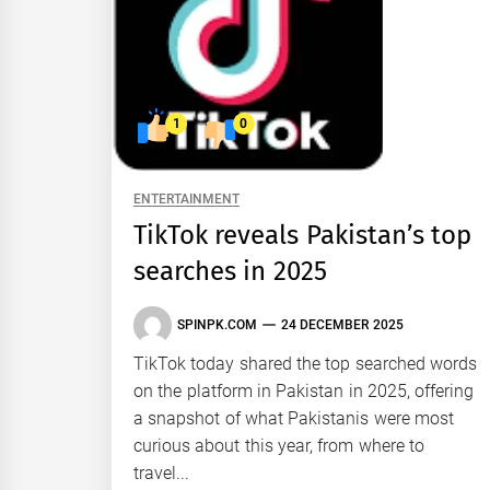
1
0
ENTERTAINMENT
TikTok reveals Pakistan’s top
searches in 2025
SPINPK.COM
24 DECEMBER 2025
TikTok today shared the top searched words
on the platform in Pakistan in 2025, offering
a snapshot of what Pakistanis were most
curious about this year, from where to
travel...