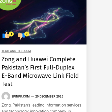
1
0
TECH AND TELECOM
Zong and Huawei Complete
Pakistan’s First Full-Duplex
E-Band Microwave Link Field
Test
SPINPK.COM
29 DECEMBER 2025
Zong, Pakistan’s leading information services
and technology innovation company, in