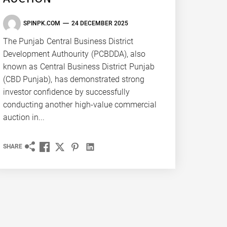
SPINPK.COM
24 DECEMBER 2025
The Punjab Central Business District
Development Authourity (PCBDDA), also
known as Central Business District Punjab
(CBD Punjab), has demonstrated strong
investor confidence by successfully
conducting another high-value commercial
auction in...
SHARE