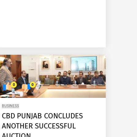
0
0
BUSINESS
CBD PUNJAB CONCLUDES
ANOTHER SUCCESSFUL
AUCTION