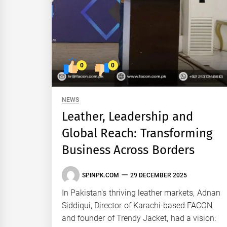
0
0
NEWS
Leather, Leadership and
Global Reach: Transforming
Business Across Borders
SPINPK.COM
29 DECEMBER 2025
In Pakistan's thriving leather markets, Adnan
Siddiqui, Director of Karachi-based FACON
and founder of Trendy Jacket, had a vision: