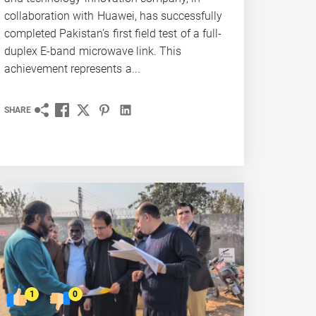
collaboration with Huawei, has successfully
completed Pakistan’s first field test of a full-
duplex E-band microwave link. This
achievement represents a...
SHARE
1
0