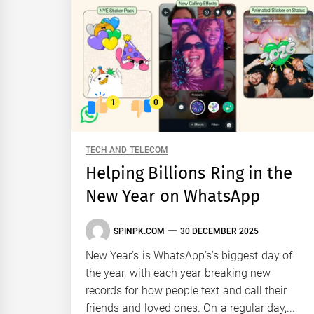
1
0
TECH AND TELECOM
Helping Billions Ring in the
New Year on WhatsApp
SPINPK.COM
30 DECEMBER 2025
New Year’s is WhatsApp’s’s biggest day of
the year, with each year breaking new
records for how people text and call their
friends and loved ones. On a regular day,...