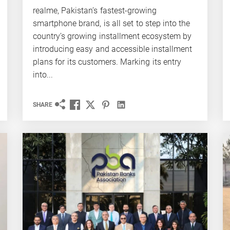
realme, Pakistan’s fastest-growing
smartphone brand, is all set to step into the
country’s growing installment ecosystem by
introducing easy and accessible installment
plans for its customers. Marking its entry
into...
SHARE