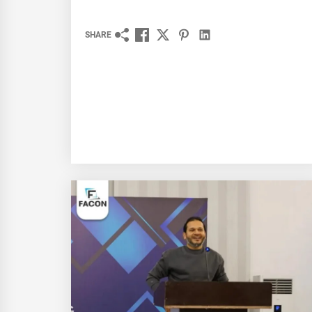
SHARE