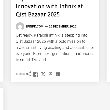
Innovation with Infinix at
Qist Bazaar 2025
SPINPK.COM
26 DECEMBER 2025
Get ready, Karachi! Infinix is stepping into
Qist Bazaar 2025 with a bold mission to
make smart living exciting and accessible for
everyone. From next-generation smartphones
to smart TVs and...
SHARE