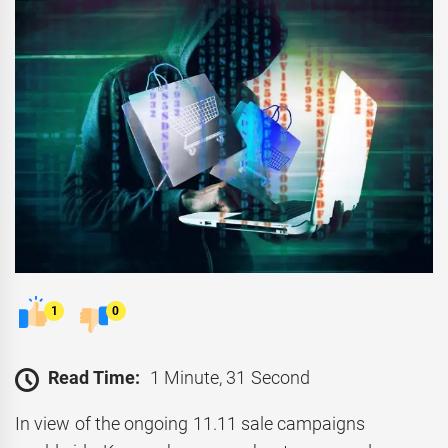
1
0
Read Time:
1 Minute, 31 Second
In view of the ongoing 11.11 sale campaigns