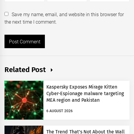
Save my name, email, and website in this browser for
the next time I comment.
Related Post
Kaspersky Exposes Mirage Kitten
Cyber-Espionage malware targeting
MEA region and Pakistan
6 AUGUST 2026
The Trend That’s Not About the Wall