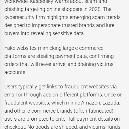
worldwide, Kaspersky warns about scam and
phishing targeting online shoppers in 2025. The
cybersecurity firm highlights emerging scam trends
designed to impersonate trusted brands and lure
buyers into revealing sensitive data.
Fake websites mimicking large e-commerce
platforms are stealing payment data, confirming
orders that will never arrive, and draining victims’
accounts.
Users typically get links to fraudulent websites via
email or through ads on different platforms. Once on
fraudulent websites, which mimic Amazon, Lazada,
and other e-commerce brands (often fabricated),
users are prompted to enter full payment details on
checkout. No goods are shipped, and victims’ funds