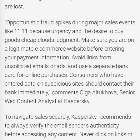
are lost.
“Opportunistic fraud spikes during major sales events
like 11.11 because urgency and the desire to buy
goods cheap clouds judgment. Make sure you are on
a legitimate e-commerce website before entering
your payment information. Avoid links from
unsolicited emails or ads, and use a separate bank
card for online purchases. Consumers who have
entered data on suspicious sites should contact their
bank immediately,” comments Olga Altukhova, Senior
Web Content Analyst at Kaspersky .
To navigate sales securely, Kaspersky recommends
to always verify the email sender’s authenticity
before accessing any content. Never click on links or