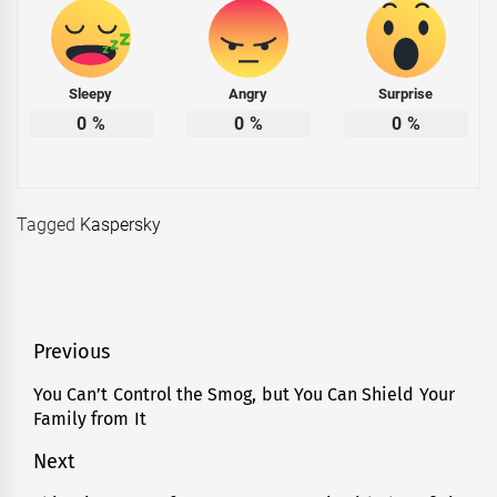
Sleepy
Angry
Surprise
0
%
0
%
0
%
Tagged
Kaspersky
Post
Previous
navigation
You Can’t Control the Smog, but You Can Shield Your
Previous
Family from It
post:
Next