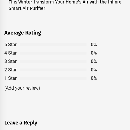
This Winter transform Your Home’s Air with the Infinix
Next
Smart Air Purifier
post:
Average Rating
5 Star
0%
4 Star
0%
3 Star
0%
2 Star
0%
1 Star
0%
(Add your review)
Leave a Reply