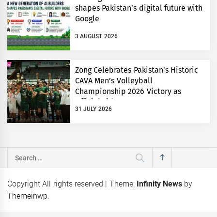
shapes Pakistan’s digital future with
Google
3 AUGUST 2026
Zong Celebrates Pakistan’s Historic
CAVA Men’s Volleyball
Championship 2026 Victory as
Official Title Partner
31 JULY 2026
Search
for:
Copyright All rights reserved
|
Theme:
Infinity News
by
Themeinwp
.