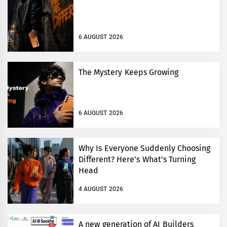
6 AUGUST 2026
The Mystery Keeps Growing
6 AUGUST 2026
Why Is Everyone Suddenly Choosing
Different? Here’s What’s Turning
Head
4 AUGUST 2026
A new generation of AI Builders