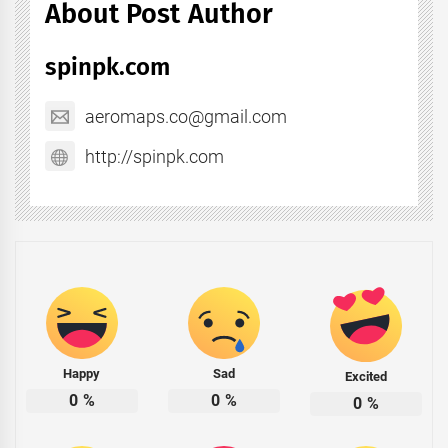
About Post Author
spinpk.com
aeromaps.co@gmail.com
http://spinpk.com
Happy
Sad
Excited
0
%
0
%
0
%