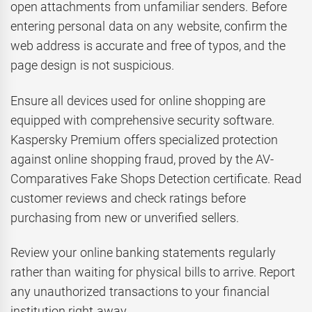
open attachments from unfamiliar senders. Before
entering personal data on any website, confirm the
web address is accurate and free of typos, and the
page design is not suspicious.
Ensure all devices used for online shopping are
equipped with comprehensive security software.
Kaspersky Premium offers specialized protection
against online shopping fraud, proved by the AV-
Comparatives Fake Shops Detection certificate. Read
customer reviews and check ratings before
purchasing from new or unverified sellers.
Review your online banking statements regularly
rather than waiting for physical bills to arrive. Report
any unauthorized transactions to your financial
institution right away.