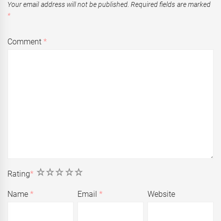
Your email address will not be published.
Required fields are marked
*
Comment
*
1
2
3
4
5
Rating
*
Name
*
Email
*
Website