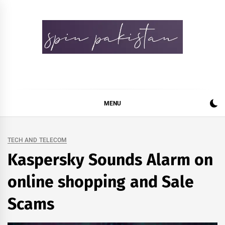
Skip
to
content
Spin Pakistan
News 4 All
MENU
TECH AND TELECOM
Kaspersky Sounds Alarm on
online shopping and Sale
Scams