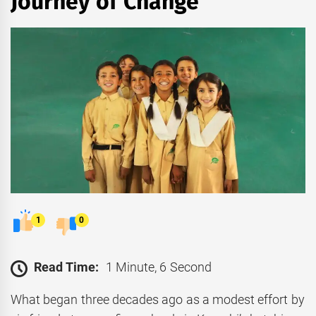
Journey of Change
1
0
Read Time:
1 Minute, 6 Second
What began three decades ago as a modest effort by