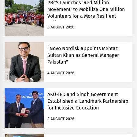
PRCS Launches ‘Red Million
Movement’ to Mobilize One Million
Volunteers for a More Resilient
Pakistan
5 AUGUST 2026
“Novo Nordisk appoints Mehtaz
Sultan Khan as General Manager
Pakistan”
4 AUGUST 2026
AKU-IED and Sindh Government
Established a Landmark Partnership
for Inclusive Education
3 AUGUST 2026