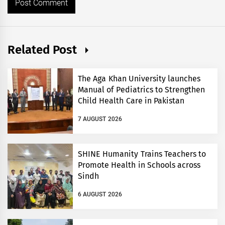
Related Post
The Aga Khan University launches
Manual of Pediatrics to Strengthen
Child Health Care in Pakistan
7 AUGUST 2026
SHINE Humanity Trains Teachers to
Promote Health in Schools across
Sindh
6 AUGUST 2026