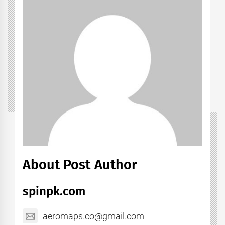
About Post Author
spinpk.com
aeromaps.co@gmail.com