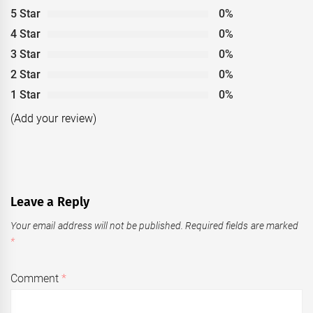
5 Star
0%
4 Star
0%
3 Star
0%
2 Star
0%
1 Star
0%
(Add your review)
Leave a Reply
Your email address will not be published.
Required fields are marked
*
Comment
*