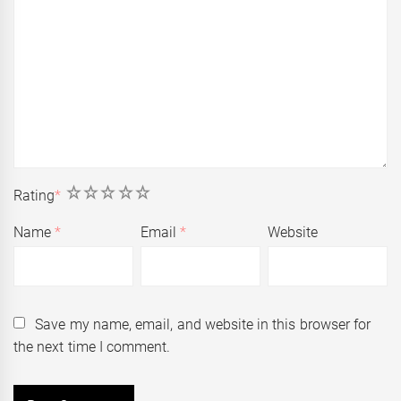
1
2
3
4
5
Rating
*
Name
*
Email
*
Website
Save my name, email, and website in this browser for
the next time I comment.