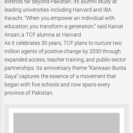
extends far beyond Pakistan. Its alumni study at
leading universities including Harvard and IBA
Karachi. “When you empower an individual with
education, you transform a generation,” said Kainat
Ansari, a TCF alumna at Harvard.
As it celebrates 30 years, TCF plans to nurture two
million agents of positive change by 2030 through
expanded access, teacher training, and public-sector
partnerships. Its anniversary theme “Karwaan Bunta
Gaya” captures the essence of a movement that
began with five schools and now spans every
province of Pakistan.