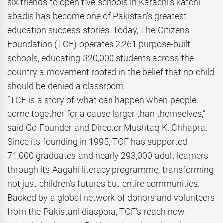
six friends to open five schools in Karachi’s katchi
abadis has become one of Pakistan’s greatest
education success stories. Today, The Citizens
Foundation (TCF) operates 2,261 purpose-built
schools, educating 320,000 students across the
country a movement rooted in the belief that no child
should be denied a classroom.
“TCF is a story of what can happen when people
come together for a cause larger than themselves,”
said Co-Founder and Director Mushtaq K. Chhapra.
Since its founding in 1995, TCF has supported
71,000 graduates and nearly 293,000 adult learners
through its Aagahi literacy programme, transforming
not just children’s futures but entire communities.
Backed by a global network of donors and volunteers
from the Pakistani diaspora, TCF’s reach now