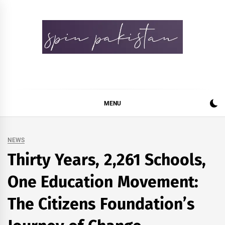
Skip
to
content
Spin Pakistan
News 4 All
MENU
NEWS
Thirty Years, 2,261 Schools,
One Education Movement:
The Citizens Foundation’s