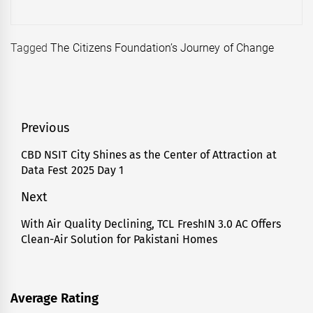
Tagged
The Citizens Foundation’s Journey of Change
Post
Previous
navigation
CBD NSIT City Shines as the Center of Attraction at
Previous
Data Fest 2025 Day 1
post:
Next
With Air Quality Declining, TCL FreshIN 3.0 AC Offers
Next
Clean-Air Solution for Pakistani Homes
post:
Average Rating