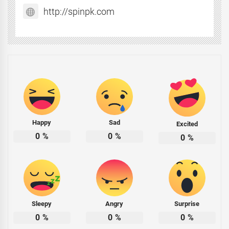
http://spinpk.com
Happy
Sad
Excited
0
%
0
%
0
%
Sleepy
Angry
Surprise
0
%
0
%
0
%