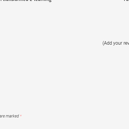
(Add your re
 are marked
*