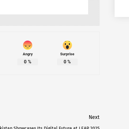
Angry
Surprise
0
%
0
%
Next
kistan Showcases Its Digital Future at LEAP 2025
Next