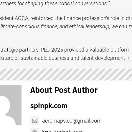
rtners for shaping these critical conversations.”
sident ACCA, reinforced the finance profession’s role in dr
limate-conscious finance, and ethical leadership, we can r
trategic partners, PLC 2025 provided a valuable platform 
future of sustainable business and talent development in
About Post Author
spinpk.com
aeromaps.co@gmail.com