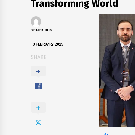
Transforming World
SPINPK.COM
10 FEBRUARY 2025
SHARE