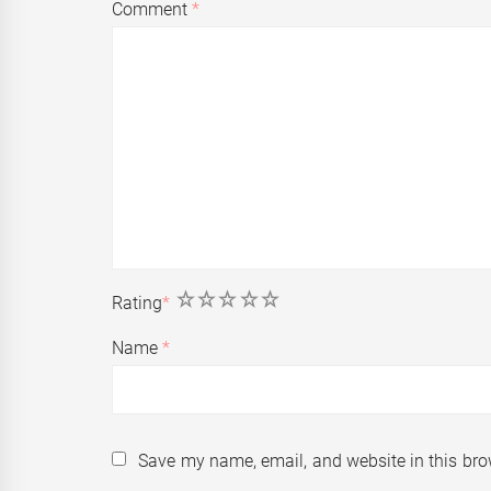
Comment
*
1
2
3
4
5
Rating
*
Name
*
Save my name, email, and website in this bro