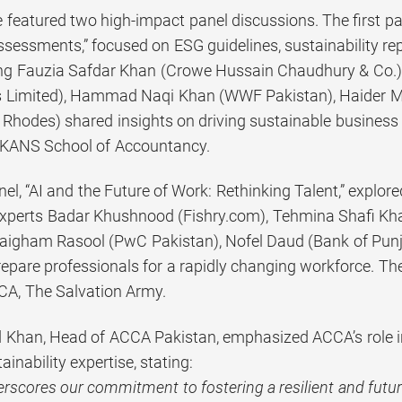
featured two high-impact panel discussions. The first pa
sessments,” focused on ESG guidelines, sustainability repo
ding Fauzia Safdar Khan (Crowe Hussain Chaudhury & Co.
 Limited), Hammad Naqi Khan (WWF Pakistan), Haider Ma
Rhodes) shared insights on driving sustainable busines
KANS School of Accountancy.
l, “AI and the Future of Work: Rethinking Talent,” explored
xperts Badar Khushnood (Fishry.com), Tehmina Shafi K
Zaigham Rasool (PwC Pakistan), Nofel Daud (Bank of Pu
prepare professionals for a rapidly changing workforce. 
A, The Salvation Army.
han, Head of ACCA Pakistan, emphasized ACCA’s role in
ainability expertise, stating:
rscores our commitment to fostering a resilient and futu