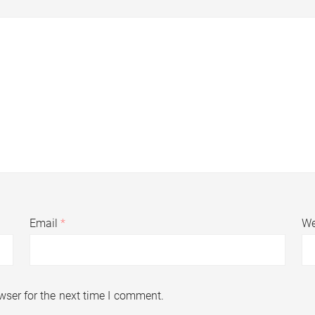
Email
*
We
wser for the next time I comment.