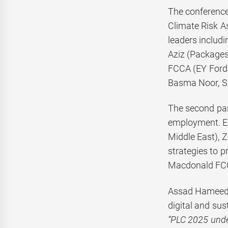
The conference 
Climate Risk As
leaders inclu
Aziz (Packages
FCCA (EY Ford 
Basma Noor, S
The second pane
employment. E
Middle East), 
strategies to 
Macdonald FCC
Assad Hameed K
digital and sust
“PLC 2025 unde