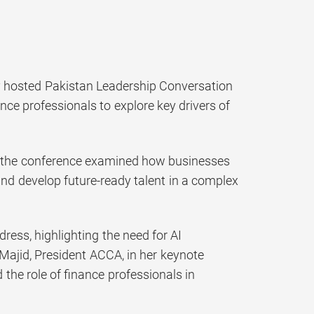
y hosted Pakistan Leadership Conversation
nce professionals to explore key drivers of
t,” the conference examined how businesses
and develop future-ready talent in a complex
ss, highlighting the need for AI
 Majid, President ACCA, in her keynote
 the role of finance professionals in