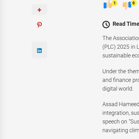
1
0
Read Time
The Associatio
(PLC) 2025 in L
sustainable ec
Under the them
and finance pro
digital world.
Assad Hameed K
integration, su
speech on “Sust
navigating clim