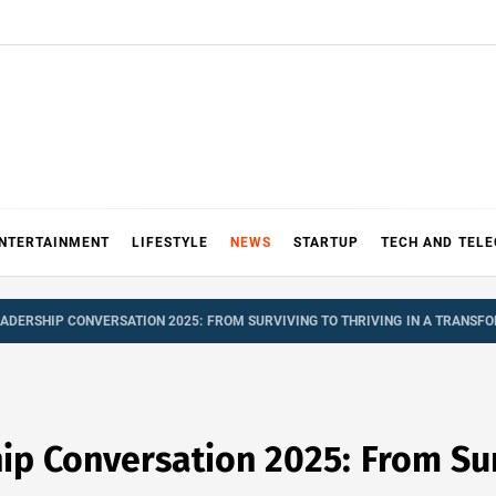
NTERTAINMENT
LIFESTYLE
NEWS
STARTUP
TECH AND TEL
ADERSHIP CONVERSATION 2025: FROM SURVIVING TO THRIVING IN A TRANS
p Conversation 2025: From Surv