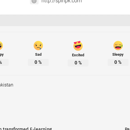
http://spinpk.com
py
Sad
Sleepy
Excited
%
0
%
0
%
0
%
kistan
m transformed E-learning
Pa