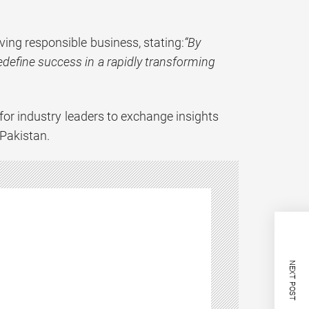
iving responsible business, stating:
“By
edefine success in a rapidly transforming
for industry leaders to exchange insights
 Pakistan.
NEXT POST