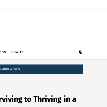
ECOM
HOW TO
FORMING WORLD
iving to Thriving in a