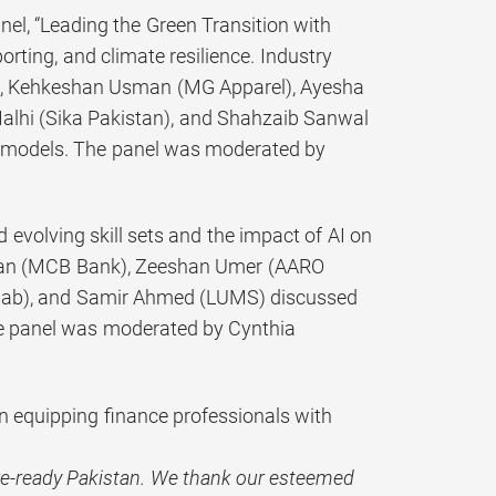
nel, “Leading the Green Transition with
rting, and climate resilience. Industry
), Kehkeshan Usman (MG Apparel), Ayesha
lhi (Sika Pakistan), and Shahzaib Sanwal
s models. The panel was moderated by
 evolving skill sets and the impact of AI on
han (MCB Bank), Zeeshan Umer (AARO
njab), and Samir Ahmed (LUMS) discussed
The panel was moderated by Cynthia
 equipping finance professionals with
re-ready Pakistan. We thank our esteemed