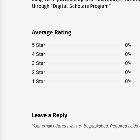
through “Digital Scholars Program”
post:
Average Rating
5 Star
0%
4 Star
0%
3 Star
0%
2 Star
0%
1 Star
0%
Leave a Reply
Your email address will not be published.
Required fields