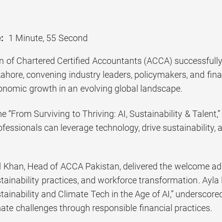
:
1 Minute, 55 Second
n of Chartered Certified Accountants (ACCA) successfull
ahore, convening industry leaders, policymakers, and fina
onomic growth in an evolving global landscape.
e “From Surviving to Thriving: AI, Sustainability & Talen
fessionals can leverage technology, drive sustainability, 
han, Head of ACCA Pakistan, delivered the welcome addre
stainability practices, and workforce transformation. Ayla
ainability and Climate Tech in the Age of AI,” underscored
ate challenges through responsible financial practices.