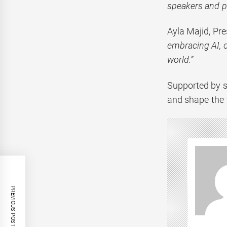
speakers and pa
Ayla Majid, Pre
embracing AI, c
world.”
Supported by s
and shape the 
PREVIOUS POST