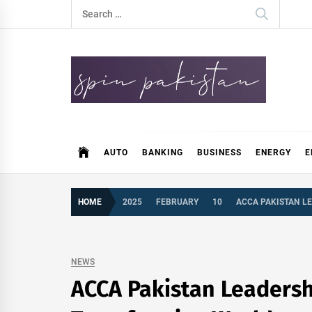
Skip
Search
to
for:
content
Spin Pakistan
News 4 All
AUTO
BANKING
BUSINESS
ENERGY
E
HOME
2025
FEBRUARY
10
ACCA PAKISTAN LE
NEWS
ACCA Pakistan Leadershi