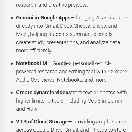
research, and creative projects.
Gemini in Google Apps
— bringing AI assistance
directly into Gmail, Docs, Sheets, Slides, and
Meet, helping students summarize emails,
create study presentations, and analyze data
more efficiently.
NotebookLM
— Google’s personalized, AI-
powered research and writing tool with 5X more
Audio Overviews, Notebooks, and more.
Create dynamic videos
from text or photos with
higher limits to tools, including Veo 3 in Gemini
and Flow
2 TB of Cloud Storage
— providing ample space
across Google Drive, Gmail, and Photos to store