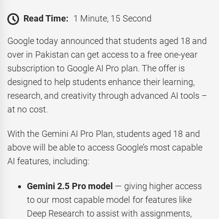
Read Time:
1 Minute, 15 Second
Google today announced that students aged 18 and
over in Pakistan can get access to a free one-year
subscription to Google AI Pro plan. The offer is
designed to help students enhance their learning,
research, and creativity through advanced AI tools –
at no cost.
With the Gemini AI Pro Plan, students aged 18 and
above will be able to access Google’s most capable
AI features, including:
Gemini 2.5 Pro model
— giving higher access
to our most capable model for features like
Deep Research to assist with assignments,