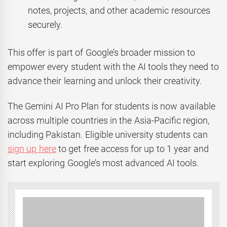
notes, projects, and other academic resources
securely.
This offer is part of Google’s broader mission to
empower every student with the AI tools they need to
advance their learning and unlock their creativity.
The Gemini AI Pro Plan for students is now available
across multiple countries in the Asia-Pacific region,
including Pakistan. Eligible university students can
sign up here
to get free access for up to 1 year and
start exploring Google’s most advanced AI tools.