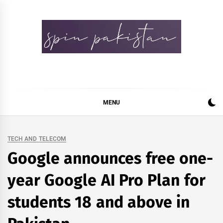
Skip
to
content
Spin Pakistan
News 4 All
MENU
TECH AND TELECOM
Google announces free one-
year Google AI Pro Plan for
students 18 and above in