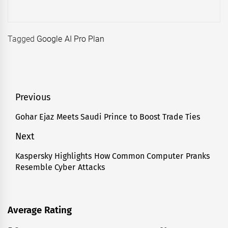
Tagged
Google AI Pro Plan
Post
Previous
navigation
Gohar Ejaz Meets Saudi Prince to Boost Trade Ties
Previous
post:
Next
Kaspersky Highlights How Common Computer Pranks
Next
Resemble Cyber Attacks
post:
Average Rating