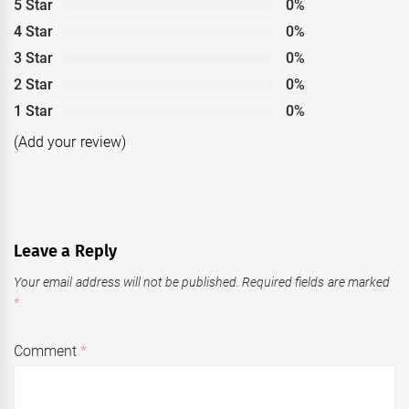
5 Star
0%
4 Star
0%
3 Star
0%
2 Star
0%
1 Star
0%
(Add your review)
Leave a Reply
Your email address will not be published.
Required fields are marked
*
Comment
*