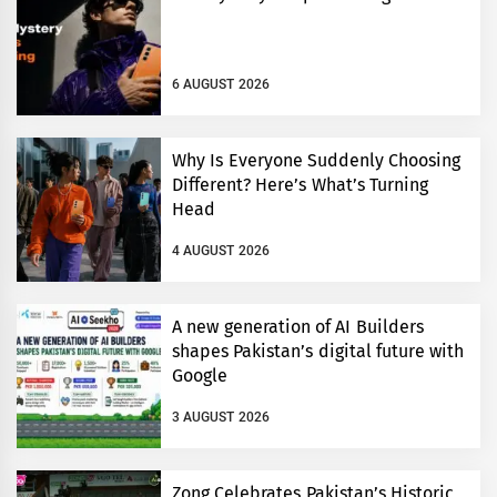
6 AUGUST 2026
Why Is Everyone Suddenly Choosing
Different? Here’s What’s Turning
Head
4 AUGUST 2026
A new generation of AI Builders
shapes Pakistan’s digital future with
Google
3 AUGUST 2026
Zong Celebrates Pakistan’s Historic