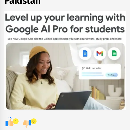
Pakistan
1
0