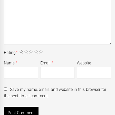
1
2
3
4
5
Rating
*
Name
*
Email
*
Website
Save my name, email, and website in this browser for
the next time I comment.