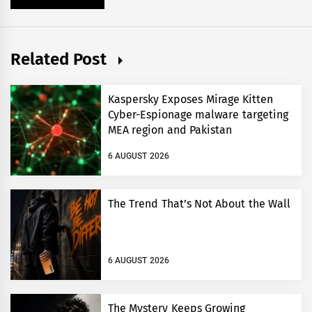
Related Post
Kaspersky Exposes Mirage Kitten
Cyber-Espionage malware targeting
MEA region and Pakistan
6 AUGUST 2026
The Trend That’s Not About the Wall
6 AUGUST 2026
The Mystery Keeps Growing