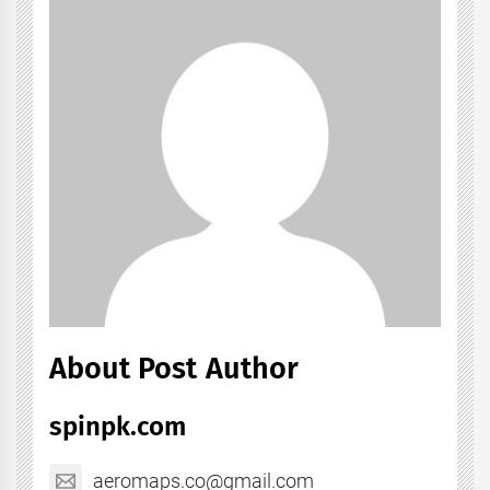
About Post Author
spinpk.com
aeromaps.co@gmail.com