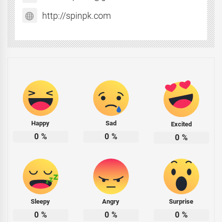
http://spinpk.com
Happy
Sad
Excited
0
%
0
%
0
%
Sleepy
Angry
Surprise
0
%
0
%
0
%