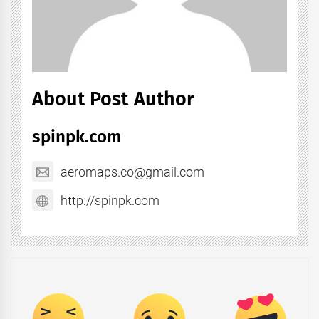
About Post Author
spinpk.com
aeromaps.co@gmail.com
http://spinpk.com