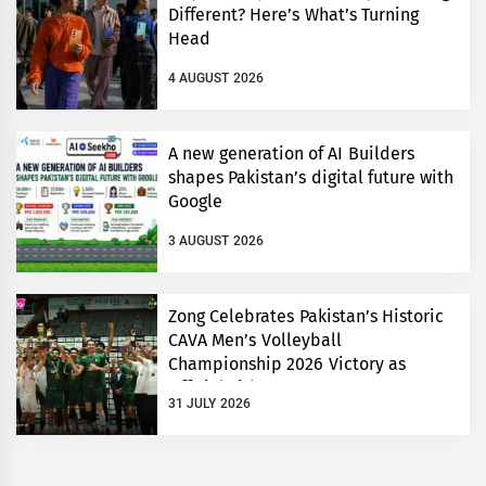
Different? Here’s What’s Turning
Head
4 AUGUST 2026
A new generation of AI Builders
shapes Pakistan’s digital future with
Google
3 AUGUST 2026
Zong Celebrates Pakistan’s Historic
CAVA Men’s Volleyball
Championship 2026 Victory as
Official Title Partner
31 JULY 2026