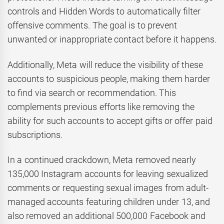
controls and Hidden Words to automatically filter
offensive comments. The goal is to prevent
unwanted or inappropriate contact before it happens.
Additionally, Meta will reduce the visibility of these
accounts to suspicious people, making them harder
to find via search or recommendation. This
complements previous efforts like removing the
ability for such accounts to accept gifts or offer paid
subscriptions.
In a continued crackdown, Meta removed nearly
135,000 Instagram accounts for leaving sexualized
comments or requesting sexual images from adult-
managed accounts featuring children under 13, and
also removed an additional 500,000 Facebook and