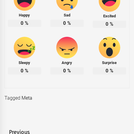
Happy
Sad
Excited
0
%
0
%
0
%
Sleepy
Angry
Surprise
0
%
0
%
0
%
Tagged
Meta
Post
Previous