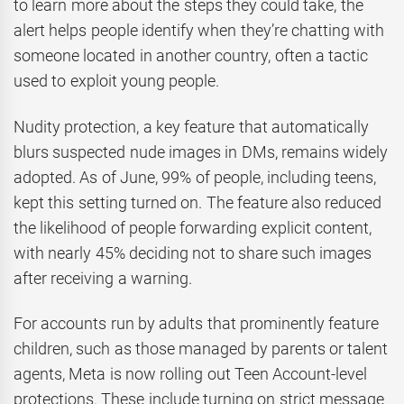
to learn more about the steps they could take, the
alert helps people identify when they’re chatting with
someone located in another country, often a tactic
used to exploit young people.
Nudity protection, a key feature that automatically
blurs suspected nude images in DMs, remains widely
adopted. As of June, 99% of people, including teens,
kept this setting turned on. The feature also reduced
the likelihood of people forwarding explicit content,
with nearly 45% deciding not to share such images
after receiving a warning.
For accounts run by adults that prominently feature
children, such as those managed by parents or talent
agents, Meta is now rolling out Teen Account-level
protections. These include turning on strict message