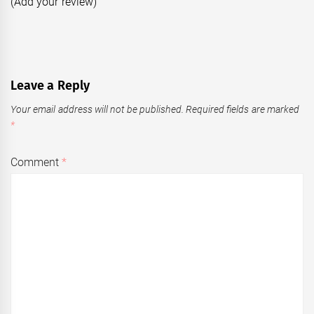
(Add your review)
Leave a Reply
Your email address will not be published.
Required fields are marked
*
Comment
*