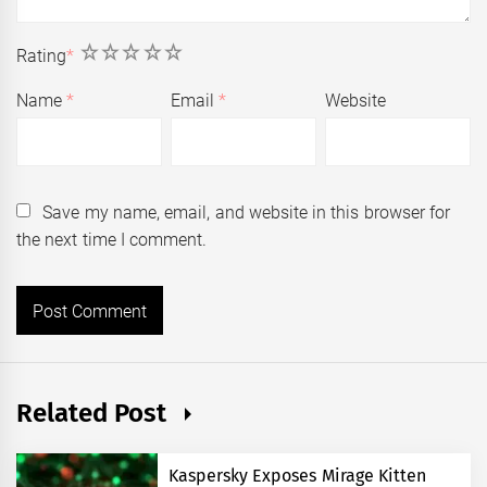
1
2
3
4
5
Rating
*
Name
*
Email
*
Website
Save my name, email, and website in this browser for
the next time I comment.
Related Post
Kaspersky Exposes Mirage Kitten