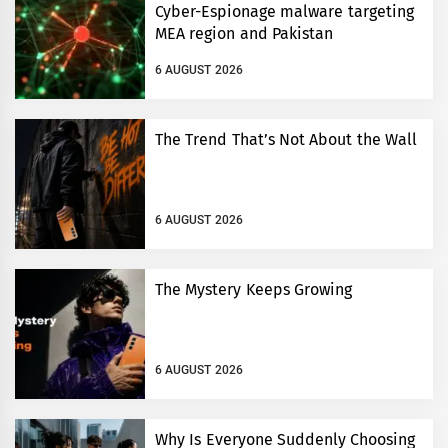
Cyber-Espionage malware targeting
MEA region and Pakistan
6 AUGUST 2026
The Trend That’s Not About the Wall
6 AUGUST 2026
The Mystery Keeps Growing
6 AUGUST 2026
Why Is Everyone Suddenly Choosing