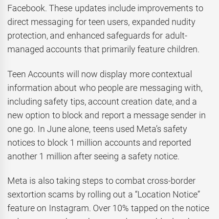
Facebook. These updates include improvements to
direct messaging for teen users, expanded nudity
protection, and enhanced safeguards for adult-
managed accounts that primarily feature children.
Teen Accounts will now display more contextual
information about who people are messaging with,
including safety tips, account creation date, and a
new option to block and report a message sender in
one go. In June alone, teens used Meta’s safety
notices to block 1 million accounts and reported
another 1 million after seeing a safety notice.
Meta is also taking steps to combat cross-border
sextortion scams by rolling out a “Location Notice”
feature on Instagram. Over 10% tapped on the notice