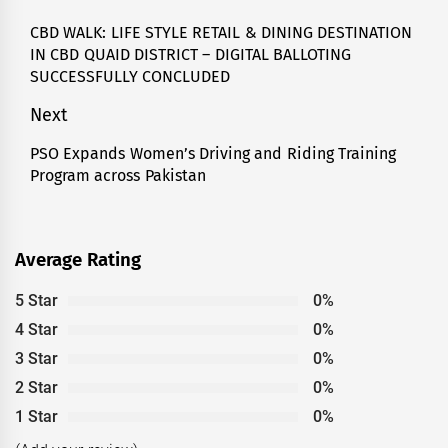
navigation
CBD WALK: LIFE STYLE RETAIL & DINING DESTINATION
Previous
IN CBD QUAID DISTRICT – DIGITAL BALLOTING
post:
SUCCESSFULLY CONCLUDED
Next
PSO Expands Women’s Driving and Riding Training
Next
Program across Pakistan
post:
Average Rating
5 Star
0%
4 Star
0%
3 Star
0%
2 Star
0%
1 Star
0%