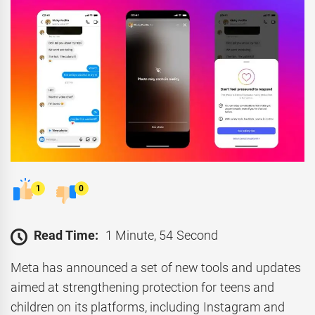
1
0
Read Time:
1 Minute, 54 Second
Meta has announced a set of new tools and updates
aimed at strengthening protection for teens and
children on its platforms, including Instagram and