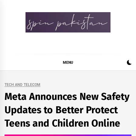
Skip
to
content
Spin Pakistan
News 4 All
MENU
TECH AND TELECOM
Meta Announces New Safety
Updates to Better Protect
Teens and Children Online