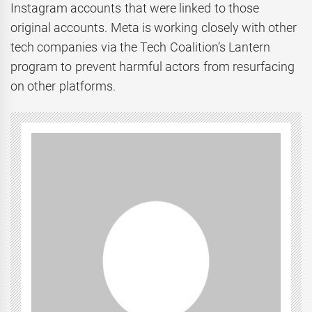
Instagram accounts that were linked to those
original accounts. Meta is working closely with other
tech companies via the Tech Coalition’s Lantern
program to prevent harmful actors from resurfacing
on other platforms.