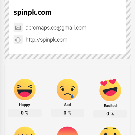
spinpk.com
aeromaps.co@gmail.com
http://spinpk.com
Happy
Sad
Excited
0
%
0
%
0
%