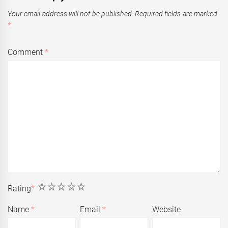
Your email address will not be published.
Required fields are marked
*
Comment
*
1
2
3
4
5
Rating
*
Name
*
Email
*
Website