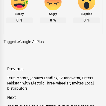
Sleepy
Angry
Surprise
0
%
0
%
0
%
Tagged
#Google AI Plus
Post
Previous
navigation
Terra Motors, Japan’s Leading EV Innovator, Enters
Previous
Pakistan with Electric Three-wheeler; Invites Local
post:
Distributors
Next