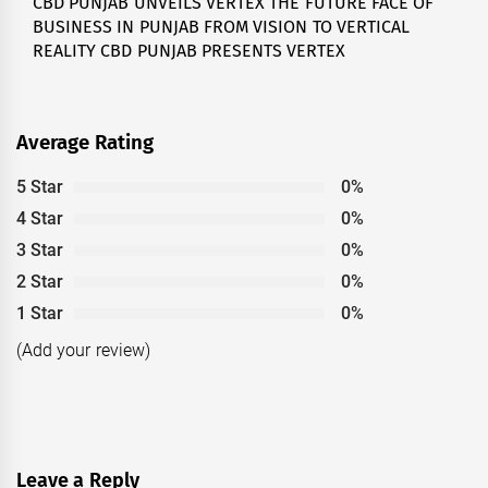
CBD PUNJAB UNVEILS VERTEX THE FUTURE FACE OF
Next
BUSINESS IN PUNJAB FROM VISION TO VERTICAL
post:
REALITY CBD PUNJAB PRESENTS VERTEX
Average Rating
5 Star
0%
4 Star
0%
3 Star
0%
2 Star
0%
1 Star
0%
(Add your review)
Leave a Reply