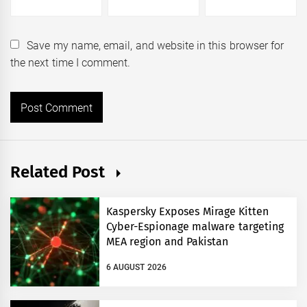
Save my name, email, and website in this browser for
the next time I comment.
Related Post
Kaspersky Exposes Mirage Kitten
Cyber-Espionage malware targeting
MEA region and Pakistan
6 AUGUST 2026