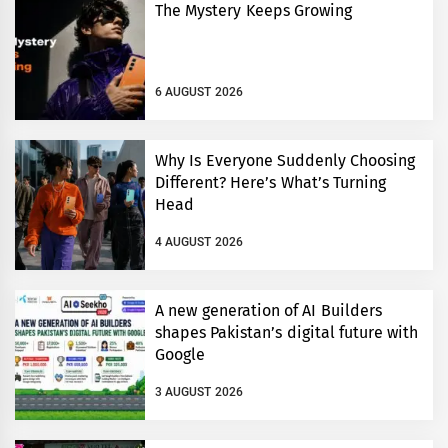
The Mystery Keeps Growing
6 AUGUST 2026
Why Is Everyone Suddenly Choosing
Different? Here’s What’s Turning
Head
4 AUGUST 2026
A new generation of AI Builders
shapes Pakistan’s digital future with
Google
3 AUGUST 2026