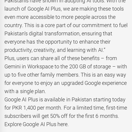
Pakistanis have shown in adopting AI tools. With the
launch of Google AI Plus, we are making these tools
even more accessible to more people across the
country. This is a core part of our commitment to fuel
Pakistan’s digital transformation, ensuring that
everyone has the opportunity to enhance their
productivity, creativity, and learning with AI.”
Plus, users can share all of these benefits – from
Gemini in Workspace to the 200 GB of storage – with
up to five other family members. This is an easy way
for everyone to enjoy an upgraded Google experience
with a single plan.
Google AI Plus is available in Pakistan starting today
for PKR 1,400 per month. For a limited time, first-time
subscribers will get 50% off for the first 6 months.
Explore Google AI Plus here.