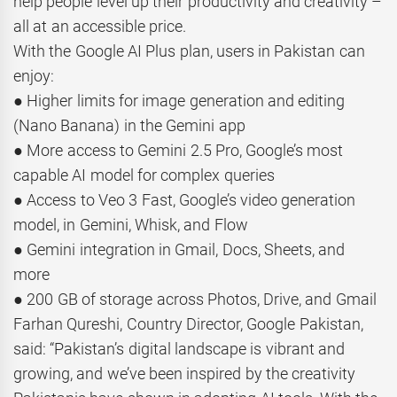
help people level up their productivity and creativity –
all at an accessible price.
With the Google AI Plus plan, users in Pakistan can
enjoy:
● Higher limits for image generation and editing
(Nano Banana) in the Gemini app
● More access to Gemini 2.5 Pro, Google’s most
capable AI model for complex queries
● Access to Veo 3 Fast, Google’s video generation
model, in Gemini, Whisk, and Flow
● Gemini integration in Gmail, Docs, Sheets, and
more
● 200 GB of storage across Photos, Drive, and Gmail
Farhan Qureshi, Country Director, Google Pakistan,
said: “Pakistan’s digital landscape is vibrant and
growing, and we’ve been inspired by the creativity