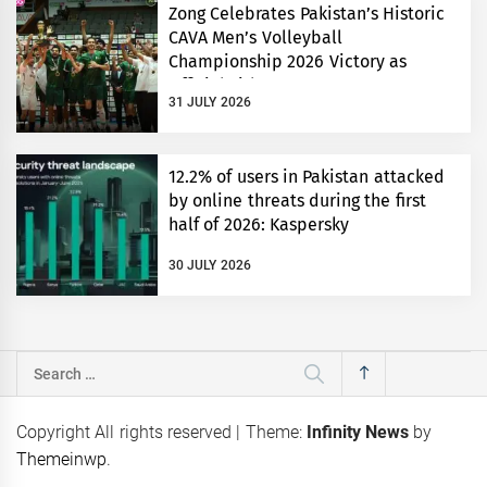
Zong Celebrates Pakistan’s Historic
CAVA Men’s Volleyball
Championship 2026 Victory as
Official Title Partner
31 JULY 2026
12.2% of users in Pakistan attacked
by online threats during the first
half of 2026: Kaspersky
30 JULY 2026
Search
for:
Copyright All rights reserved
|
Theme:
Infinity News
by
Themeinwp
.