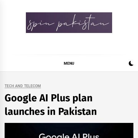
Skip
to
content
Spin Pakistan
News 4 All
MENU
TECH AND TELECOM
Google AI Plus plan
launches in Pakistan