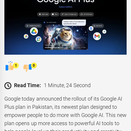
1
0
Read Time:
1 Minute, 24 Second
Google today announced the rollout of its Google AI
Plus plan in Pakistan, its newest plan designed to
empower people to do more with Google AI. This new
plan opens up more access to powerful AI tools to