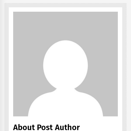
About Post Author