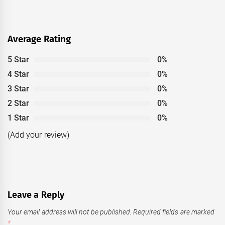
Average Rating
5 Star
0%
4 Star
0%
3 Star
0%
2 Star
0%
1 Star
0%
(Add your review)
Leave a Reply
Your email address will not be published.
Required fields are marked
*