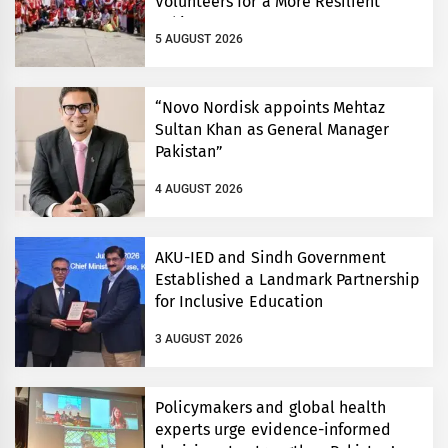
Volunteers for a More Resilient
Pakistan
5 AUGUST 2026
“Novo Nordisk appoints Mehtaz
Sultan Khan as General Manager
Pakistan”
4 AUGUST 2026
AKU-IED and Sindh Government
Established a Landmark Partnership
for Inclusive Education
3 AUGUST 2026
Policymakers and global health
experts urge evidence-informed