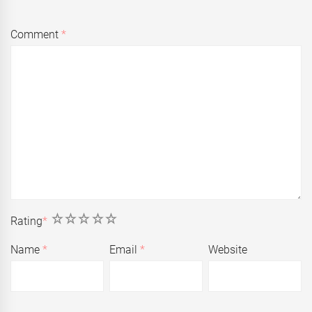
Comment
*
1
2
3
4
5
Rating
*
Name
*
Email
*
Website