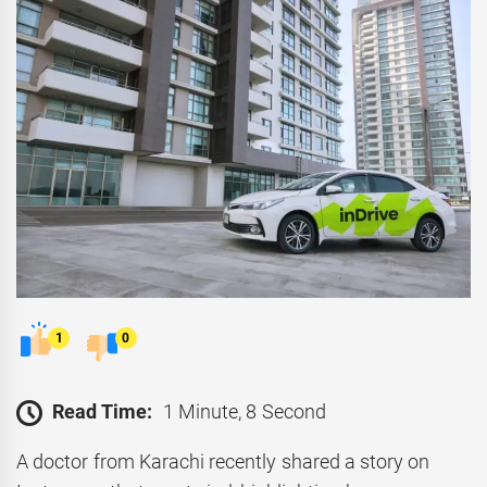
1
0
Read Time:
1 Minute, 8 Second
A doctor from Karachi recently shared a story on