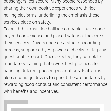
passengers feel secure. Many people responded by
sharing their own positive experiences with ride-
hailing platforms, underlining the emphasis these
services place on safety.
To build this trust, ride-hailing companies have gone
beyond convenience and placed safety at the core of
their services. Drivers undergo a strict onboarding
process, supported by AI-powered checks to flag any
questionable record. Once selected, they complete
mandatory training that covers best practices for
handling different passenger situations. Platforms
also encourage drivers to uphold these standards by
rewarding good conduct and consistent performance
with benefits and incentives.