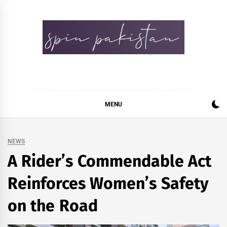
Skip
to
content
Spin Pakistan
News 4 All
MENU
NEWS
A Rider’s Commendable Act
Reinforces Women’s Safety
on the Road