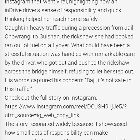
Instagram that went viral, highlighting how an
inDrive driver’s sense of responsibility and quick
thinking helped her reach home safely.
Caught in heavy traffic during a procession from Jail
Chowrangi to Gulshan, the rickshaw she had booked
ran out of fuel on a flyover. What could have been a
stressful situation was handled with remarkable care
by the driver, who got out and pushed the rickshaw
across the bridge himself, refusing to let her step out.
His words captured his concern: “Baji, it’s not safe in
this traffic.”
Check out the full story on Instagram:
https://www.instagram.com/reel/DOJSH91jJe5/?
utm_source=ig_web_copy_link
The story resonated widely because it showcased
how small acts of responsibility can make