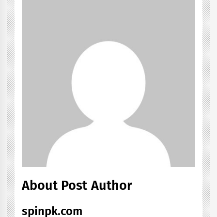
About Post Author
spinpk.com