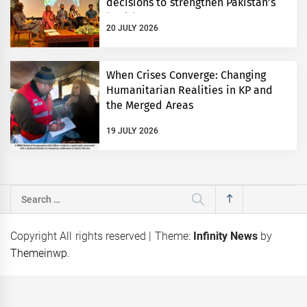
decisions to strengthen Pakistan’s
health system
20 JULY 2026
When Crises Converge: Changing
Humanitarian Realities in KP and
the Merged Areas
19 JULY 2026
Search
for:
Copyright All rights reserved
|
Theme:
Infinity News
by
Themeinwp
.