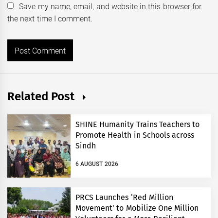
Save my name, email, and website in this browser for
the next time I comment.
Related Post
SHINE Humanity Trains Teachers to
Promote Health in Schools across
Sindh
6 AUGUST 2026
PRCS Launches ‘Red Million
Movement’ to Mobilize One Million