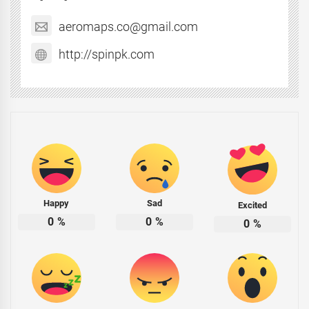
aeromaps.co@gmail.com
http://spinpk.com
Happy
Sad
Excited
0
%
0
%
0
%