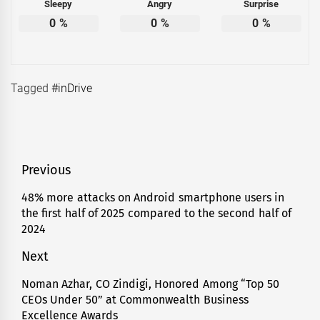
Sleepy
Angry
Surprise
0
%
0
%
0
%
Tagged
#inDrive
Post
Previous
navigation
48% more attacks on Android smartphone users in
Previous
the first half of 2025 compared to the second half of
post:
2024
Next
Noman Azhar, CO Zindigi, Honored Among “Top 50
Next
CEOs Under 50” at Commonwealth Business
post:
Excellence Awards