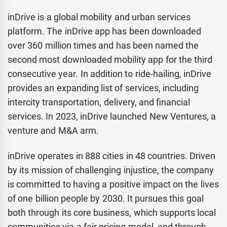
inDrive is a global mobility and urban services
platform. The inDrive app has been downloaded
over 360 million times and has been named the
second most downloaded mobility app for the third
consecutive year. In addition to ride-hailing, inDrive
provides an expanding list of services, including
intercity transportation, delivery, and financial
services. In 2023, inDrive launched New Ventures, a
venture and M&A arm.
inDrive operates in 888 cities in 48 countries. Driven
by its mission of challenging injustice, the company
is committed to having a positive impact on the lives
of one billion people by 2030. It pursues this goal
both through its core business, which supports local
communities via a fair pricing model, and through