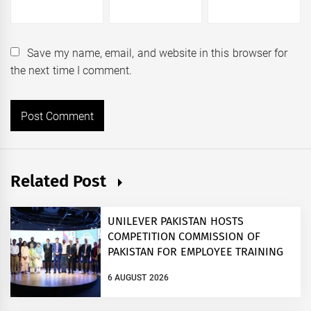
Save my name, email, and website in this browser for
the next time I comment.
Related Post
UNILEVER PAKISTAN HOSTS
COMPETITION COMMISSION OF
PAKISTAN FOR EMPLOYEE TRAINING
ON COMPETITION LAW
6 AUGUST 2026