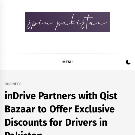
Skip
to
content
Spin Pakistan
News 4 All
MENU
BUSINESS
inDrive Partners with Qist
Bazaar to Offer Exclusive
Discounts for Drivers in