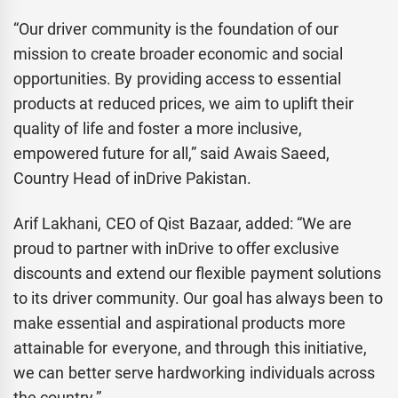
“Our driver community is the foundation of our
mission to create broader economic and social
opportunities. By providing access to essential
products at reduced prices, we aim to uplift their
quality of life and foster a more inclusive,
empowered future for all,” said Awais Saeed,
Country Head of inDrive Pakistan.
Arif Lakhani, CEO of Qist Bazaar, added: “We are
proud to partner with inDrive to offer exclusive
discounts and extend our flexible payment solutions
to its driver community. Our goal has always been to
make essential and aspirational products more
attainable for everyone, and through this initiative,
we can better serve hardworking individuals across
the country.”