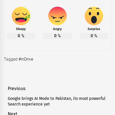
Sleepy
Angry
Surprise
0
%
0
%
0
%
Tagged
#inDrive
Post
Previous
navigation
Google brings AI Mode to Pakistan, its most powerful
Previous
Search experience yet
post:
Next