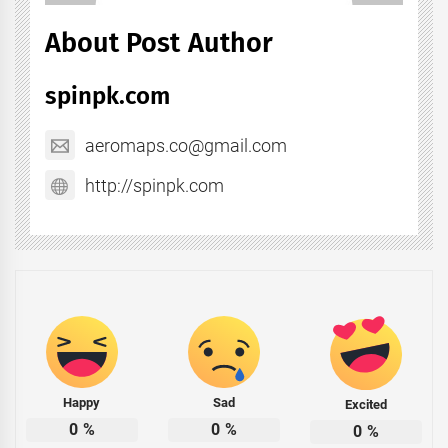
About Post Author
spinpk.com
aeromaps.co@gmail.com
http://spinpk.com
Happy
Sad
Excited
0
%
0
%
0
%