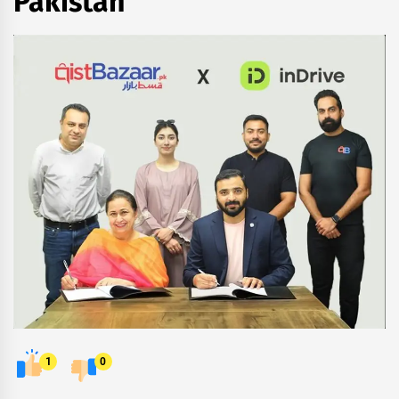
Pakistan
1
0