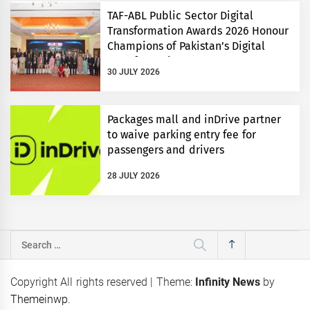
TAF-ABL Public Sector Digital
Transformation Awards 2026 Honour
Champions of Pakistan’s Digital
Transformation
30 JULY 2026
Packages mall and inDrive partner
to waive parking entry fee for
passengers and drivers
28 JULY 2026
Search
for:
Copyright All rights reserved
|
Theme:
Infinity News
by
Themeinwp
.