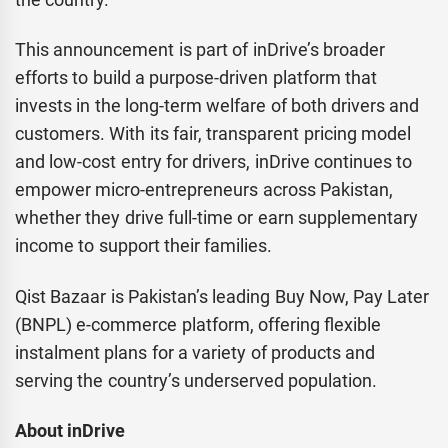
This announcement is part of inDrive’s broader
efforts to build a purpose-driven platform that
invests in the long-term welfare of both drivers and
customers. With its fair, transparent pricing model
and low-cost entry for drivers, inDrive continues to
empower micro-entrepreneurs across Pakistan,
whether they drive full-time or earn supplementary
income to support their families.
Qist Bazaar is Pakistan’s leading Buy Now, Pay Later
(BNPL) e-commerce platform, offering flexible
instalment plans for a variety of products and
serving the country’s underserved population.
About inDrive