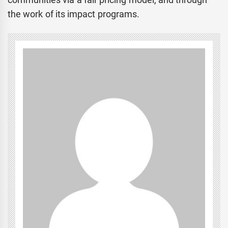
the work of its impact programs.