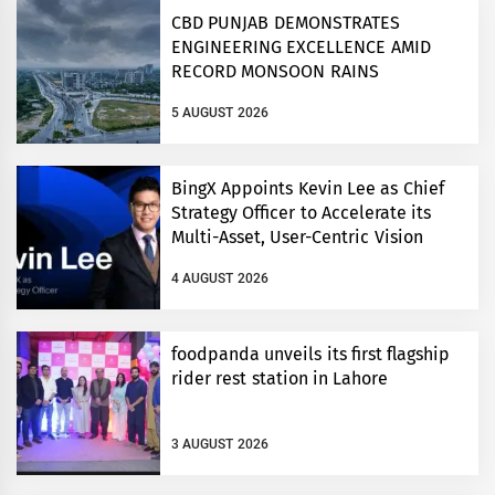
CBD PUNJAB DEMONSTRATES
ENGINEERING EXCELLENCE AMID
RECORD MONSOON RAINS
5 AUGUST 2026
BingX Appoints Kevin Lee as Chief
Strategy Officer to Accelerate its
Multi-Asset, User-Centric Vision
4 AUGUST 2026
foodpanda unveils its first flagship
rider rest station in Lahore
3 AUGUST 2026