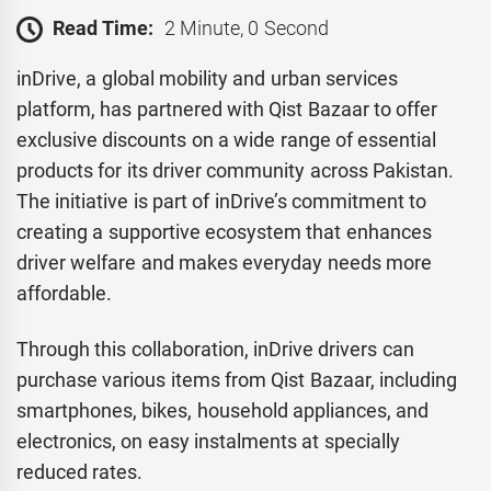
Read Time:
2 Minute, 0 Second
inDrive, a global mobility and urban services
platform, has partnered with Qist Bazaar to offer
exclusive discounts on a wide range of essential
products for its driver community across Pakistan.
The initiative is part of inDrive’s commitment to
creating a supportive ecosystem that enhances
driver welfare and makes everyday needs more
affordable.
Through this collaboration, inDrive drivers can
purchase various items from Qist Bazaar, including
smartphones, bikes, household appliances, and
electronics, on easy instalments at specially
reduced rates.