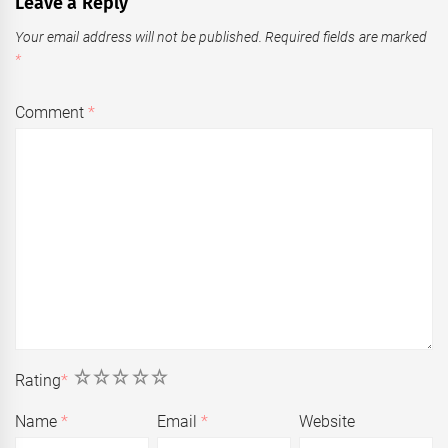
Leave a Reply
Your email address will not be published.
Required fields are marked
*
Comment
*
1
2
3
4
5
Rating
*
Name
*
Email
*
Website