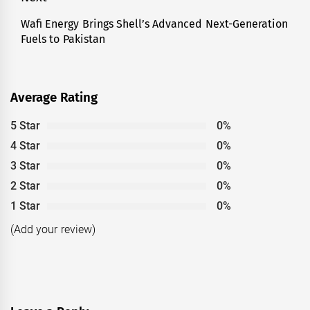
Wafi Energy Brings Shell’s Advanced Next-Generation
Next
Fuels to Pakistan
post:
Average Rating
5 Star
0%
4 Star
0%
3 Star
0%
2 Star
0%
1 Star
0%
(Add your review)