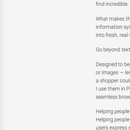
find incredible
What makes this
information sys
into fresh, rea
Go beyond text
Designed to be
or images — lev
a shopper coul
I use them in P
seamless brow
Helping people
Helping people
users express e