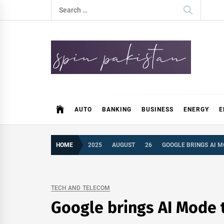
Skip
Search
to
for:
content
Spin Pakistan
News 4 All
AUTO
BANKING
BUSINESS
ENERGY
E
HOME
2025
AUGUST
26
GOOGLE BRINGS AI M
TECH AND TELECOM
Google brings AI Mode t