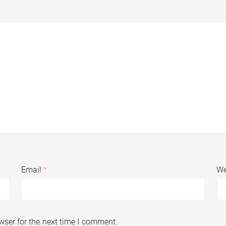
Email
*
We
wser for the next time I comment.