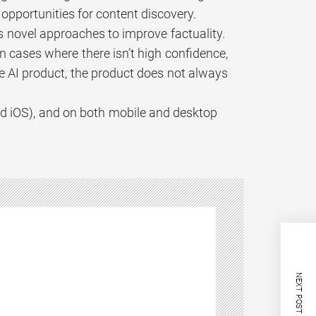
pportunities for content discovery.
 novel approaches to improve factuality.
n cases where there isn’t high confidence,
ge AI product, the product does not always
nd iOS), and on both mobile and desktop
NEXT POST