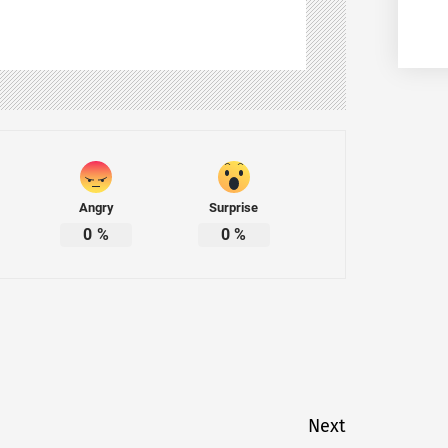
Angry
Surprise
0
%
0
%
Next