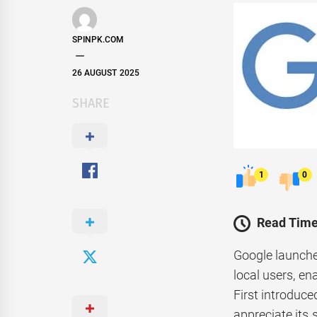
SPINPK.COM
26 AUGUST 2025
SHARE
1
0
Read Time
Google launche
local users, e
First introduce
appreciate its 