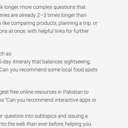
sk longer, more complex questions that
eries are already 2–3 times longer than
ks like comparing products, planning a trip, or
s at once, with helpful links for further
ch as:
5-day itinerary that balances sightseeing,
ke “Can you recommend some local food spots
est free online resources in Pakistan to
ike “Can you recommend interactive apps or
r question into subtopics and issuing a
into the web than ever before, helping you