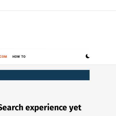
ECOM
HOW TO
Search experience yet