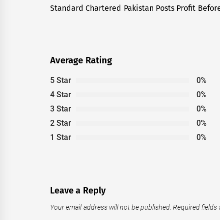
navigation
Standard Chartered Pakistan Posts Profit Before
Previous
post:
Average Rating
5 Star
0%
4 Star
0%
3 Star
0%
2 Star
0%
1 Star
0%
Leave a Reply
Your email address will not be published.
Required fields