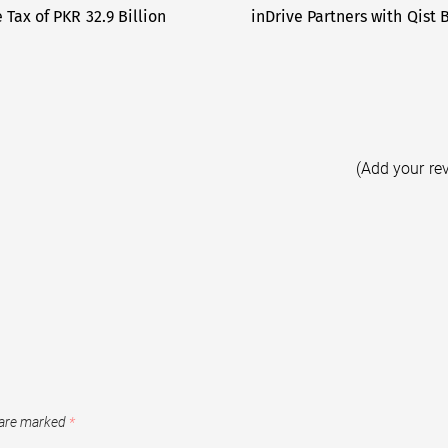
 Tax of PKR 32.9 Billion
inDrive Partners with Qist 
(Add your re
 are marked
*