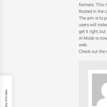
formats. This 
Rooted in the 
The aim is to p
users will inst
get it right, b
AI Mode is now
web.
Check out the 
PREVIOUS POST