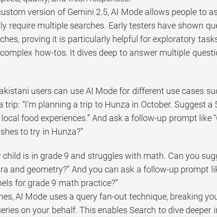
ustom version of Gemini 2.5, AI Mode allows people to a
ly require multiple searches. Early testers have shown qu
ches, proving it is particularly helpful for exploratory tas
omplex how-tos. It dives deep to answer multiple question
akistani users can use AI Mode for different use cases su
a trip: “I’m planning a trip to Hunza in October. Suggest a 
 local food experiences.” And ask a follow-up prompt li
dishes to try in Hunza?”
 child is in grade 9 and struggles with math. Can you sugg
bra and geometry?” And you can ask a follow-up prompt l
ls for grade 9 math practice?”
nes, AI Mode uses a query fan-out technique, breaking you
eries on your behalf. This enables Search to dive deeper 