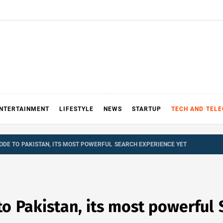
NTERTAINMENT
LIFESTYLE
NEWS
STARTUP
TECH AND TEL
ODE TO PAKISTAN, ITS MOST POWERFUL SEARCH EXPERIENCE YET
o Pakistan, its most powerful 