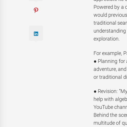
Powered by a c
would previous
traditional sear
understanding c
exploration.
For example, P
● Planning for 
adventure, and
or traditional 
● Revision: “My
help with alge
YouTube channe
Behind the sce
multitude of qu