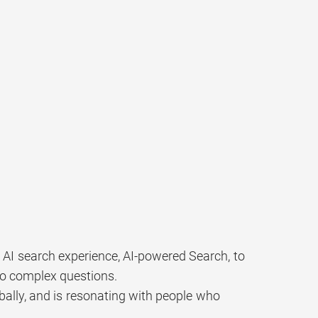
 AI search experience, AI-powered Search, to
to complex questions.
obally, and is resonating with people who