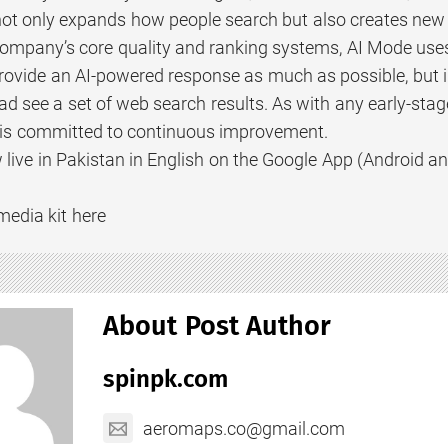
not only expands how people search but also creates new o
company’s core quality and ranking systems, AI Mode uses
rovide an AI-powered response as much as possible, but i
ead see a set of web search results. As with any early-sta
ut is committed to continuous improvement.
 live in Pakistan in English on the Google App (Android a
media kit here
About Post Author
spinpk.com
aeromaps.co@gmail.com