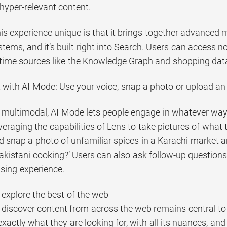
, hyper-relevant content.
 experience unique is that it brings together advanced mo
tems, and it’s built right into Search. Users can access n
l-time sources like the Knowledge Graph and shopping data 
 with AI Mode: Use your voice, snap a photo or upload a
 multimodal, AI Mode lets people engage in whatever way t
eraging the capabilities of Lens to take pictures of what 
d snap a photo of unfamiliar spices in a Karachi market 
akistani cooking?’ Users can also ask follow-up questions 
sing experience.
 explore the best of the web
 discover content from across the web remains central t
xactly what they are looking for, with all its nuances, and