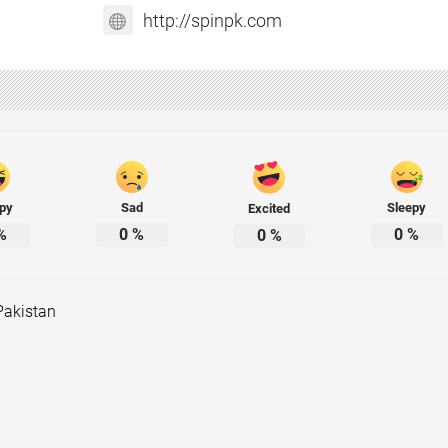
http://spinpk.com
py
Sad
Sleepy
Excited
%
0
%
0
%
0
%
Pakistan