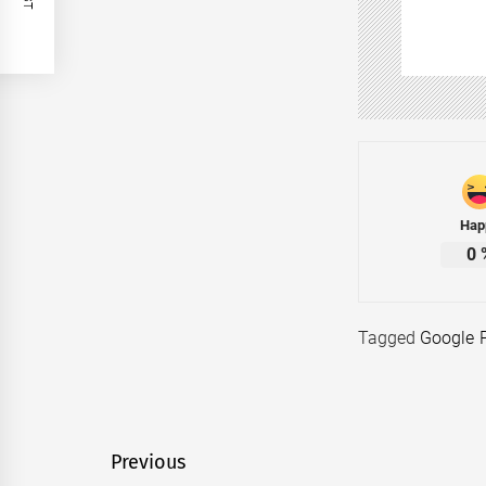
Hap
0
Tagged
Google 
Post
Previous