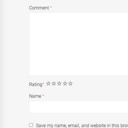
Comment
*
1
2
3
4
5
Rating
*
Name
*
Save my name, email, and website in this bro