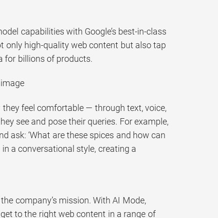
del capabilities with Google’s best-in-class
ot only high-quality web content but also tap
for billions of products.
n image
hey feel comfortable — through text, voice,
they see and pose their queries. For example,
and ask: ‘What are these spices and how can
in a conversational style, creating a
o the company’s mission. With AI Mode,
 get to the right web content in a range of