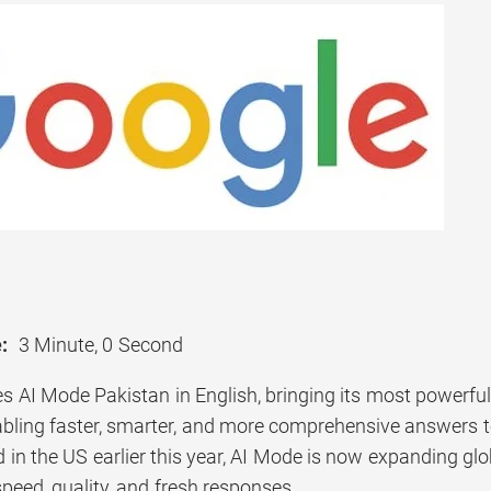
:
3 Minute, 0 Second
s AI Mode Pakistan in English, bringing its most powerful
nabling faster, smarter, and more comprehensive answers 
d in the US earlier this year, AI Mode is now expanding gl
speed, quality, and fresh responses.