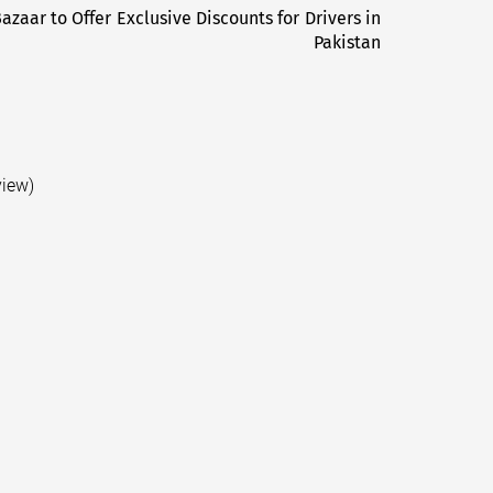
Bazaar to Offer Exclusive Discounts for Drivers in
Next
Pakistan
post:
view)