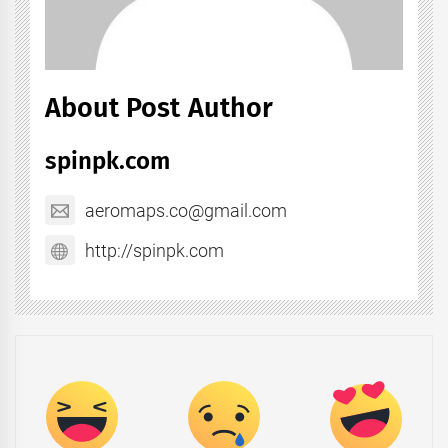
About Post Author
spinpk.com
aeromaps.co@gmail.com
http://spinpk.com