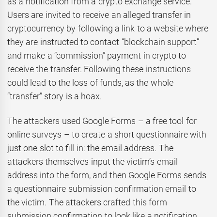
as a notification from a crypto exchange service.
Users are invited to receive an alleged transfer in
cryptocurrency by following a link to a website where
they are instructed to contact “blockchain support”
and make a “commission” payment in crypto to
receive the transfer. Following these instructions
could lead to the loss of funds, as the whole
“transfer” story is a hoax.
The attackers used Google Forms – a free tool for
online surveys – to create a short questionnaire with
just one slot to fill in: the email address. The
attackers themselves input the victim’s email
address into the form, and then Google Forms sends
a questionnaire submission confirmation email to
the victim. The attackers crafted this form
submission confirmation to look like a notification