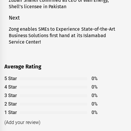
Zubair Shaikh confirmed as CEO of Wafi Energy,
Previous
Shell’s licensee in Pakistan
post:
Next
Zong enables SMEs to Experience State-of-the-Art
Next
Business Solutions first hand at its Islamabad
post:
Service Center!
Average Rating
5 Star
0%
4 Star
0%
3 Star
0%
2 Star
0%
1 Star
0%
(Add your review)