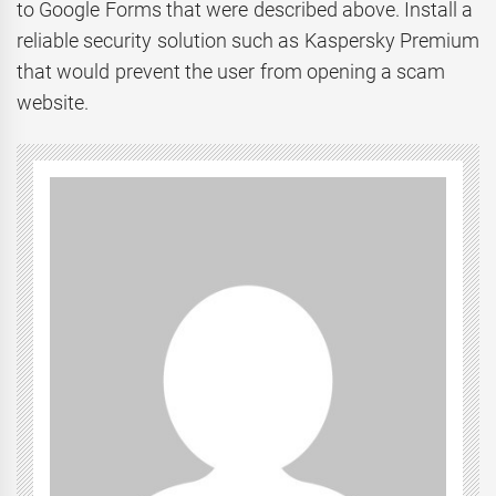
to Google Forms that were described above. Install a
reliable security solution such as Kaspersky Premium
that would prevent the user from opening a scam
website.