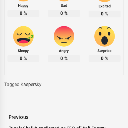
Happy
Sad
Excited
0
%
0
%
0
%
Sleepy
Angry
Surprise
0
%
0
%
0
%
Tagged
Kaspersky
Post
Previous
navigation