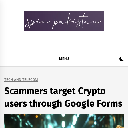
Skip
to
content
Spin Pakistan
News 4 All
MENU
TECH AND TELECOM
Scammers target Crypto
users through Google Forms