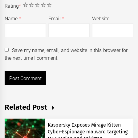
1
2
3
4
5
Rating
*
Name
*
Email
*
Website
Save my name, email, and website in this browser for
the next time I comment.
Related Post
Kaspersky Exposes Mirage Kitten
Cyber-Espionage malware targeting