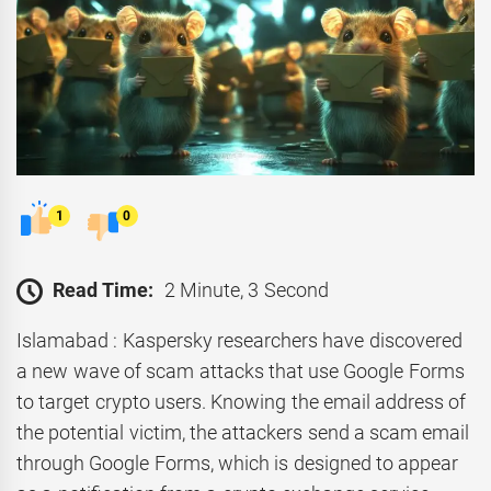
1
0
Read Time:
2 Minute, 3 Second
Islamabad : Kaspersky researchers have discovered
a new wave of scam attacks that use Google Forms
to target crypto users. Knowing the email address of
the potential victim, the attackers send a scam email
through Google Forms, which is designed to appear