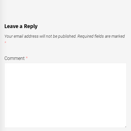
Leave a Reply
Your email address will not be published.
Required fields are marked
*
Comment
*