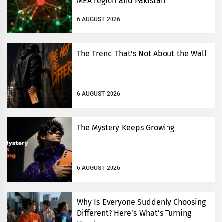
MEA region and Pakistan
6 AUGUST 2026
The Trend That’s Not About the Wall
6 AUGUST 2026
The Mystery Keeps Growing
6 AUGUST 2026
Why Is Everyone Suddenly Choosing
Different? Here’s What’s Turning