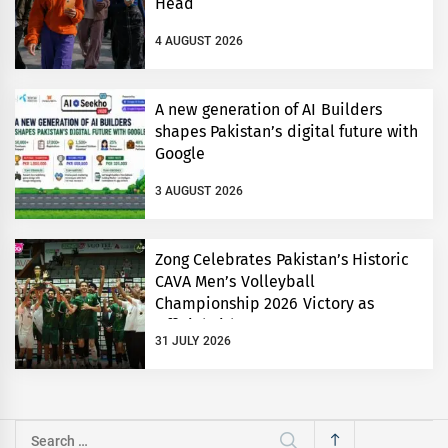
Head
4 AUGUST 2026
A new generation of AI Builders
shapes Pakistan’s digital future with
Google
3 AUGUST 2026
Zong Celebrates Pakistan’s Historic
CAVA Men’s Volleyball
Championship 2026 Victory as
Official Title Partner
31 JULY 2026
Search