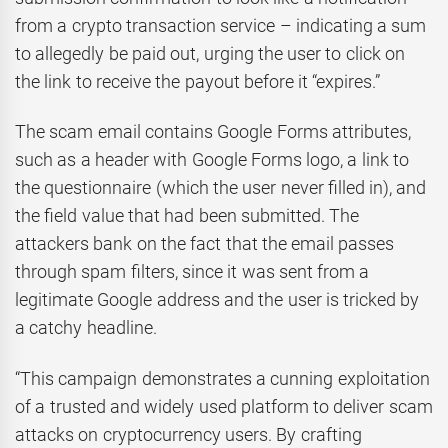
from a crypto transaction service – indicating a sum
to allegedly be paid out, urging the user to click on
the link to receive the payout before it “expires.”
The scam email contains Google Forms attributes,
such as a header with Google Forms logo, a link to
the questionnaire (which the user never filled in), and
the field value that had been submitted. The
attackers bank on the fact that the email passes
through spam filters, since it was sent from a
legitimate Google address and the user is tricked by
a catchy headline.
“This campaign demonstrates a cunning exploitation
of a trusted and widely used platform to deliver scam
attacks on cryptocurrency users. By crafting