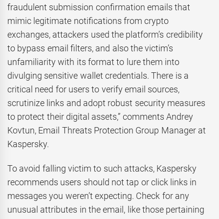
fraudulent submission confirmation emails that
mimic legitimate notifications from crypto
exchanges, attackers used the platform’s credibility
to bypass email filters, and also the victim’s
unfamiliarity with its format to lure them into
divulging sensitive wallet credentials. There is a
critical need for users to verify email sources,
scrutinize links and adopt robust security measures
to protect their digital assets,” comments Andrey
Kovtun, Email Threats Protection Group Manager at
Kaspersky.
To avoid falling victim to such attacks, Kaspersky
recommends users should not tap or click links in
messages you weren’t expecting. Check for any
unusual attributes in the email, like those pertaining