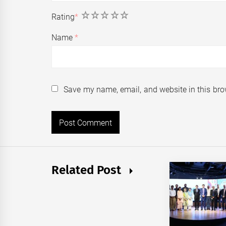
1
2
3
4
5
Rating
*
Name
*
Save my name, email, and website in this bro
Related Post