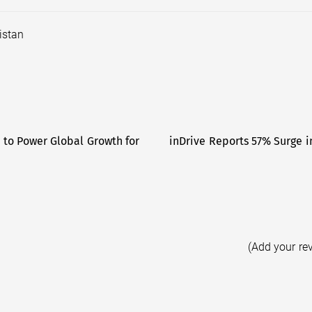
istan
to Power Global Growth for
inDrive Reports 57% Surge in
(Add your re