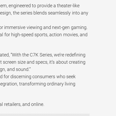
m, engineered to provide a theater-like
esign, the series blends seamlessly into any
d for immersive viewing and next-gen gaming.
al for high-speed sports, action movies, and
ted, “With the C7K Series, we’re redefining
screen size and specs, it’s about creating
ign, and sound.”
ned for discerning consumers who seek
gration, transforming ordinary living
 retailers, and online.