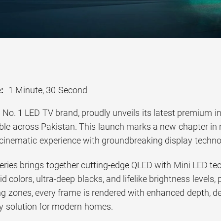
:
1 Minute, 30 Second
s No. 1 LED TV brand, proudly unveils its latest premium 
lable across Pakistan. This launch marks a new chapter in
cinematic experience with groundbreaking display techn
ries brings together cutting-edge QLED with Mini LED tech
vid colors, ultra-deep blacks, and lifelike brightness levels
g zones, every frame is rendered with enhanced depth, det
ay solution for modern homes.