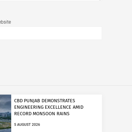
bsite
CBD PUNJAB DEMONSTRATES
ENGINEERING EXCELLENCE AMID
RECORD MONSOON RAINS
5 AUGUST 2026