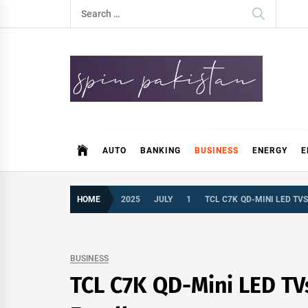
Skip
Search
to
for:
content
Spin Pakistan
News 4 All
AUTO
BANKING
BUSINESS
ENERGY
E
HOME
2025
JULY
1
TCL C7K QD-MINI LED TV
BUSINESS
TCL C7K QD-Mini LED TVs