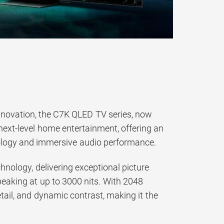
innovation, the C7K QLED TV series, now
 next-level home entertainment, offering an
ology and immersive audio performance.
nology, delivering exceptional picture
, peaking at up to 3000 nits. With 2048
ail, and dynamic contrast, making it the