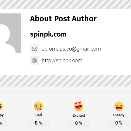
About Post Author
spinpk.com
aeromaps.co@gmail.com
http://spinpk.com
py
Sad
Sleepy
Excited
%
0
%
0
%
0
%