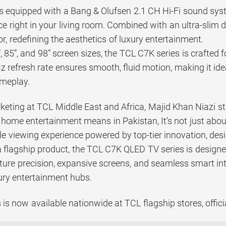
equipped with a Bang & Olufsen 2.1 CH Hi-Fi sound syste
e right in your living room. Combined with an ultra-slim d
r, redefining the aesthetics of luxury entertainment.
”, 85”, and 98” screen sizes, the TCL C7K series is crafte
z refresh rate ensures smooth, fluid motion, making it ide
ameplay.
keting at TCL Middle East and Africa, Majid Khan Niazi sta
ome entertainment means in Pakistan, It’s not just about 
e viewing experience powered by top-tier innovation, des
a flagship product, the TCL C7K QLED TV series is desig
ure precision, expansive screens, and seamless smart inte
ury entertainment hubs.
is now available nationwide at TCL flagship stores, official