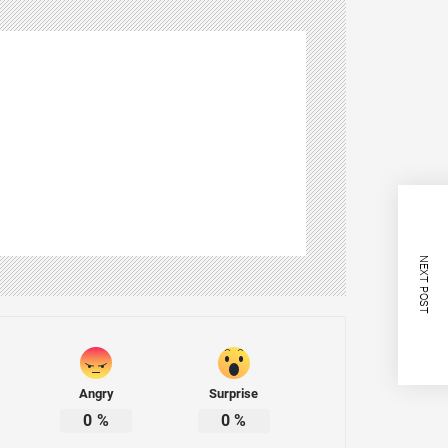
NEXT POST
Angry
Surprise
0
%
0
%