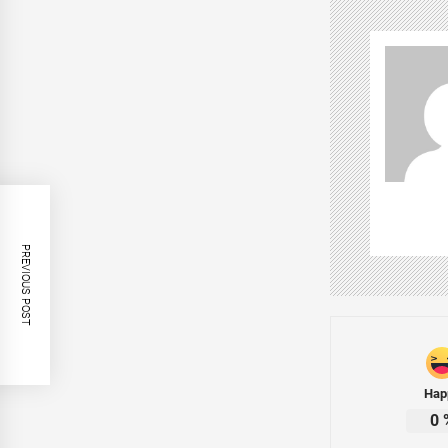
PREVIOUS POST
Hap
0