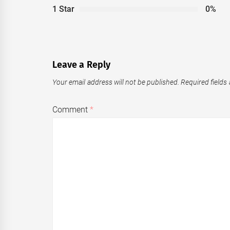
1 Star
0%
Leave a Reply
Your email address will not be published.
Required fields
Comment
*