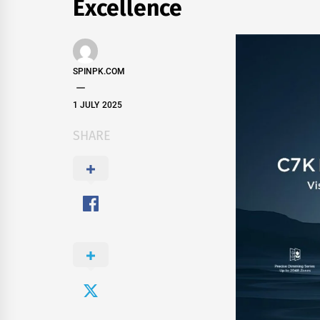
Excellence
SPINPK.COM
1 JULY 2025
SHARE