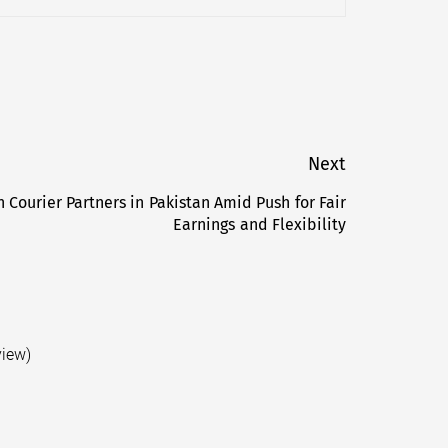
Next
 Courier Partners in Pakistan Amid Push for Fair
Next
Earnings and Flexibility
post:
view)