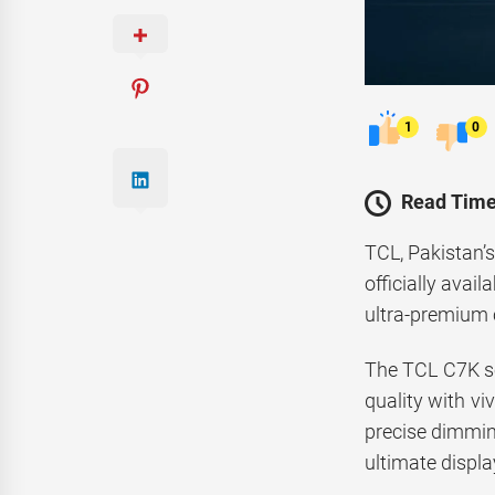
1
0
Read Time
TCL, Pakistan’
officially avai
ultra-premium 
The TCL C7K se
quality with vi
precise dimmin
ultimate displ