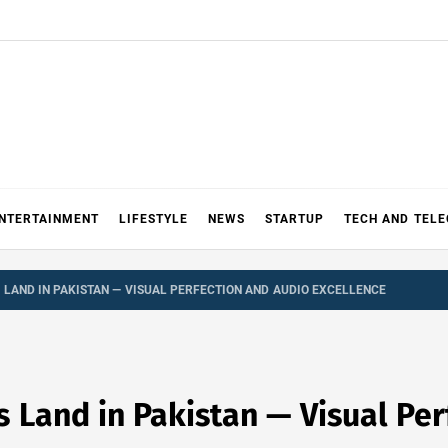
NTERTAINMENT
LIFESTYLE
NEWS
STARTUP
TECH AND TEL
S LAND IN PAKISTAN — VISUAL PERFECTION AND AUDIO EXCELLENCE
 Land in Pakistan — Visual Per