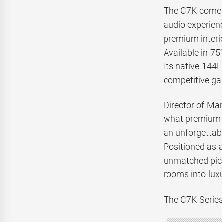
The C7K comes 
audio experienc
premium interio
Available in 75
Its native 144H
competitive g
Director of Mar
what premium h
an unforgettabl
Positioned as 
unmatched pict
rooms into lux
The C7K Series 