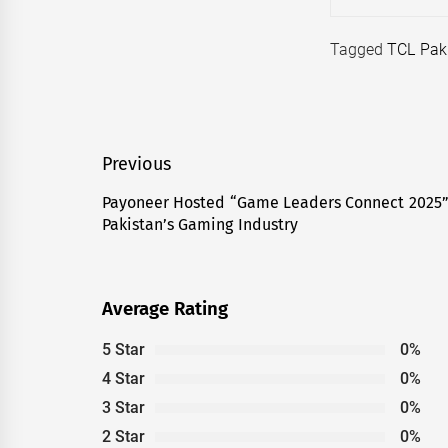
Tagged
TCL Pak
Post
Previous
navigation
Payoneer Hosted “Game Leaders Connect 2025” 
Previous
Pakistan’s Gaming Industry
post:
Average Rating
5 Star
0%
4 Star
0%
3 Star
0%
2 Star
0%