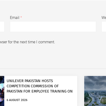
Email
*
We
wser for the next time I comment.
UNILEVER PAKISTAN HOSTS
COMPETITION COMMISSION OF
PAKISTAN FOR EMPLOYEE TRAINING ON
COMPETITION LAW
6 AUGUST 2026