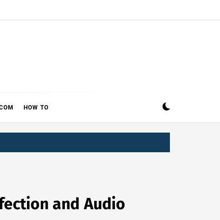
ECOM
HOW TO
fection and Audio