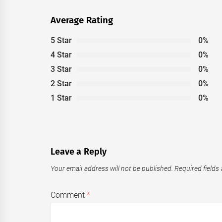
Average Rating
5 Star
0%
4 Star
0%
3 Star
0%
2 Star
0%
1 Star
0%
Leave a Reply
Your email address will not be published.
Required fields
Comment
*