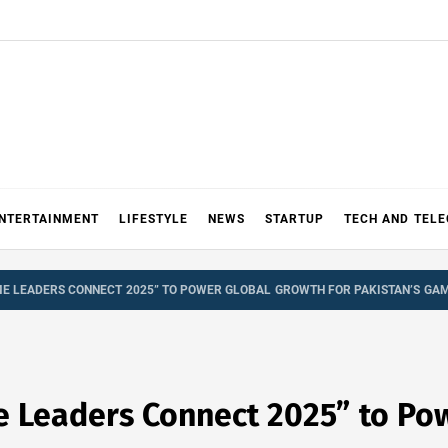
NTERTAINMENT
LIFESTYLE
NEWS
STARTUP
TECH AND TEL
E LEADERS CONNECT 2025” TO POWER GLOBAL GROWTH FOR PAKISTAN’S GAM
 Leaders Connect 2025” to Pow