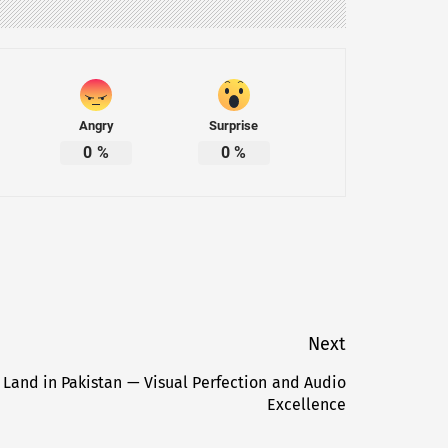
Angry
Surprise
0
%
0
%
Next
 Land in Pakistan — Visual Perfection and Audio
Next
Excellence
post: