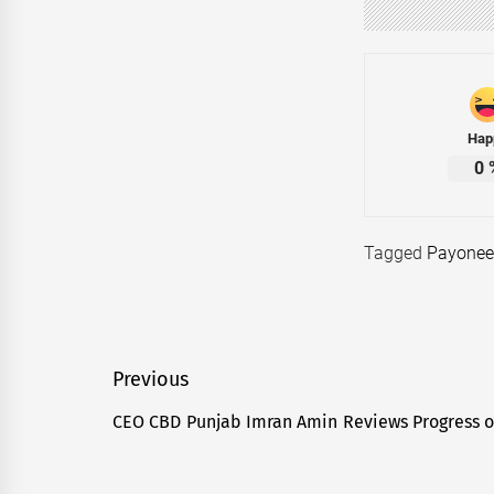
Hap
0
Tagged
Payonee
Post
Previous
navigation
CEO CBD Punjab Imran Amin Reviews Progress o
Previous
post: