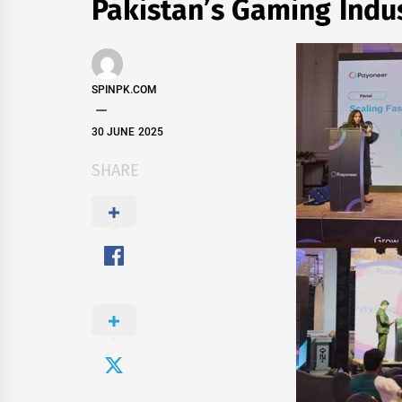
Pakistan’s Gaming Indu
SPINPK.COM
30 JUNE 2025
SHARE