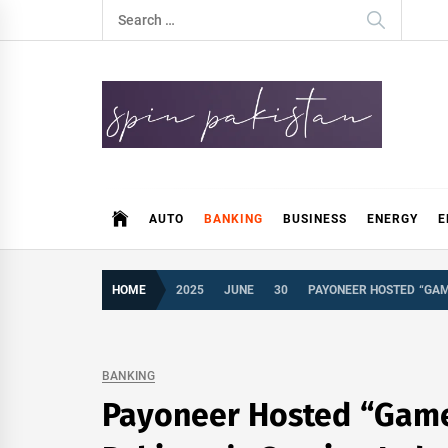
Skip
Search
to
for:
content
Spin Pakistan
News 4 All
AUTO
BANKING
BUSINESS
ENERGY
E
HOME
2025
JUNE
30
PAYONEER HOSTED “GAM
BANKING
Payoneer Hosted “Game