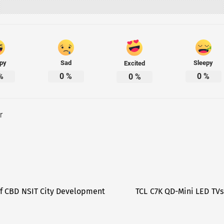
py
Sad
Sleepy
Excited
%
0
%
0
%
0
%
r
f CBD NSIT City Development
TCL C7K QD-Mini LED TVs