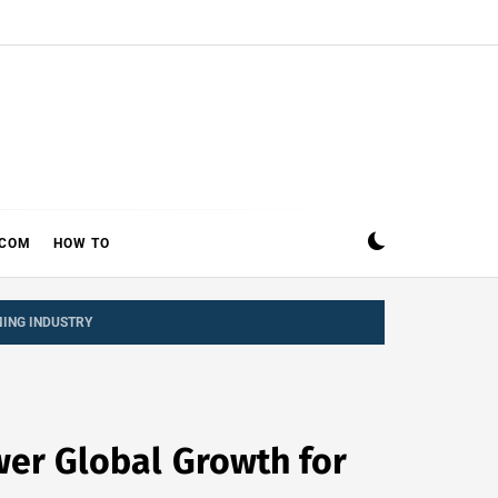
ECOM
HOW TO
ING INDUSTRY
er Global Growth for