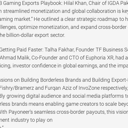
1B Gaming Exports Playbook: Hilal Khan, Chair of IGDA Pak
streamlined monetization and global collaboration is key t
gaming market.” He outlined a clear strategic roadmap to 
lenges, optimize monetization, and expand cross-border o
e billion-dollar export sector.
, Getting Paid Faster: Talha Fakhar, Founder TF Business 
Ahmad Malik, Co-Founder and CTO of Euphoria XR, had a p
icing, investor confidence in global earnings, and the impa
essions on Building Borderless Brands and Building Expo
ishry/Bramerz and Furqan Aziz of InvoZone respectively
idly growing digital audience and social media platforms 
erless brands means enabling game creators to scale beyon
th Payoneer’s seamless cross-border payouts, this vision
nt industry to play on
.”