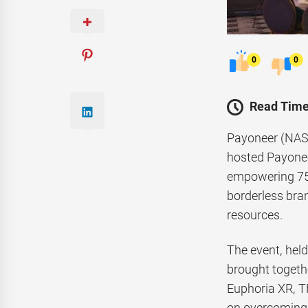
0
0
Read Time
Payoneer (NASD
hosted Payonee
empowering 75 
borderless bra
resources.
The event, hel
brought togeth
Euphoria XR, T
on overcoming r