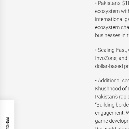
• Pakistan’s $
ecosystem with 
international 
ecosystem chal
businesses in th
• Scaling Fast
InvoZone; and 
dollar-based pr
• Additional s
Khushnood of F
Pakistan’s rap
“Building bord
engagement. Wi
game developme
the world stage