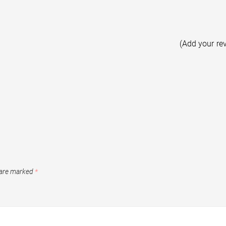
(Add your re
 are marked
*