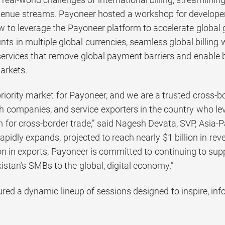
venue streams. Payoneer hosted a workshop for developers
to leverage the Payoneer platform to accelerate global gr
ts in multiple global currencies, seamless global billing 
ervices that remove global payment barriers and enable bu
arkets.
 priority market for Payoneer, and we are a trusted cross
ch companies, and service exporters in the country who l
 for cross-border trade,” said Nagesh Devata, SVP, Asia-P
rapidly expands, projected to reach nearly $1 billion in r
on in exports, Payoneer is committed to continuing to su
stan’s SMBs to the global, digital economy.”
ured a dynamic lineup of sessions designed to inspire, in