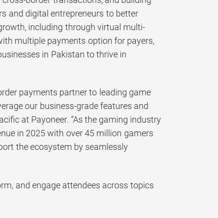
 and digital entrepreneurs to better
owth, including through virtual multi-
with multiple payments option for payers,
sinesses in Pakistan to thrive in
-border payments partner to leading game
everage our business-grade features and
acific at Payoneer. “As the gaming industry
evenue in 2025 with over 45 million gamers
pport the ecosystem by seamlessly
form, and engage attendees across topics