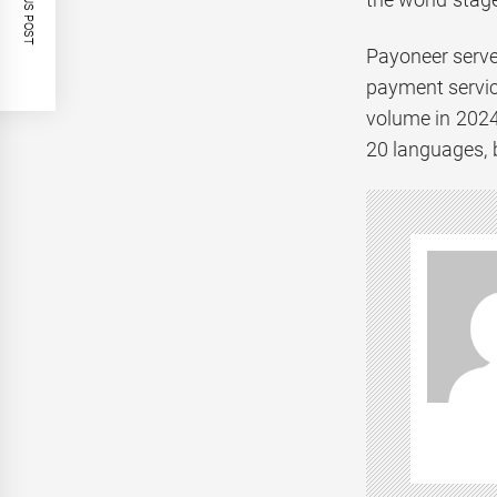
PREVIOUS POST
Payoneer serve
payment servic
volume in 2024
20 languages, b