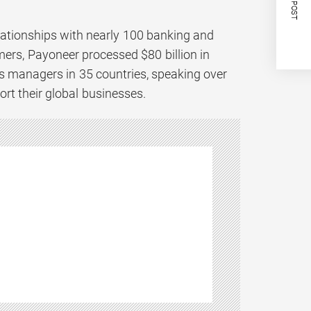
NEXT POST
lationships with nearly 100 banking and
ers, Payoneer processed $80 billion in
 managers in 35 countries, speaking over
ort their global businesses.