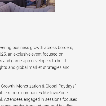
ering business growth across borders,
25, an exclusive event focused on
s and game app developers to build
ghts and global market strategies and
 Growth, Monetization & Global Paydays,”
ablers from companies like InvoZone,
tal. Attendees engaged in sessions focused
g cross-border transactions, and building