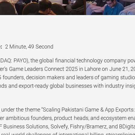
:
2 Minute, 49 Second
AQ: PAYO), the global financial technology company pow
r’s Game Leaders Connect 2025 in Lahore on June 21, 20
founders, decision makers and leaders of gaming studio
nds and export-ready global businesses with industry insi
d under the theme “Scaling Pakistani Game & App Exports:
er ambitious founders, product heads, and ecosystem en
F Business Solutions, Solvefy, Fishry/Bramerz, and BDigi
eal-world challenges of international billing, streamlinin