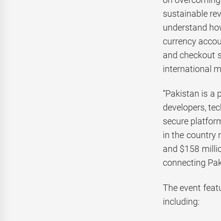
sustainable re
understand how 
currency accoun
and checkout s
international m
“Pakistan is a
developers, te
secure platform
in the country 
and $158 milli
connecting Paki
The event feat
including: