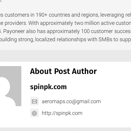
s customers in 190+ countries and regions, leveraging re
e providers. With approximately two million active custom
. Payoneer also has approximately 100 customer success
uilding strong, localized relationships with SMBs to supp
About Post Author
spinpk.com
aeromaps.co@gmail.com
http://spinpk.com