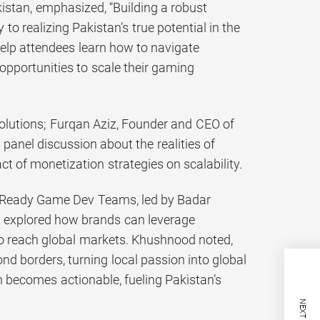
istan, emphasized, “Building a robust
o realizing Pakistan’s true potential in the
help attendees learn how to navigate
pportunities to scale their gaming
Solutions; Furqan Aziz, Founder and CEO of
anel discussion about the realities of
ct of monetization strategies on scalability.
rt-Ready Game Dev Teams, led by Badar
, explored how brands can leverage
to reach global markets. Khushnood noted,
d borders, turning local passion into global
 becomes actionable, fueling Pakistan’s