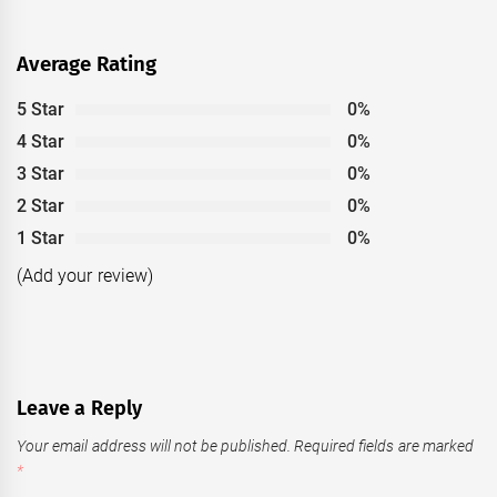
Average Rating
5 Star
0%
4 Star
0%
3 Star
0%
2 Star
0%
1 Star
0%
(Add your review)
Leave a Reply
Your email address will not be published.
Required fields are marked
*