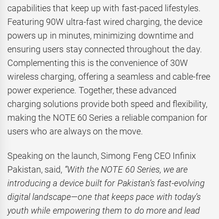
capabilities that keep up with fast-paced lifestyles.
Featuring 90W ultra-fast wired charging, the device
powers up in minutes, minimizing downtime and
ensuring users stay connected throughout the day.
Complementing this is the convenience of 30W
wireless charging, offering a seamless and cable-free
power experience. Together, these advanced
charging solutions provide both speed and flexibility,
making the NOTE 60 Series a reliable companion for
users who are always on the move.
Speaking on the launch, Simong Feng CEO Infinix
Pakistan, said,
“With the NOTE 60 Series, we are
introducing a device built for Pakistan’s fast-evolving
digital landscape—one that keeps pace with today’s
youth while empowering them to do more and lead