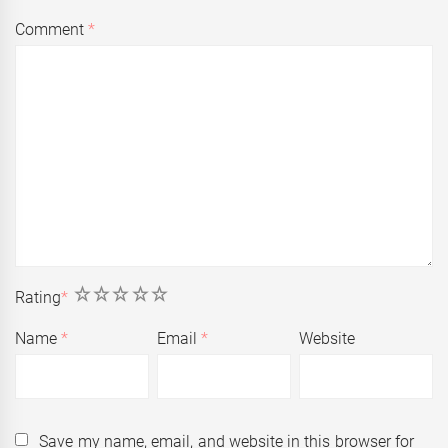
Comment
*
1
2
3
4
5
Rating
*
Name
*
Email
*
Website
Save my name, email, and website in this browser for