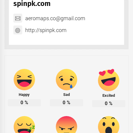
spinpk.com
aeromaps.co@gmail.com
http://spinpk.com
Happy
Sad
Excited
0
%
0
%
0
%