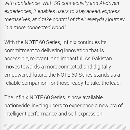
with confidence. With 5G connectivity and AI-driven
experiences, it enables users to stay ahead, express
themselves, and take control of their everyday journey
in a more connected world”
With the NOTE 60 Series, Infinix continues its
commitment to delivering innovation that is
accessible, relevant, and impactful. As Pakistan
moves towards a more connected and digitally
empowered future, the NOTE 60 Series stands as a
reliable companion for those ready to take the lead.
The Infinix NOTE 60 Series is now available
nationwide, inviting users to experience a new era of
intelligent performance and self-expression.