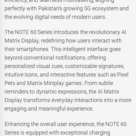
perfectly with Pakistan’s growing 5G ecosystem and
the evolving digital needs of modern users.
The NOTE 60 Series introduces the revolutionary AI
Matrix Display, redefining how users interact with
their smartphones. This intelligent interface goes
beyond conventional notifications, offering
personalized visual cues, customizable signatures,
intuitive icons, and interactive features such as Pixel
Pets and Matrix Miniplay games. From subtle
reminders to dynamic expressions, the AI Matrix
Display transforms everyday interactions into a more
engaging and meaningful experience.
Enhancing the overall user experience, the NOTE 60
Series is equipped with exceptional charging