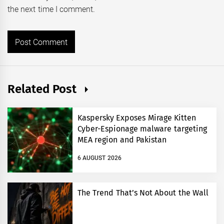
the next time I comment.
Related Post
Kaspersky Exposes Mirage Kitten
Cyber-Espionage malware targeting
MEA region and Pakistan
6 AUGUST 2026
The Trend That’s Not About the Wall