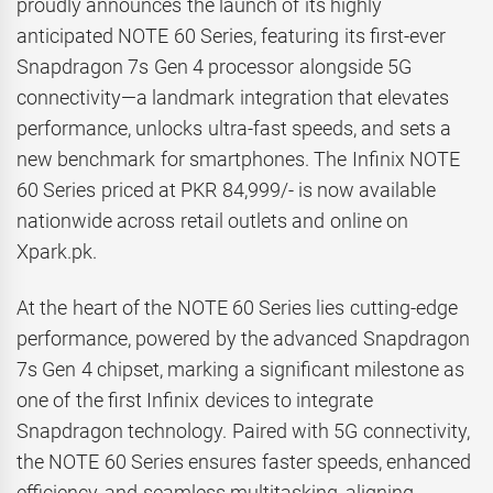
proudly announces the launch of its highly
anticipated NOTE 60 Series, featuring its first-ever
Snapdragon 7s Gen 4 processor alongside 5G
connectivity—a landmark integration that elevates
performance, unlocks ultra-fast speeds, and sets a
new benchmark for smartphones. The Infinix NOTE
60 Series priced at PKR 84,999/- is now available
nationwide across retail outlets and online on
Xpark.pk.
At the heart of the NOTE 60 Series lies cutting-edge
performance, powered by the advanced Snapdragon
7s Gen 4 chipset, marking a significant milestone as
one of the first Infinix devices to integrate
Snapdragon technology. Paired with 5G connectivity,
the NOTE 60 Series ensures faster speeds, enhanced
efficiency, and seamless multitasking, aligning