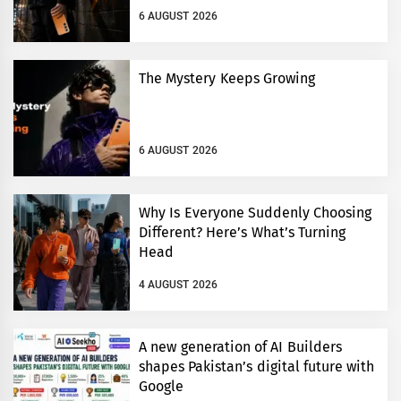
6 AUGUST 2026
The Mystery Keeps Growing
6 AUGUST 2026
Why Is Everyone Suddenly Choosing
Different? Here’s What’s Turning
Head
4 AUGUST 2026
A new generation of AI Builders
shapes Pakistan’s digital future with
Google