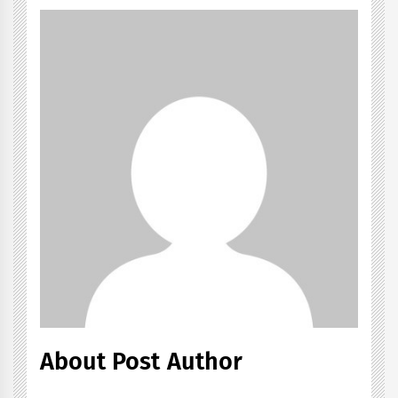
About Post Author