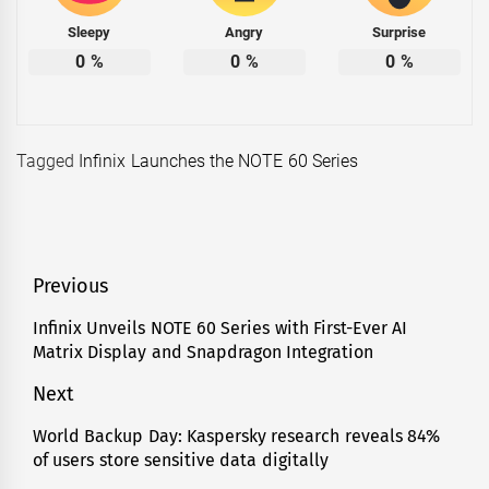
Sleepy
Angry
Surprise
0
%
0
%
0
%
Tagged
Infinix Launches the NOTE 60 Series
Post
Previous
navigation
Infinix Unveils NOTE 60 Series with First-Ever AI
Previous
Matrix Display and Snapdragon Integration
post:
Next
World Backup Day: Kaspersky research reveals 84%
Next
of users store sensitive data digitally
post: