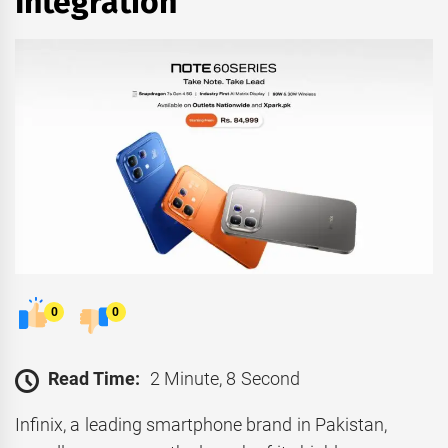
Integration
0
0
Read Time:
2 Minute, 8 Second
Infinix, a leading smartphone brand in Pakistan,