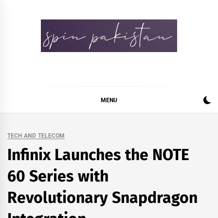
Skip
to
content
Spin Pakistan
News 4 All
MENU
TECH AND TELECOM
Infinix Launches the NOTE
60 Series with
Revolutionary Snapdragon