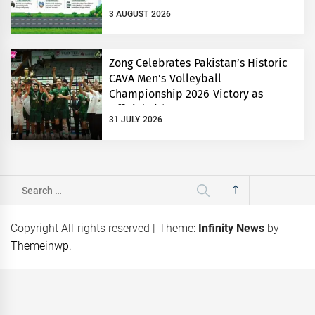
3 AUGUST 2026
Zong Celebrates Pakistan’s Historic
CAVA Men’s Volleyball
Championship 2026 Victory as
Official Title Partner
31 JULY 2026
Search
for:
Copyright All rights reserved
|
Theme:
Infinity News
by
Themeinwp
.