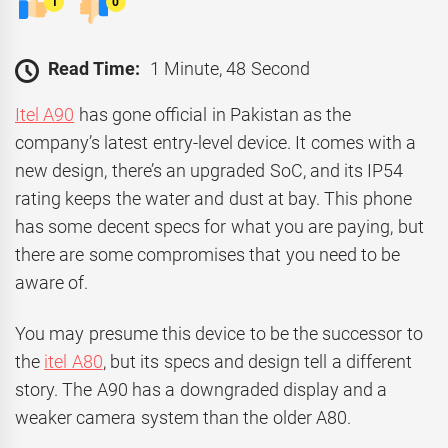
1
0
Read Time:
1 Minute, 48 Second
Itel A90
has gone official in Pakistan as the
company’s latest entry-level device. It comes with a
new design, there’s an upgraded SoC, and its IP54
rating keeps the water and dust at bay. This phone
has some decent specs for what you are paying, but
there are some compromises that you need to be
aware of.
You may presume this device to be the successor to
the
itel A80
, but its specs and design tell a different
story. The A90 has a downgraded display and a
weaker camera system than the older A80.