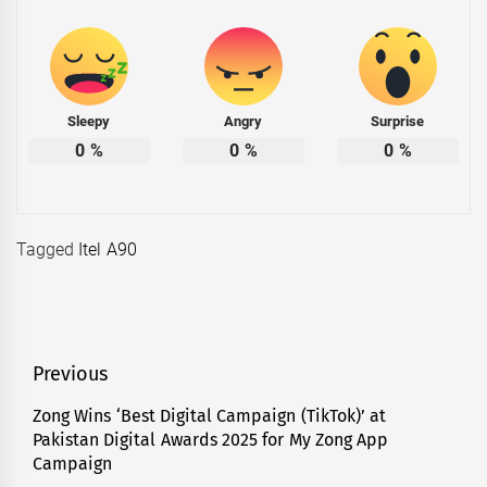
Sleepy
Angry
Surprise
0
%
0
%
0
%
Tagged
Itel A90
Post
Previous
navigation
Zong Wins ‘Best Digital Campaign (TikTok)’ at
Previous
Pakistan Digital Awards 2025 for My Zong App
post:
Campaign