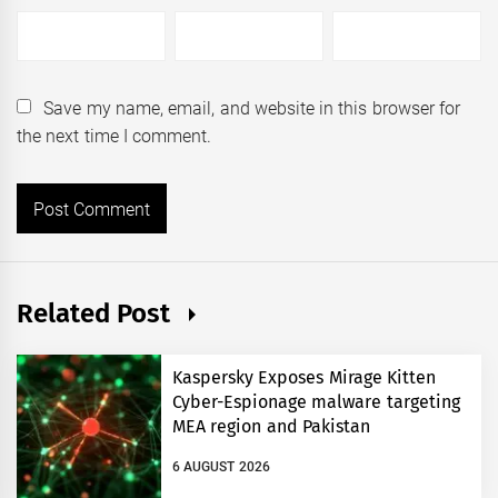
Save my name, email, and website in this browser for
the next time I comment.
Related Post
Kaspersky Exposes Mirage Kitten
Cyber-Espionage malware targeting
MEA region and Pakistan
6 AUGUST 2026