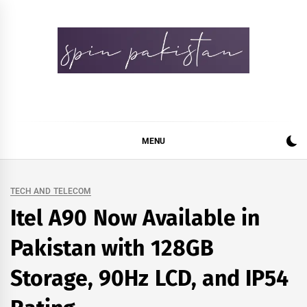
Skip
to
content
Spin Pakistan
News 4 All
MENU
TECH AND TELECOM
Itel A90 Now Available in
Pakistan with 128GB
Storage, 90Hz LCD, and IP54