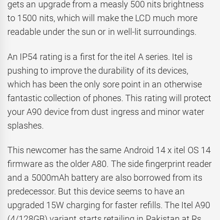
gets an upgrade from a measly 500 nits brightness
to 1500 nits, which will make the LCD much more
readable under the sun or in well-lit surroundings.
An IP54 rating is a first for the itel A series. Itel is
pushing to improve the durability of its devices,
which has been the only sore point in an otherwise
fantastic collection of phones. This rating will protect
your A90 device from dust ingress and minor water
splashes.
This newcomer has the same Android 14 x itel OS 14
firmware as the older A80. The side fingerprint reader
and a 5000mAh battery are also borrowed from its
predecessor. But this device seems to have an
upgraded 15W charging for faster refills. The Itel A90
(4/128GB) variant starts retailing in Pakistan at Rs