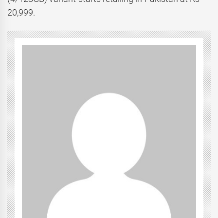
20,999.