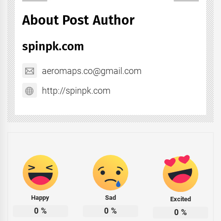
About Post Author
spinpk.com
aeromaps.co@gmail.com
http://spinpk.com
Happy
Sad
Excited
0
%
0
%
0
%