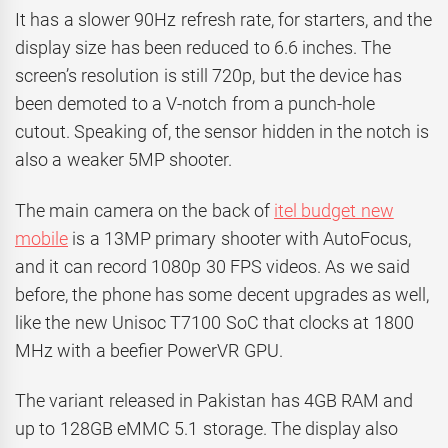
It has a slower 90Hz refresh rate, for starters, and the
display size has been reduced to 6.6 inches. The
screen’s resolution is still 720p, but the device has
been demoted to a V-notch from a punch-hole
cutout. Speaking of, the sensor hidden in the notch is
also a weaker 5MP shooter.
The main camera on the back of
itel budget new
mobile
is a 13MP primary shooter with AutoFocus,
and it can record 1080p 30 FPS videos. As we said
before, the phone has some decent upgrades as well,
like the new Unisoc T7100 SoC that clocks at 1800
MHz with a beefier PowerVR GPU.
The variant released in Pakistan has 4GB RAM and
up to 128GB eMMC 5.1 storage. The display also