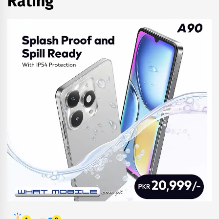
Rating