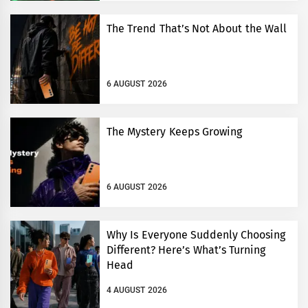
The Trend That’s Not About the Wall
6 AUGUST 2026
The Mystery Keeps Growing
6 AUGUST 2026
Why Is Everyone Suddenly Choosing
Different? Here’s What’s Turning
Head
4 AUGUST 2026