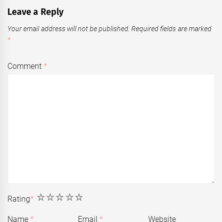
Leave a Reply
Your email address will not be published.
Required fields are marked
*
Comment
*
1
2
3
4
5
Rating
*
Name
*
Email
*
Website