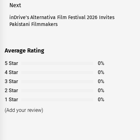
Next
inDrive’s Alternativa Film Festival 2026 Invites
Next
Pakistani Filmmakers
post:
Average Rating
5 Star
0%
4 Star
0%
3 Star
0%
2 Star
0%
1 Star
0%
(Add your review)