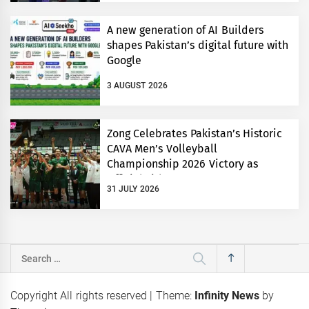
A new generation of AI Builders
shapes Pakistan’s digital future with
Google
3 AUGUST 2026
Zong Celebrates Pakistan’s Historic
CAVA Men’s Volleyball
Championship 2026 Victory as
Official Title Partner
31 JULY 2026
Search
for:
Copyright All rights reserved
|
Theme:
Infinity News
by