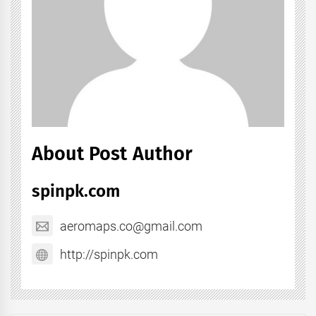
About Post Author
spinpk.com
aeromaps.co@gmail.com
http://spinpk.com