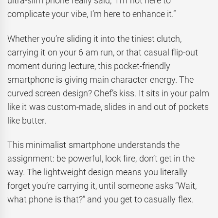
ultra-slim phone really said, “I’m not here to
complicate your vibe, I’m here to enhance it.”
Whether you’re sliding it into the tiniest clutch,
carrying it on your 6 am run, or that casual flip-out
moment during lecture, this pocket-friendly
smartphone is giving main character energy. The
curved screen design? Chef’s kiss. It sits in your palm
like it was custom-made, slides in and out of pockets
like butter.
This minimalist smartphone understands the
assignment: be powerful, look fire, don’t get in the
way. The lightweight design means you literally
forget you’re carrying it, until someone asks “Wait,
what phone is that?” and you get to casually flex.