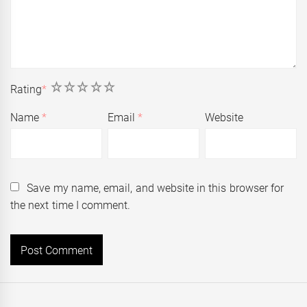
1
2
3
4
5
Rating
*
Name
*
Email
*
Website
Save my name, email, and website in this browser for
the next time I comment.