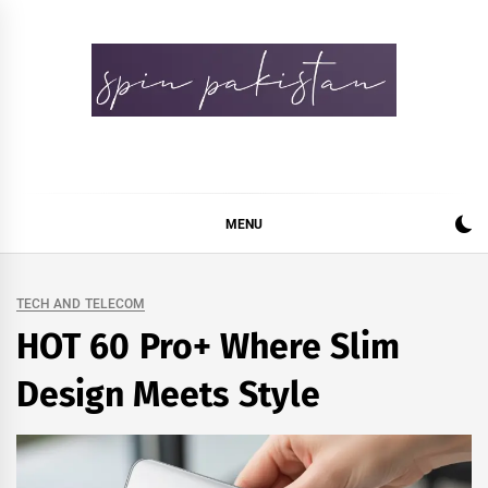
Skip
to
content
Spin Pakistan
News 4 All
MENU
TECH AND TELECOM
HOT 60 Pro+ Where Slim
Design Meets Style