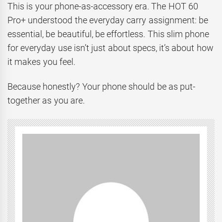
This is your phone-as-accessory era. The HOT 60
Pro+ understood the everyday carry assignment: be
essential, be beautiful, be effortless. This slim phone
for everyday use isn’t just about specs, it’s about how
it makes you feel.
Because honestly? Your phone should be as put-
together as you are.