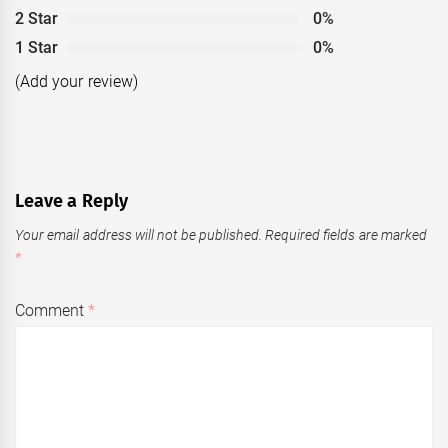
2 Star
0%
1 Star
0%
(Add your review)
Leave a Reply
Your email address will not be published.
Required fields are marked
*
Comment
*