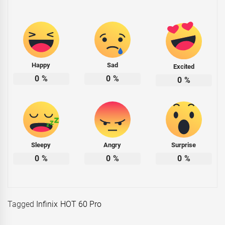
Happy
Sad
Excited
0
%
0
%
0
%
Sleepy
Angry
Surprise
0
%
0
%
0
%
Tagged
Infinix HOT 60 Pro