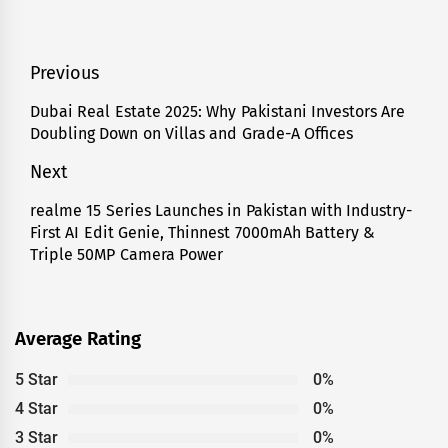
Post
Previous
navigation
Dubai Real Estate 2025: Why Pakistani Investors Are
Previous
Doubling Down on Villas and Grade-A Offices
post:
Next
realme 15 Series Launches in Pakistan with Industry-
Next
First AI Edit Genie, Thinnest 7000mAh Battery &
post:
Triple 50MP Camera Power
Average Rating
5 Star
0%
4 Star
0%
3 Star
0%