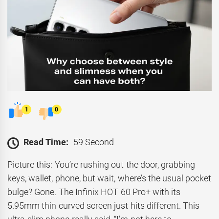
1
0
Read Time:
59 Second
Picture this: You’re rushing out the door, grabbing
keys, wallet, phone, but wait, where’s the usual pocket
bulge? Gone. The Infinix HOT 60 Pro+ with its
5.95mm thin curved screen just hits different. This