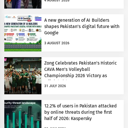
4 AUGUST 2026
A new generation of AI Builders
shapes Pakistan’s digital future with
Google
3 AUGUST 2026
Zong Celebrates Pakistan’s Historic
CAVA Men’s Volleyball
Championship 2026 Victory as
Official Title Partner
31 JULY 2026
12.2% of users in Pakistan attacked
by online threats during the first
half of 2026: Kaspersky