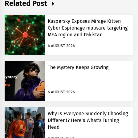
Related Post
Kaspersky Exposes Mirage Kitten
Cyber-Espionage malware targeting
MEA region and Pakistan
6 AUGUST 2026
The Mystery Keeps Growing
6 AUGUST 2026
Why Is Everyone Suddenly Choosing
Different? Here’s What’s Turning
Head