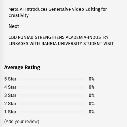
navigation
Meta AI Introduces Generative Video Editing for
Previous
Creativity
post:
Next
CBD PUNJAB STRENGTHENS ACADEMIA-INDUSTRY
Next
LINKAGES WITH BAHRIA UNIVERSITY STUDENT VISIT
post:
Average Rating
5 Star
0%
4 Star
0%
3 Star
0%
2 Star
0%
1 Star
0%
(Add your review)