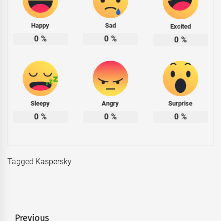
Happy
Sad
Excited
0
%
0
%
0
%
Sleepy
Angry
Surprise
0
%
0
%
0
%
Tagged
Kaspersky
Post
Previous