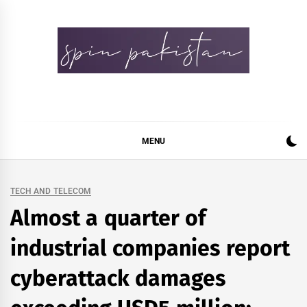
Skip
to
content
Spin Pakistan
News 4 All
MENU
TECH AND TELECOM
Almost a quarter of
industrial companies report
cyberattack damages