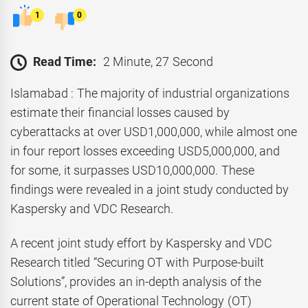
1
0
Read Time:
2 Minute, 27 Second
Islamabad : The majority of industrial organizations
estimate their financial losses caused by
cyberattacks at over USD1,000,000, while almost one
in four report losses exceeding USD5,000,000, and
for some, it surpasses USD10,000,000. These
findings were revealed in a joint study conducted by
Kaspersky and VDC Research.
A recent joint study effort by Kaspersky and VDC
Research titled “Securing OT with Purpose-built
Solutions”, provides an in-depth analysis of the
current state of Operational Technology (OT)