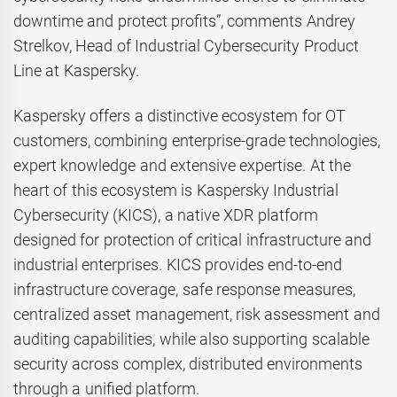
downtime and protect profits”, comments Andrey
Strelkov, Head of Industrial Cybersecurity Product
Line at Kaspersky.
Kaspersky offers a distinctive ecosystem for OT
customers, combining enterprise-grade technologies,
expert knowledge and extensive expertise. At the
heart of this ecosystem is Kaspersky Industrial
Cybersecurity (KICS), a native XDR platform
designed for protection of critical infrastructure and
industrial enterprises. KICS provides end-to-end
infrastructure coverage, safe response measures,
centralized asset management, risk assessment and
auditing capabilities, while also supporting scalable
security across complex, distributed environments
through a unified platform.