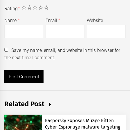
1
2
3
4
5
Rating
*
Name
*
Email
*
Website
Save my name, email, and website in this browser for
the next time I comment.
Related Post
Kaspersky Exposes Mirage Kitten
Cyber-Espionage malware targeting