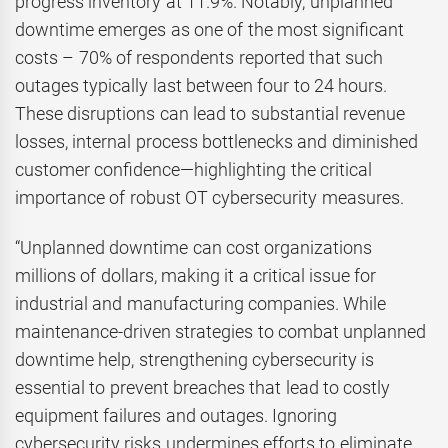
progress inventory at 11.9%. Notably, unplanned
downtime emerges as one of the most significant
costs – 70% of respondents reported that such
outages typically last between four to 24 hours.
These disruptions can lead to substantial revenue
losses, internal process bottlenecks and diminished
customer confidence—highlighting the critical
importance of robust OT cybersecurity measures.
“Unplanned downtime can cost organizations
millions of dollars, making it a critical issue for
industrial and manufacturing companies. While
maintenance-driven strategies to combat unplanned
downtime help, strengthening cybersecurity is
essential to prevent breaches that lead to costly
equipment failures and outages. Ignoring
cybersecurity risks undermines efforts to eliminate