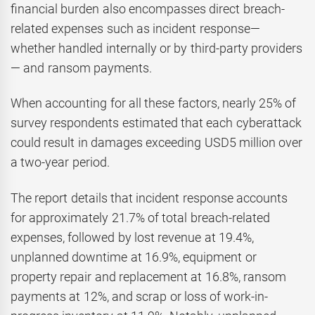
financial burden also encompasses direct breach-
related expenses such as incident response—
whether handled internally or by third-party providers
— and ransom payments.
When accounting for all these factors, nearly 25% of
survey respondents estimated that each cyberattack
could result in damages exceeding USD5 million over
a two-year period.
The report details that incident response accounts
for approximately 21.7% of total breach-related
expenses, followed by lost revenue at 19.4%,
unplanned downtime at 16.9%, equipment or
property repair and replacement at 16.8%, ransom
payments at 12%, and scrap or loss of work-in-