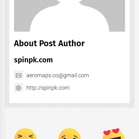
About Post Author
spinpk.com
aeromaps.co@gmail.com
http://spinpk.com