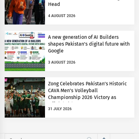
Head
4 AUGUST 2026
A new generation of AI Builders
shapes Pakistan’s digital future with
Google
3 AUGUST 2026
Zong Celebrates Pakistan’s Historic
CAVA Men’s Volleyball
Championship 2026 Victory as
Official Title Partner
31 JULY 2026
Search