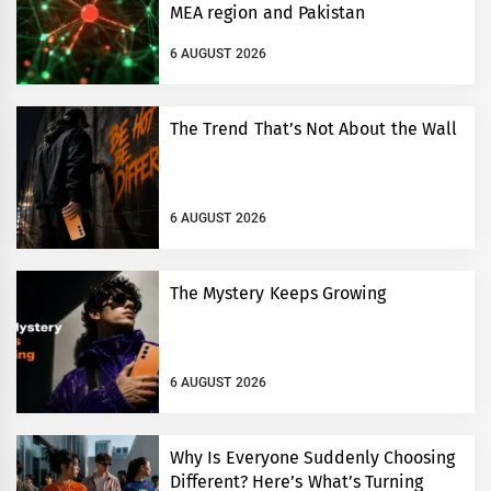
MEA region and Pakistan
6 AUGUST 2026
The Trend That’s Not About the Wall
6 AUGUST 2026
The Mystery Keeps Growing
6 AUGUST 2026
Why Is Everyone Suddenly Choosing
Different? Here’s What’s Turning