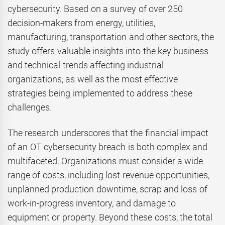
cybersecurity. Based on a survey of over 250
decision-makers from energy, utilities,
manufacturing, transportation and other sectors, the
study offers valuable insights into the key business
and technical trends affecting industrial
organizations, as well as the most effective
strategies being implemented to address these
challenges.
The research underscores that the financial impact
of an OT cybersecurity breach is both complex and
multifaceted. Organizations must consider a wide
range of costs, including lost revenue opportunities,
unplanned production downtime, scrap and loss of
work-in-progress inventory, and damage to
equipment or property. Beyond these costs, the total