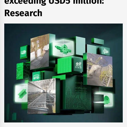
exceeding USD5 million:
Research