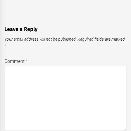
Leave a Reply
Your email address will not be published.
Required fields are marked
*
Comment
*