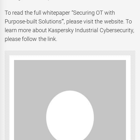
To read the full whitepaper “Securing OT with
Purpose-built Solutions”’, please visit the website. To
learn more about Kaspersky Industrial Cybersecurity,
please follow the link.