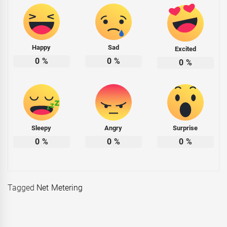
Happy
Sad
Excited
0
%
0
%
0
%
Sleepy
Angry
Surprise
0
%
0
%
0
%
Tagged
Net Metering