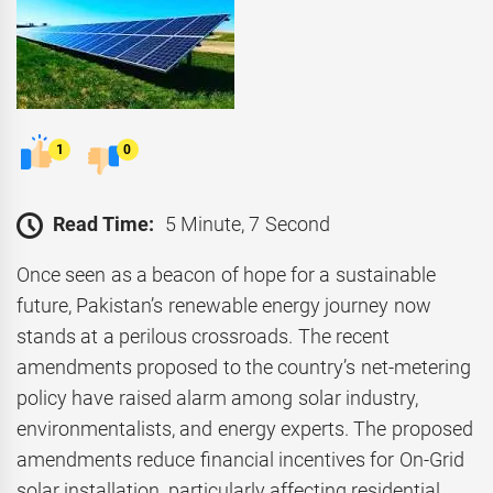
1
0
Read Time:
5 Minute, 7 Second
Once seen as a beacon of hope for a sustainable
future, Pakistan’s renewable energy journey now
stands at a perilous crossroads. The recent
amendments proposed to the country’s net-metering
policy have raised alarm among solar industry,
environmentalists, and energy experts. The proposed
amendments reduce financial incentives for On-Grid
solar installation, particularly affecting residential