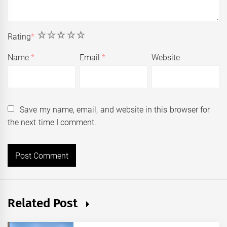
1
2
3
4
5
Rating
*
Name
*
Email
*
Website
Save my name, email, and website in this browser for
the next time I comment.
Related Post