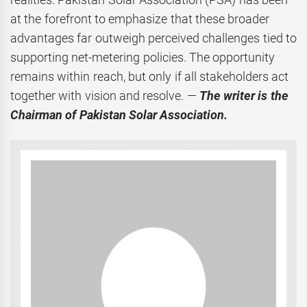
at the forefront to emphasize that these broader
advantages far outweigh perceived challenges tied to
supporting net-metering policies. The opportunity
remains within reach, but only if all stakeholders act
together with vision and resolve. —
The writer is the
Chairman of Pakistan Solar Association.