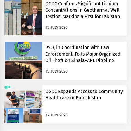
OGDC Confirms Significant Lithium
Concentrations in Geothermal Well
Testing, Marking a First for Pakistan
19 JULY 2026
PSO, in Coordination with Law
Enforcement, Foils Major Organized
Oil Theft on Sihala–ARL Pipeline
19 JULY 2026
OGDC Expands Access to Community
Healthcare in Balochistan
17 JULY 2026