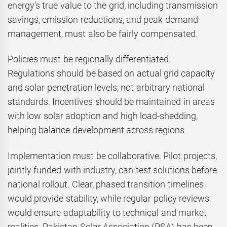
energy’s true value to the grid, including transmission
savings, emission reductions, and peak demand
management, must also be fairly compensated.
Policies must be regionally differentiated.
Regulations should be based on actual grid capacity
and solar penetration levels, not arbitrary national
standards. Incentives should be maintained in areas
with low solar adoption and high load-shedding,
helping balance development across regions.
Implementation must be collaborative. Pilot projects,
jointly funded with industry, can test solutions before
national rollout. Clear, phased transition timelines
would provide stability, while regular policy reviews
would ensure adaptability to technical and market
realities. Pakistan Solar Association (PSA) has been