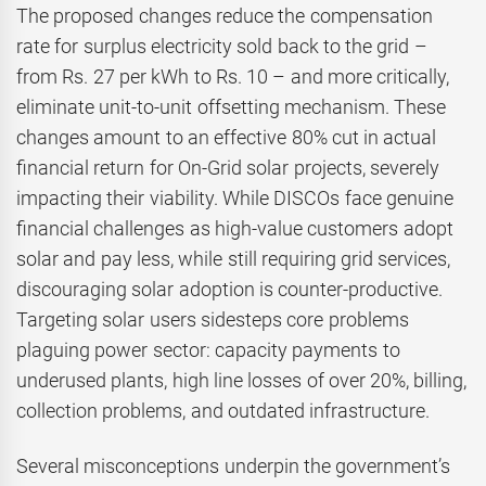
The proposed changes reduce the compensation
rate for surplus electricity sold back to the grid –
from Rs. 27 per kWh to Rs. 10 – and more critically,
eliminate unit-to-unit offsetting mechanism. These
changes amount to an effective 80% cut in actual
financial return for On-Grid solar projects, severely
impacting their viability. While DISCOs face genuine
financial challenges as high-value customers adopt
solar and pay less, while still requiring grid services,
discouraging solar adoption is counter-productive.
Targeting solar users sidesteps core problems
plaguing power sector: capacity payments to
underused plants, high line losses of over 20%, billing,
collection problems, and outdated infrastructure.
Several misconceptions underpin the government’s