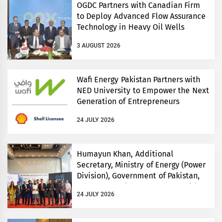
OGDC Partners with Canadian Firm
to Deploy Advanced Flow Assurance
Technology in Heavy Oil Wells
3 AUGUST 2026
Wafi Energy Pakistan Partners with
NED University to Empower the Next
Generation of Entrepreneurs
24 JULY 2026
Humayun Khan, Additional
Secretary, Ministry of Energy (Power
Division), Government of Pakistan,
Inaugurates Three-Day EVS World
24 JULY 2026
and Electricity Pakistan exhibitions