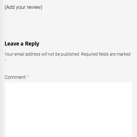
(Add your review)
Leave a Reply
Your email address will not be published.
Required fields are marked
*
Comment
*