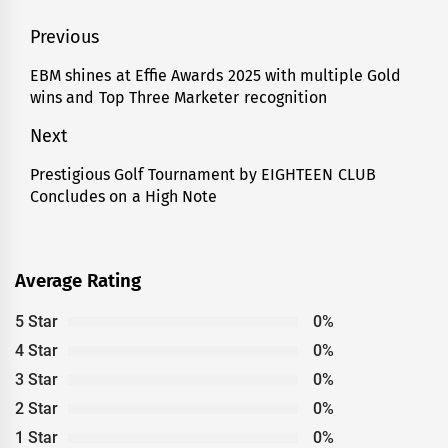
Post
Previous
navigation
EBM shines at Effie Awards 2025 with multiple Gold
Previous
wins and Top Three Marketer recognition
post:
Next
Prestigious Golf Tournament by EIGHTEEN CLUB
Next
Concludes on a High Note
post:
Average Rating
5 Star
0%
4 Star
0%
3 Star
0%
2 Star
0%
1 Star
0%