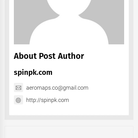
About Post Author
spinpk.com
aeromaps.co@gmail.com
http://spinpk.com