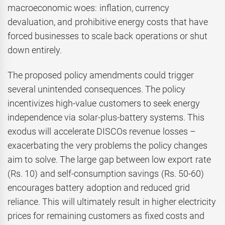
macroeconomic woes: inflation, currency
devaluation, and prohibitive energy costs that have
forced businesses to scale back operations or shut
down entirely.
The proposed policy amendments could trigger
several unintended consequences. The policy
incentivizes high-value customers to seek energy
independence via solar-plus-battery systems. This
exodus will accelerate DISCOs revenue losses –
exacerbating the very problems the policy changes
aim to solve. The large gap between low export rate
(Rs. 10) and self-consumption savings (Rs. 50-60)
encourages battery adoption and reduced grid
reliance. This will ultimately result in higher electricity
prices for remaining customers as fixed costs and