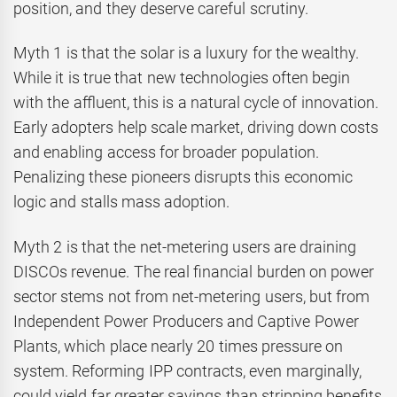
position, and they deserve careful scrutiny.
Myth 1 is that the solar is a luxury for the wealthy.
While it is true that new technologies often begin
with the affluent, this is a natural cycle of innovation.
Early adopters help scale market, driving down costs
and enabling access for broader population.
Penalizing these pioneers disrupts this economic
logic and stalls mass adoption.
Myth 2 is that the net-metering users are draining
DISCOs revenue. The real financial burden on power
sector stems not from net-metering users, but from
Independent Power Producers and Captive Power
Plants, which place nearly 20 times pressure on
system. Reforming IPP contracts, even marginally,
could yield far greater savings than stripping benefits