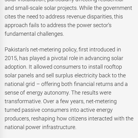
and small-scale solar projects. While the government
cites the need to address revenue disparities, this
approach fails to address the power sector’s
fundamental challenges.
Pakistan’s net-metering policy, first introduced in
2015, has played a pivotal role in advancing solar
adoption. It allowed consumers to install rooftop
solar panels and sell surplus electricity back to the
national grid – offering both financial returns and a
sense of energy autonomy. The results were
transformative. Over a few years, net-metering
turned passive consumers into active energy
producers, reshaping how citizens interacted with the
national power infrastructure.