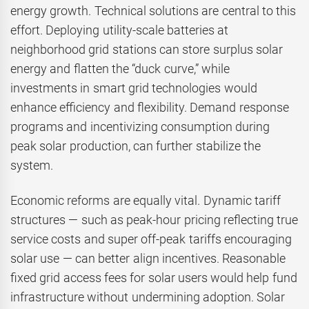
energy growth. Technical solutions are central to this
effort. Deploying utility-scale batteries at
neighborhood grid stations can store surplus solar
energy and flatten the “duck curve,” while
investments in smart grid technologies would
enhance efficiency and flexibility. Demand response
programs and incentivizing consumption during
peak solar production, can further stabilize the
system.
Economic reforms are equally vital. Dynamic tariff
structures — such as peak-hour pricing reflecting true
service costs and super off-peak tariffs encouraging
solar use — can better align incentives. Reasonable
fixed grid access fees for solar users would help fund
infrastructure without undermining adoption. Solar