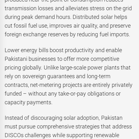
transmission losses and alleviates stress on the grid
during peak demand hours. Distributed solar helps
cut fossil fuel use, improves air quality, and preserve
foreign exchange reserves by reducing fuel imports.
Lower energy bills boost productivity and enable
Pakistani businesses to offer more competitive
pricing globally. Unlike large-scale power plants that
rely on sovereign guarantees and long-term
contracts, net-metering projects are entirely privately
funded – without any take-or-pay obligations or
capacity payments.
Instead of discouraging solar adoption, Pakistan
must pursue comprehensive strategies that address
DISCOs challenges while supporting renewable