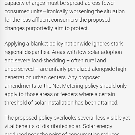
capacity charges must be spread across fewer
consumed units—ironically worsening the situation
for the less affluent consumers the proposed
changes purportedly aim to protect.
Applying a blanket policy nationwide ignores stark
regional disparities. Areas with low solar adoption
and severe load-shedding – often rural and
underserved – are unfairly penalized alongside high
penetration urban centers. Any proposed
amendments to the Net Metering policy should only
apply to those areas or feeders where a certain
threshold of solar installation has been attained.
The proposed policy overlooks several less visible yet
vital benefits of distributed solar. Solar energy
produced near the point of consumption reduces