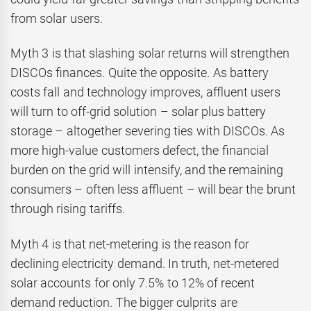
from solar users.
Myth 3 is that slashing solar returns will strengthen
DISCOs finances. Quite the opposite. As battery
costs fall and technology improves, affluent users
will turn to off-grid solution – solar plus battery
storage – altogether severing ties with DISCOs. As
more high-value customers defect, the financial
burden on the grid will intensify, and the remaining
consumers – often less affluent – will bear the brunt
through rising tariffs.
Myth 4 is that net-metering is the reason for
declining electricity demand. In truth, net-metered
solar accounts for only 7.5% to 12% of recent
demand reduction. The bigger culprits are