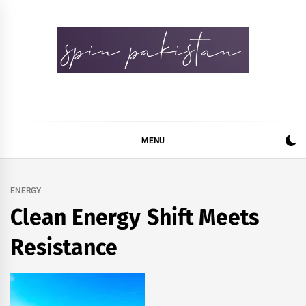
Skip
to
content
Spin Pakistan
News 4 All
MENU
ENERGY
Clean Energy Shift Meets
Resistance