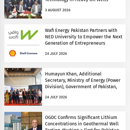
3 AUGUST 2026
Wafi Energy Pakistan Partners with
NED University to Empower the Next
Generation of Entrepreneurs
24 JULY 2026
Humayun Khan, Additional
Secretary, Ministry of Energy (Power
Division), Government of Pakistan,
Inaugurates Three-Day EVS World
24 JULY 2026
and Electricity Pakistan exhibitions
OGDC Confirms Significant Lithium
Concentrations in Geothermal Well