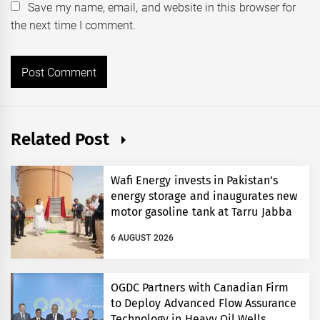
Save my name, email, and website in this browser for
the next time I comment.
Related Post
Wafi Energy invests in Pakistan’s
energy storage and inaugurates new
motor gasoline tank at Tarru Jabba
6 AUGUST 2026
OGDC Partners with Canadian Firm
to Deploy Advanced Flow Assurance
Technology in Heavy Oil Wells