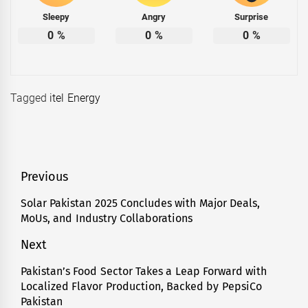
Sleepy
Angry
Surprise
0
%
0
%
0
%
Tagged
itel Energy
Post
Previous
navigation
Solar Pakistan 2025 Concludes with Major Deals,
Previous
MoUs, and Industry Collaborations
post:
Next
Pakistan’s Food Sector Takes a Leap Forward with
Next
Localized Flavor Production, Backed by PepsiCo
post:
Pakistan