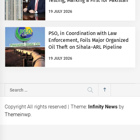
Testing, Marking a First for Pakistan
19 JULY 2026
PSO, in Coordination with Law
Enforcement, Foils Major Organized
Oil Theft on Sihala–ARL Pipeline
19 JULY 2026
Search
for:
Copyright All rights reserved
|
Theme:
Infinity News
by
Themeinwp
.