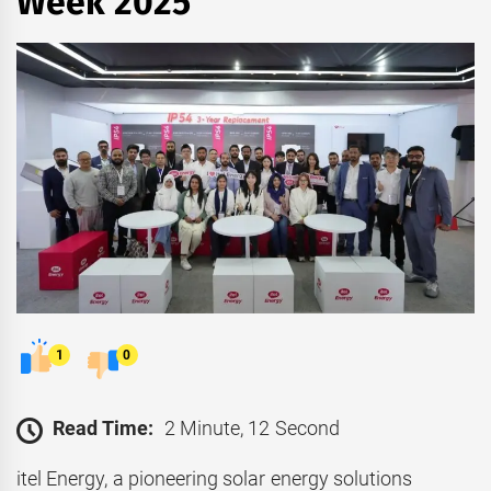
Week 2025
1
0
Read Time:
2 Minute, 12 Second
itel Energy, a pioneering solar energy solutions