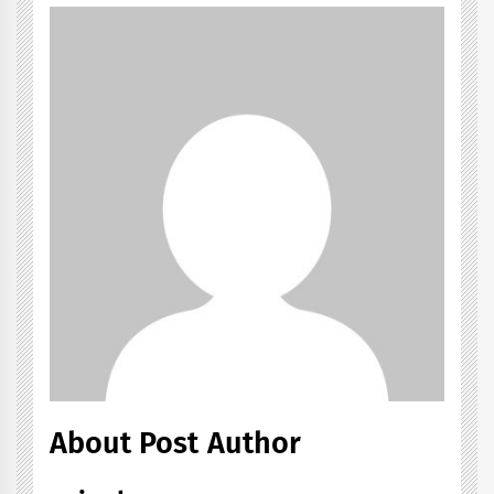
About Post Author