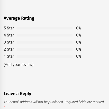
Average Rating
5 Star
0%
4 Star
0%
3 Star
0%
2 Star
0%
1 Star
0%
(Add your review)
Leave a Reply
Your email address will not be published.
Required fields are marked
*