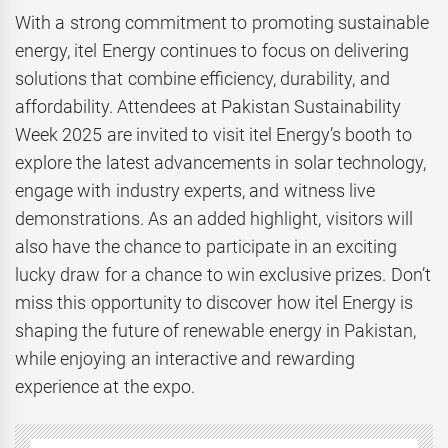
With a strong commitment to promoting sustainable
energy, itel Energy continues to focus on delivering
solutions that combine efficiency, durability, and
affordability. Attendees at Pakistan Sustainability
Week 2025 are invited to visit itel Energy’s booth to
explore the latest advancements in solar technology,
engage with industry experts, and witness live
demonstrations. As an added highlight, visitors will
also have the chance to participate in an exciting
lucky draw for a chance to win exclusive prizes. Don’t
miss this opportunity to discover how itel Energy is
shaping the future of renewable energy in Pakistan,
while enjoying an interactive and rewarding
experience at the expo.