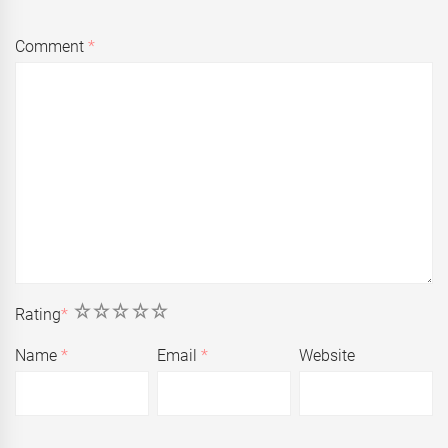
Comment
*
1
2
3
4
5
Rating
*
Name
*
Email
*
Website