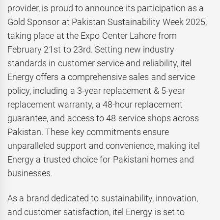
provider, is proud to announce its participation as a
Gold Sponsor at Pakistan Sustainability Week 2025,
taking place at the Expo Center Lahore from
February 21st to 23rd. Setting new industry
standards in customer service and reliability, itel
Energy offers a comprehensive sales and service
policy, including a 3-year replacement & 5-year
replacement warranty, a 48-hour replacement
guarantee, and access to 48 service shops across
Pakistan. These key commitments ensure
unparalleled support and convenience, making itel
Energy a trusted choice for Pakistani homes and
businesses.
As a brand dedicated to sustainability, innovation,
and customer satisfaction, itel Energy is set to