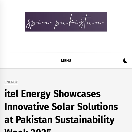
Skip
to
content
Spin Pakistan
News 4 All
MENU
ENERGY
itel Energy Showcases
Innovative Solar Solutions
at Pakistan Sustainability