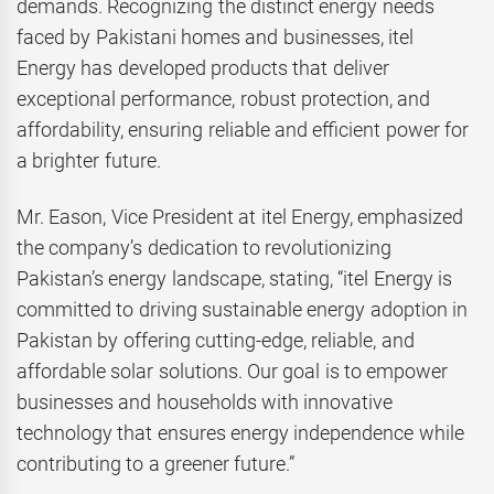
demands. Recognizing the distinct energy needs
faced by Pakistani homes and businesses, itel
Energy has developed products that deliver
exceptional performance, robust protection, and
affordability, ensuring reliable and efficient power for
a brighter future.
Mr. Eason, Vice President at itel Energy, emphasized
the company’s dedication to revolutionizing
Pakistan’s energy landscape, stating, “itel Energy is
committed to driving sustainable energy adoption in
Pakistan by offering cutting-edge, reliable, and
affordable solar solutions. Our goal is to empower
businesses and households with innovative
technology that ensures energy independence while
contributing to a greener future.”