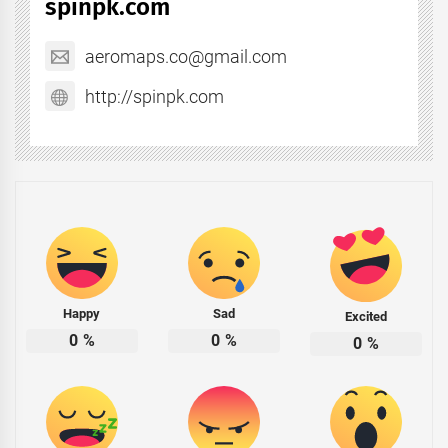
spinpk.com
aeromaps.co@gmail.com
http://spinpk.com
Happy
Sad
Excited
0
%
0
%
0
%