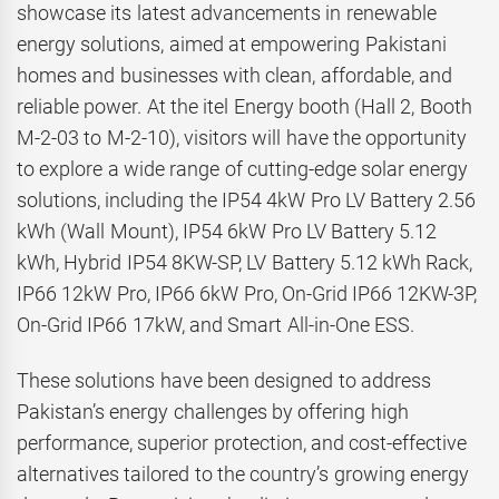
showcase its latest advancements in renewable
energy solutions, aimed at empowering Pakistani
homes and businesses with clean, affordable, and
reliable power. At the itel Energy booth (Hall 2, Booth
M-2-03 to M-2-10), visitors will have the opportunity
to explore a wide range of cutting-edge solar energy
solutions, including the IP54 4kW Pro LV Battery 2.56
kWh (Wall Mount), IP54 6kW Pro LV Battery 5.12
kWh, Hybrid IP54 8KW-SP, LV Battery 5.12 kWh Rack,
IP66 12kW Pro, IP66 6kW Pro, On-Grid IP66 12KW-3P,
On-Grid IP66 17kW, and Smart All-in-One ESS.
These solutions have been designed to address
Pakistan’s energy challenges by offering high
performance, superior protection, and cost-effective
alternatives tailored to the country’s growing energy