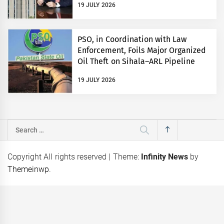
19 JULY 2026
PSO, in Coordination with Law
Enforcement, Foils Major Organized
Oil Theft on Sihala–ARL Pipeline
19 JULY 2026
Search
for:
Copyright All rights reserved
|
Theme:
Infinity News
by
Themeinwp
.