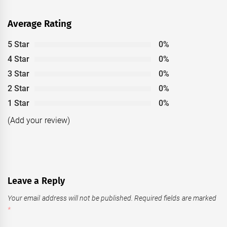
Average Rating
5 Star
0%
4 Star
0%
3 Star
0%
2 Star
0%
1 Star
0%
(Add your review)
Leave a Reply
Your email address will not be published.
Required fields are marked
*