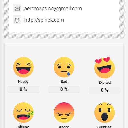
aeromaps.co@gmail.com
http://spinpk.com
Happy
Sad
Excited
0
%
0
%
0
%
Sleepy
Angry
Surprise