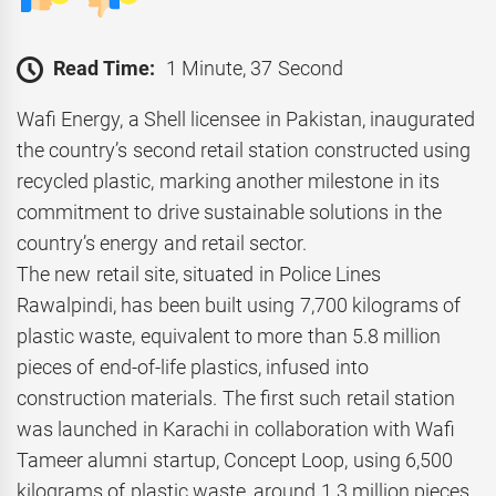
Read Time:
1 Minute, 37 Second
Wafi Energy, a Shell licensee in Pakistan, inaugurated
the country’s second retail station constructed using
recycled plastic, marking another milestone in its
commitment to drive sustainable solutions in the
country’s energy and retail sector.
The new retail site, situated in Police Lines
Rawalpindi, has been built using 7,700 kilograms of
plastic waste, equivalent to more than 5.8 million
pieces of end-of-life plastics, infused into
construction materials. The first such retail station
was launched in Karachi in collaboration with Wafi
Tameer alumni startup, Concept Loop, using 6,500
kilograms of plastic waste, around 1.3 million pieces,