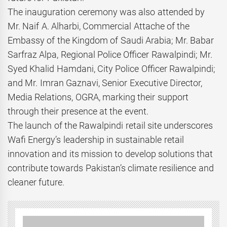
The inauguration ceremony was also attended by
Mr. Naif A. Alharbi, Commercial Attache of the
Embassy of the Kingdom of Saudi Arabia; Mr. Babar
Sarfraz Alpa, Regional Police Officer Rawalpindi; Mr.
Syed Khalid Hamdani, City Police Officer Rawalpindi;
and Mr. Imran Gaznavi, Senior Executive Director,
Media Relations, OGRA, marking their support
through their presence at the event.
The launch of the Rawalpindi retail site underscores
Wafi Energy’s leadership in sustainable retail
innovation and its mission to develop solutions that
contribute towards Pakistan’s climate resilience and
cleaner future.