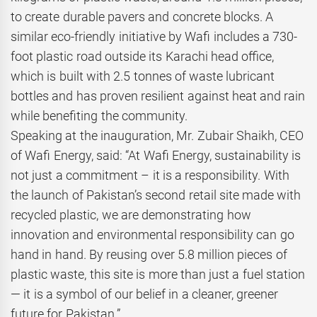
to create durable pavers and concrete blocks. A
similar eco-friendly initiative by Wafi includes a 730-
foot plastic road outside its Karachi head office,
which is built with 2.5 tonnes of waste lubricant
bottles and has proven resilient against heat and rain
while benefiting the community.
Speaking at the inauguration, Mr. Zubair Shaikh, CEO
of Wafi Energy, said: “At Wafi Energy, sustainability is
not just a commitment – it is a responsibility. With
the launch of Pakistan’s second retail site made with
recycled plastic, we are demonstrating how
innovation and environmental responsibility can go
hand in hand. By reusing over 5.8 million pieces of
plastic waste, this site is more than just a fuel station
— it is a symbol of our belief in a cleaner, greener
future for Pakistan.”