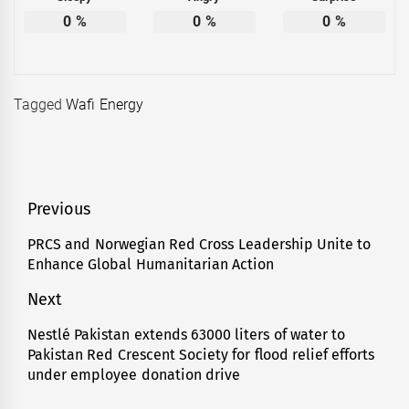
0
%
0
%
0
%
Tagged
Wafi Energy
Post
Previous
navigation
PRCS and Norwegian Red Cross Leadership Unite to
Previous
Enhance Global Humanitarian Action
post:
Next
Nestlé Pakistan extends 63000 liters of water to
Next
Pakistan Red Crescent Society for flood relief efforts
post:
under employee donation drive