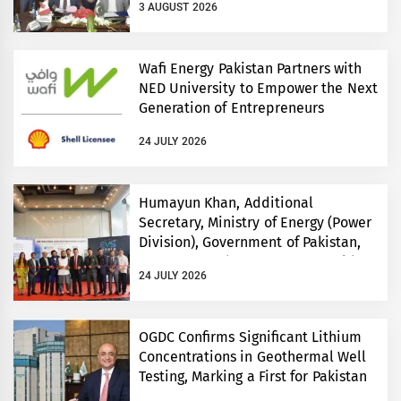
3 AUGUST 2026
Wafi Energy Pakistan Partners with
NED University to Empower the Next
Generation of Entrepreneurs
24 JULY 2026
Humayun Khan, Additional
Secretary, Ministry of Energy (Power
Division), Government of Pakistan,
Inaugurates Three-Day EVS World
24 JULY 2026
and Electricity Pakistan exhibitions
OGDC Confirms Significant Lithium
Concentrations in Geothermal Well
Testing, Marking a First for Pakistan