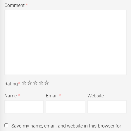
Comment
*
1
2
3
4
5
Rating
*
Name
*
Email
*
Website
Save my name, email, and website in this browser for