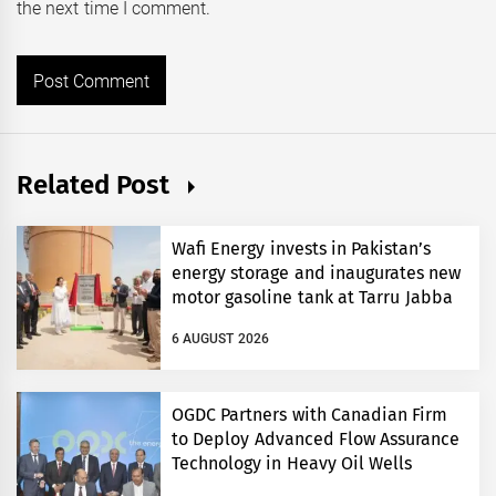
the next time I comment.
Related Post
Wafi Energy invests in Pakistan’s
energy storage and inaugurates new
motor gasoline tank at Tarru Jabba
6 AUGUST 2026
OGDC Partners with Canadian Firm
to Deploy Advanced Flow Assurance
Technology in Heavy Oil Wells