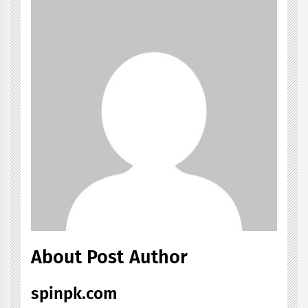
About Post Author
spinpk.com