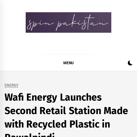
Skip
to
content
Spin Pakistan
News 4 All
MENU
ENERGY
Wafi Energy Launches
Second Retail Station Made
with Recycled Plastic in