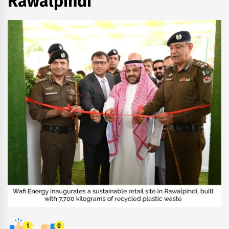
Rawalpindi
1
0