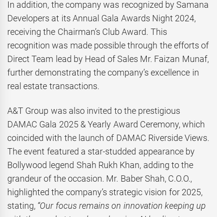
In addition, the company was recognized by Samana
Developers at its Annual Gala Awards Night 2024,
receiving the Chairman’s Club Award. This
recognition was made possible through the efforts of
Direct Team lead by Head of Sales Mr. Faizan Munaf,
further demonstrating the company’s excellence in
real estate transactions.
A&T Group was also invited to the prestigious
DAMAC Gala 2025 & Yearly Award Ceremony, which
coincided with the launch of DAMAC Riverside Views.
The event featured a star-studded appearance by
Bollywood legend Shah Rukh Khan, adding to the
grandeur of the occasion. Mr. Baber Shah, C.O.O.,
highlighted the company’s strategic vision for 2025,
stating,
“Our focus remains on innovation keeping up