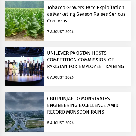
Tobacco Growers Face Exploitation
as Marketing Season Raises Serious
Concerns
7 AUGUST 2026
UNILEVER PAKISTAN HOSTS
COMPETITION COMMISSION OF
PAKISTAN FOR EMPLOYEE TRAINING
ON COMPETITION LAW
6 AUGUST 2026
CBD PUNJAB DEMONSTRATES
ENGINEERING EXCELLENCE AMID
RECORD MONSOON RAINS
5 AUGUST 2026