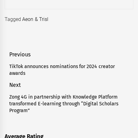
Tagged
Aeon & Trisl
Post
Previous
navigation
TikTok announces nominations for 2024 creator
Previous
awards
post:
Next
Zong 4G in partnership with Knowledge Platform
Next
transformed E-learning through “Digital Scholars
post:
Program”
Average Rating