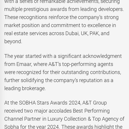
with a series of remarkable achievements, securing
multiple prestigious awards from leading developers.
These recognitions reinforce the company’s strong
market position and commitment to excellence in
real estate services across Dubai, UK, PAK, and
beyond.
The year started with a significant acknowledgment
from Emaar, where A&T’s top-performing agents
were recognized for their outstanding contributions,
further solidifying the company’s reputation as a
leading brokerage.
At the SOBHA Stars Awards 2024, A&T Group
received two major accolades Best Performing
Channel Partner in Luxury Collection & Top Agency of
Sobha for the year 2024. These awards highlight the