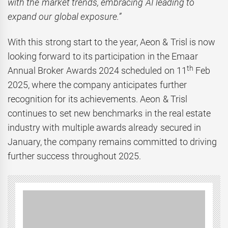
with the market trends, embracing AI leading to
expand our global exposure.”
With this strong start to the year, Aeon & Trisl is now
looking forward to its participation in the Emaar
th
Annual Broker Awards 2024 scheduled on 11
Feb
2025, where the company anticipates further
recognition for its achievements. Aeon & Trisl
continues to set new benchmarks in the real estate
industry with multiple awards already secured in
January, the company remains committed to driving
further success throughout 2025.