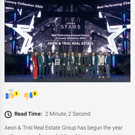
1
0
Read Time:
2 Minute, 2 Second
Aeon & Trisl Real Estate Group has begun the year