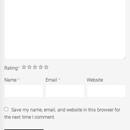
1
2
3
4
5
Rating
*
Name
*
Email
*
Website
Save my name, email, and website in this browser for
the next time I comment.