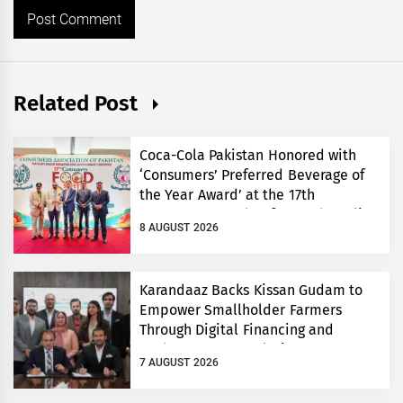
Related Post
Coca-Cola Pakistan Honored with
‘Consumers’ Preferred Beverage of
the Year Award’ at the 17th
Consumers’ Food Safety and Quality
8 AUGUST 2026
Conference
Karandaaz Backs Kissan Gudam to
Empower Smallholder Farmers
Through Digital Financing and
Modern Storage Solutions
7 AUGUST 2026