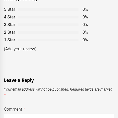
5 Star
0%
4 Star
0%
3 Star
0%
2 Star
0%
1 Star
0%
(Add your review)
Leave a Reply
Your email address will not be published.
Required fields are marked
*
Comment
*