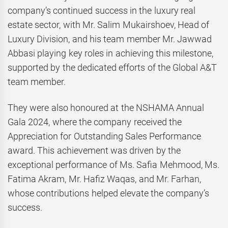
company’s continued success in the luxury real
estate sector, with Mr. Salim Mukairshoev, Head of
Luxury Division, and his team member Mr. Jawwad
Abbasi playing key roles in achieving this milestone,
supported by the dedicated efforts of the Global A&T
team member.
They were also honoured at the NSHAMA Annual
Gala 2024, where the company received the
Appreciation for Outstanding Sales Performance
award. This achievement was driven by the
exceptional performance of Ms. Safia Mehmood, Ms.
Fatima Akram, Mr. Hafiz Waqas, and Mr. Farhan,
whose contributions helped elevate the company’s
success.