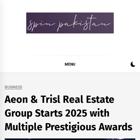
Skip
to
content
Spin Pakistan
News 4 All
MENU
BUSINESS
Aeon & Trisl Real Estate
Group Starts 2025 with
Multiple Prestigious Awards