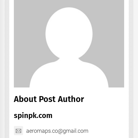
About Post Author
spinpk.com
aeromaps.co@gmail.com