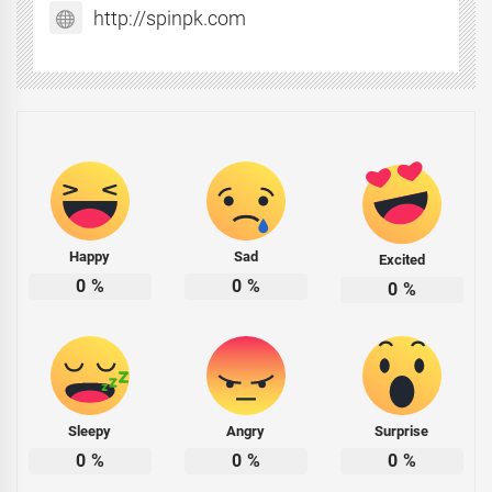
http://spinpk.com
Happy
Sad
Excited
0
%
0
%
0
%
Sleepy
Angry
Surprise
0
%
0
%
0
%