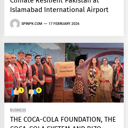
Climate Resilient Pakistan at
Islamabad International Airport
SPINPK.COM
17 FEBRUARY 2026
1
0
BUSINESS
THE COCA-COLA FOUNDATION, THE