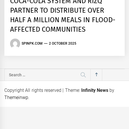
COCA-COLA SYSTEM AND RIZQ
PARTNER TO DISTRIBUTE OVER
HALF A MILLION MEALS IN FLOOD-
AFFECTED COMMUNITIES
SPINPK.COM
2 OCTOBER 2025
Search
for:
Copyright All rights reserved
|
Theme:
Infinity News
by
Themeinwp
.