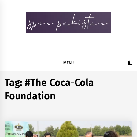
Skip
to
content
Spin Pakistan
News 4 All
MENU
Tag:
#The Coca-Cola
Foundation