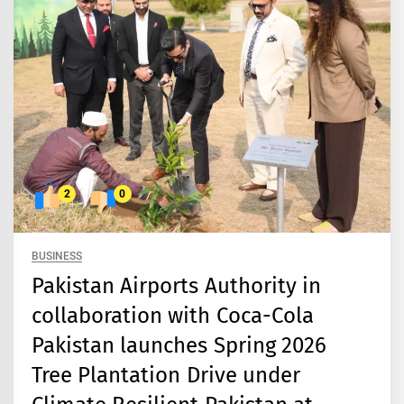
2
0
BUSINESS
Pakistan Airports Authority in
collaboration with Coca-Cola
Pakistan launches Spring 2026
Tree Plantation Drive under