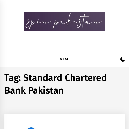
Skip
to
content
Spin Pakistan
News 4 All
MENU
Tag:
Standard Chartered
Bank Pakistan