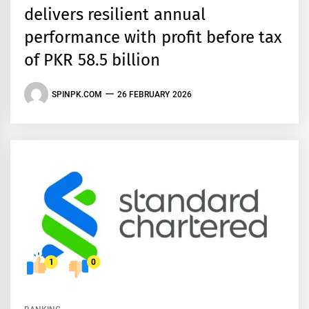
delivers resilient annual
performance with profit before tax
of PKR 58.5 billion
SPINPK.COM
26 FEBRUARY 2026
1
0