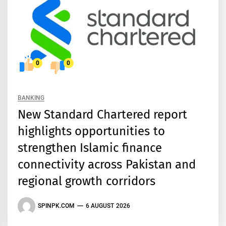
0
0
BANKING
New Standard Chartered report
highlights opportunities to
strengthen Islamic finance
connectivity across Pakistan and
regional growth corridors
SPINPK.COM
6 AUGUST 2026