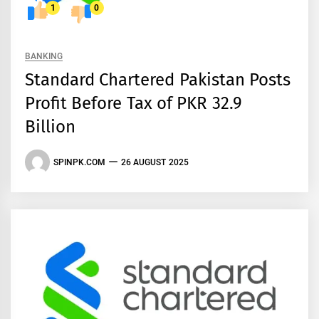
1
0
BANKING
Standard Chartered Pakistan Posts
Profit Before Tax of PKR 32.9
Billion
SPINPK.COM
26 AUGUST 2025