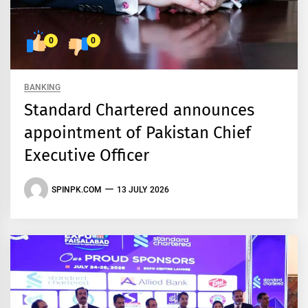
0
0
BANKING
Standard Chartered announces
appointment of Pakistan Chief
Executive Officer
SPINPK.COM
13 JULY 2026