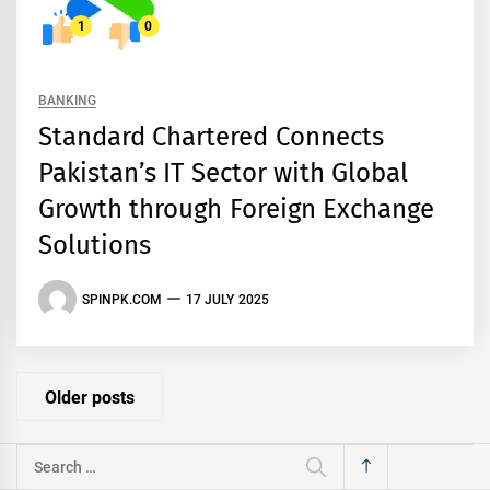
1
0
BANKING
Standard Chartered Connects
Pakistan’s IT Sector with Global
Growth through Foreign Exchange
Solutions
SPINPK.COM
17 JULY 2025
Posts
Older posts
navigation
Search
for: