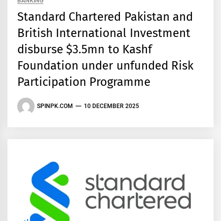
BANKING
Standard Chartered Pakistan and
British International Investment
disburse $3.5mn to Kashf
Foundation under unfunded Risk
Participation Programme
SPINPK.COM
10 DECEMBER 2025