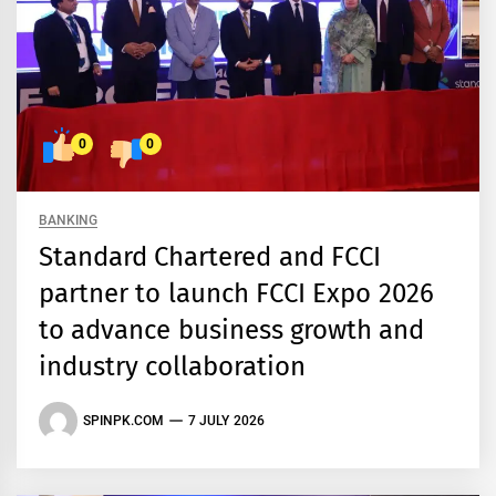
0
0
BANKING
Standard Chartered and FCCI
partner to launch FCCI Expo 2026
to advance business growth and
industry collaboration
SPINPK.COM
7 JULY 2026