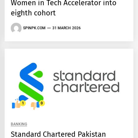
Women in Tech Accelerator into
eighth cohort
SPINPK.COM
31 MARCH 2026
1
0
BANKING
Standard Chartered Pakistan