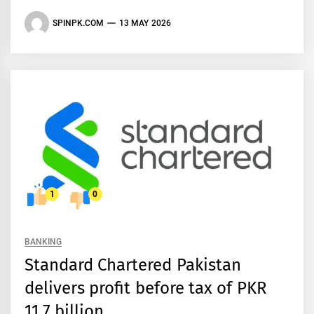
SPINPK.COM
13 MAY 2026
1
0
BANKING
Standard Chartered Pakistan
delivers profit before tax of PKR
11.7 billion