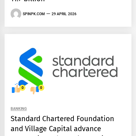
SPINPK.COM
29 APRIL 2026
0
0
BANKING
Standard Chartered Foundation
and Village Capital advance