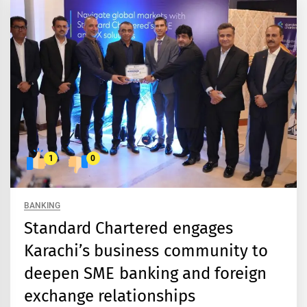
1
0
BANKING
Standard Chartered engages
Karachi’s business community to
deepen SME banking and foreign
exchange relationships