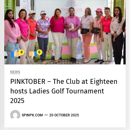
0
0
NEWS
PINKTOBER – The Club at Eighteen
hosts Ladies Golf Tournament
2025
SPINPK.COM
20 OCTOBER 2025