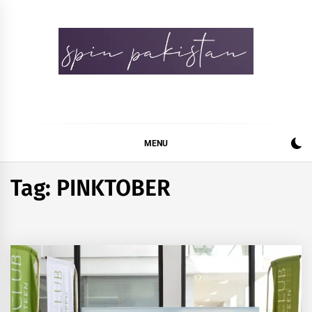
Skip
to
content
Spin Pakistan
News 4 All
MENU
Tag:
PINKTOBER