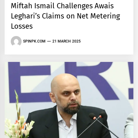
Miftah Ismail Challenges Awais
Leghari’s Claims on Net Metering
Losses
SPINPK.COM
21 MARCH 2025