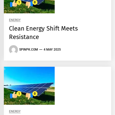
1
0
ENERGY
Clean Energy Shift Meets
Resistance
SPINPK.COM
4 MAY 2025
1
0
ENERGY