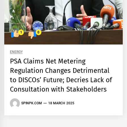
1
0
ENERGY
PSA Claims Net Metering
Regulation Changes Detrimental
to DISCOs’ Future; Decries Lack of
Consultation with Stakeholders
SPINPK.COM
18 MARCH 2025