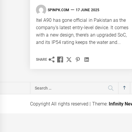
SPINPK.COM
17 JUNE 2025
Itel A90 has gone official in Pakistan as the
company’s latest entry-level device. It comes
with a new design, there’s an upgraded SoC,
and its IP54 rating keeps the water and...
SHARE
Search
for:
Copyright All rights reserved
|
Theme:
Infinity N