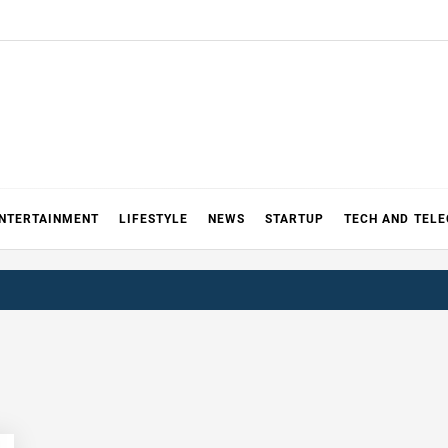
NTERTAINMENT
LIFESTYLE
NEWS
STARTUP
TECH AND TEL