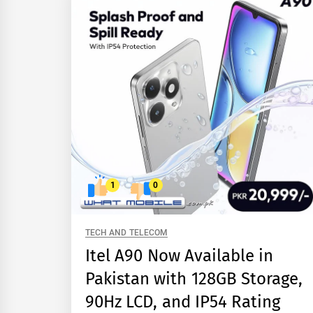
1
0
TECH AND TELECOM
Itel A90 Now Available in
Pakistan with 128GB Storage,
90Hz LCD, and IP54 Rating