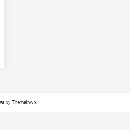
ews
by
Themeinwp
.