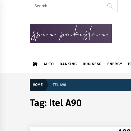
Skip
Search
to
for:
content
Spin Pakistan
News 4 All
AUTO
BANKING
BUSINESS
ENERGY
E
HOME
ITEL A90
Tag:
Itel A90