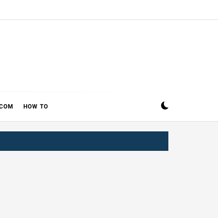
ECOM
HOW TO