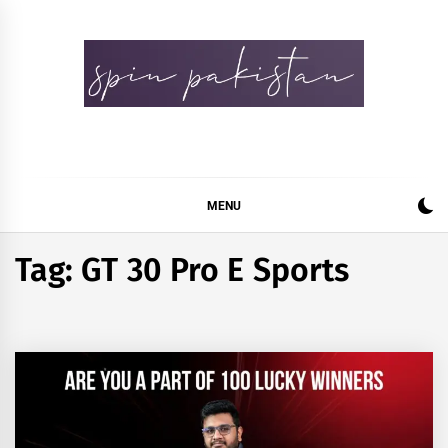
Skip
to
content
Spin Pakistan
News 4 All
MENU
Tag:
GT 30 Pro E Sports