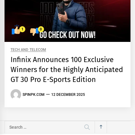
1
0
TECH AND TELECOM
Infinix Announces 100 Exclusive
Winners for the Highly Anticipated
GT 30 Pro E-Sports Edition
SPINPK.COM
12 DECEMBER 2025
Search
for: