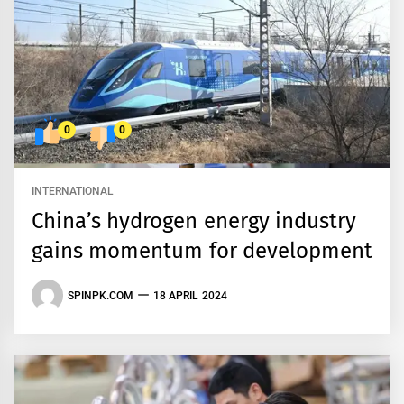
0
0
INTERNATIONAL
China’s hydrogen energy industry
gains momentum for development
SPINPK.COM
18 APRIL 2024