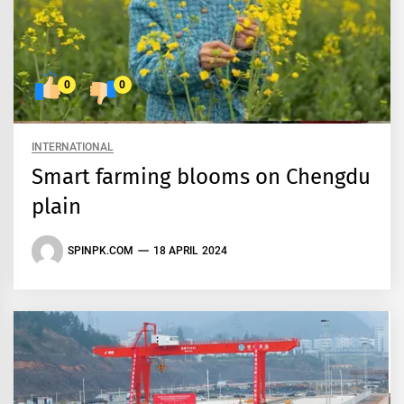
0
0
INTERNATIONAL
Smart farming blooms on Chengdu
plain
SPINPK.COM
18 APRIL 2024