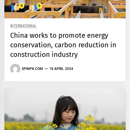
0
0
INTERNATIONAL
China works to promote energy
conservation, carbon reduction in
construction industry
SPINPK.COM
18 APRIL 2024