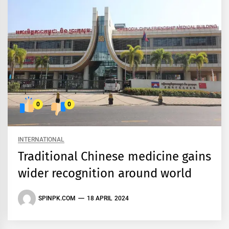
0
0
INTERNATIONAL
Traditional Chinese medicine gains
wider recognition around world
SPINPK.COM
18 APRIL 2024