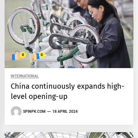
0
0
INTERNATIONAL
China continuously expands high-
level opening-up
SPINPK.COM
18 APRIL 2024