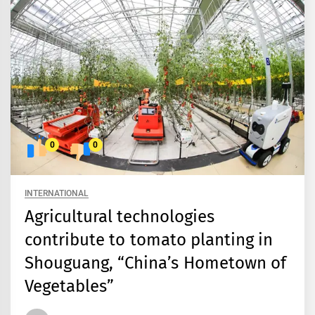
0
0
INTERNATIONAL
Agricultural technologies
contribute to tomato planting in
Shouguang, “China’s Hometown of
Vegetables”