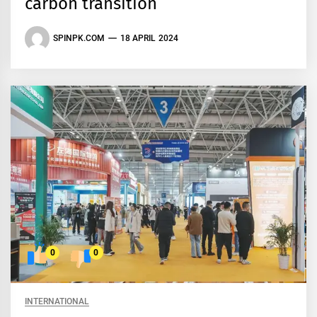
carbon transition
SPINPK.COM
18 APRIL 2024
0
0
INTERNATIONAL