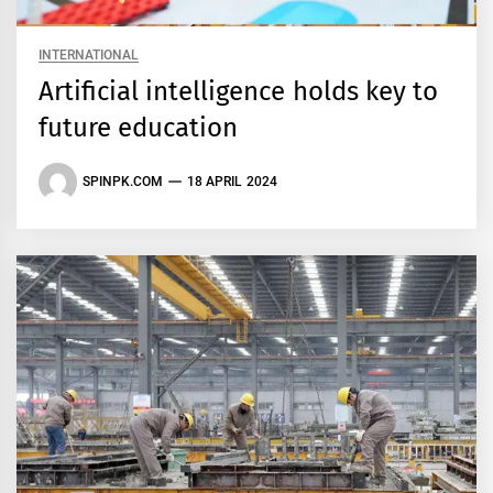
INTERNATIONAL
Artificial intelligence holds key to
future education
SPINPK.COM
18 APRIL 2024