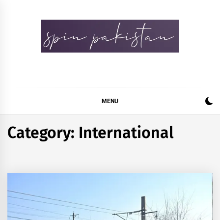
Skip
to
content
Spin Pakistan
News 4 All
MENU
Category:
International