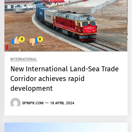
0
0
INTERNATIONAL
New International Land-Sea Trade
Corridor achieves rapid
development
SPINPK.COM
18 APRIL 2024