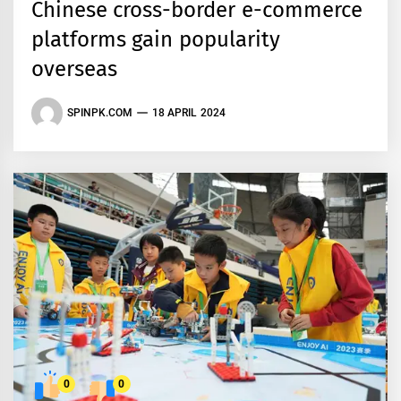
Chinese cross-border e-commerce
platforms gain popularity
overseas
SPINPK.COM
18 APRIL 2024
0
0