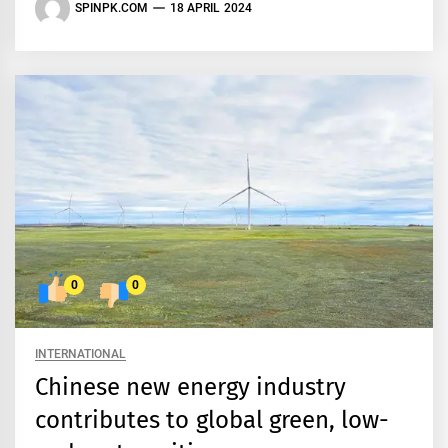
SPINPK.COM
18 APRIL 2024
0
0
INTERNATIONAL
Chinese new energy industry
contributes to global green, low-