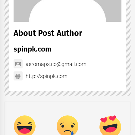
About Post Author
spinpk.com
aeromaps.co@gmail.com
http://spinpk.com