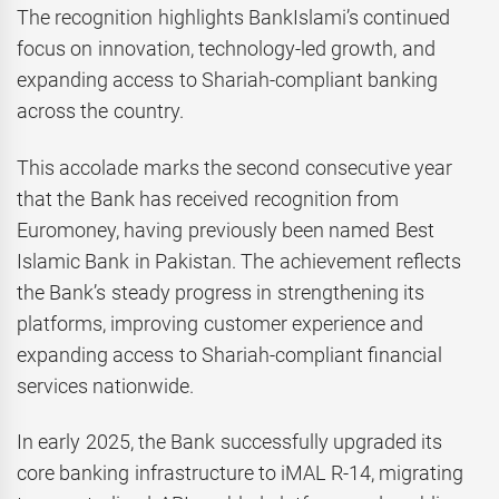
The recognition highlights BankIslami’s continued
focus on innovation, technology-led growth, and
expanding access to Shariah-compliant banking
across the country.
This accolade marks the second consecutive year
that the Bank has received recognition from
Euromoney, having previously been named Best
Islamic Bank in Pakistan. The achievement reflects
the Bank’s steady progress in strengthening its
platforms, improving customer experience and
expanding access to Shariah-compliant financial
services nationwide.
In early 2025, the Bank successfully upgraded its
core banking infrastructure to iMAL R-14, migrating