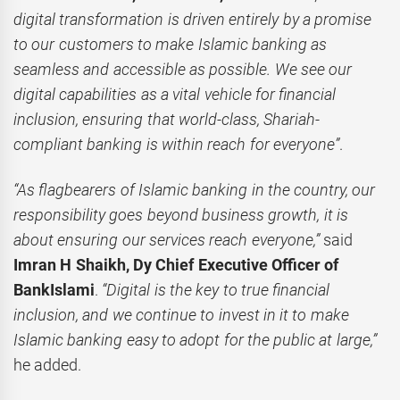
digital transformation is driven entirely by a promise
to our customers to make Islamic banking as
seamless and accessible as possible. We see our
digital capabilities as a vital vehicle for financial
inclusion, ensuring that world-class, Shariah-
compliant banking is within reach for everyone”
.
“As flagbearers of Islamic banking in the country, our
responsibility goes beyond business growth, it is
about ensuring our services reach everyone,”
said
Imran H Shaikh, Dy Chief Executive Officer of
BankIslami
.
“Digital is the key to true financial
inclusion, and we continue to invest in it to make
Islamic banking easy to adopt for the public at large,”
he added.