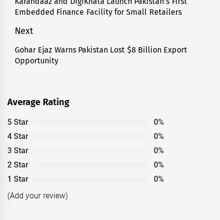
navigation
Karandaaz and DigiKhata Launch Pakistan’s First
Previous
Embedded Finance Facility for Small Retailers
post:
Next
Gohar Ejaz Warns Pakistan Lost $8 Billion Export
Next
Opportunity
post:
Average Rating
5 Star
0%
4 Star
0%
3 Star
0%
2 Star
0%
1 Star
0%
(Add your review)