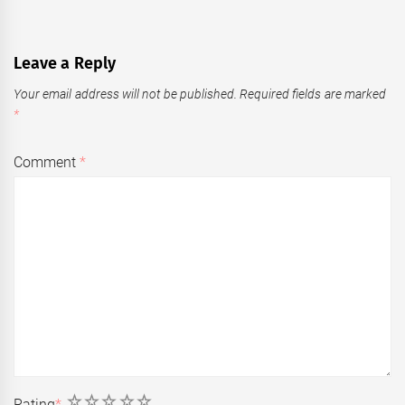
Leave a Reply
Your email address will not be published.
Required fields are marked
*
Comment
*
1
2
3
4
5
Rating
*