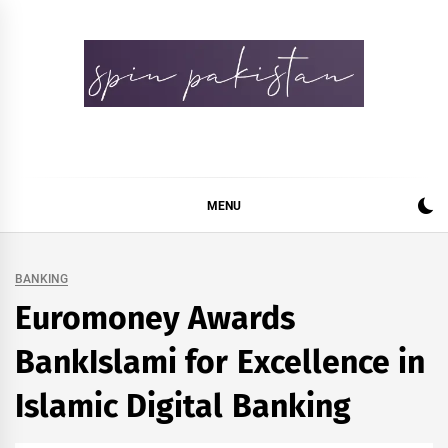
Skip
to
content
Spin Pakistan
News 4 All
MENU
BANKING
Euromoney Awards
BankIslami for Excellence in
Islamic Digital Banking