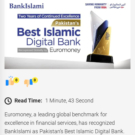
0
0
Read Time:
1 Minute, 43 Second
Euromoney, a leading global benchmark for
excellence in financial services, has recognized
BankIslami as Pakistan’s Best Islamic Digital Bank.