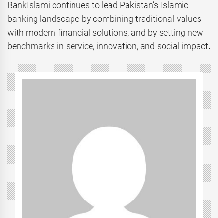
BankIslami continues to lead Pakistan’s Islamic
banking landscape by combining traditional values
with modern financial solutions, and by setting new
benchmarks in service, innovation, and social impact
.