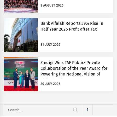
3 AUGUST 2026
Bank Alfalah Reports 39% Rise in
Half Year 2026 Profit after Tax
31 JULY 2026
Zindigi Wins TAF Public- Private
Collaboration of the Year Award for
Powering the National Vision of
Digital Pakistan
30 JULY 2026
Search
for: