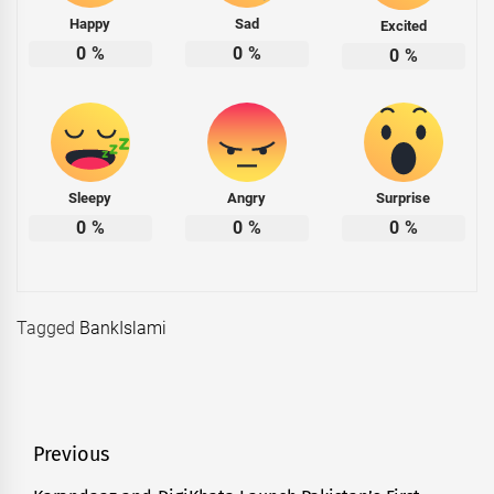
Happy
Sad
Excited
0
%
0
%
0
%
Sleepy
Angry
Surprise
0
%
0
%
0
%
Tagged
BankIslami
Post
Previous