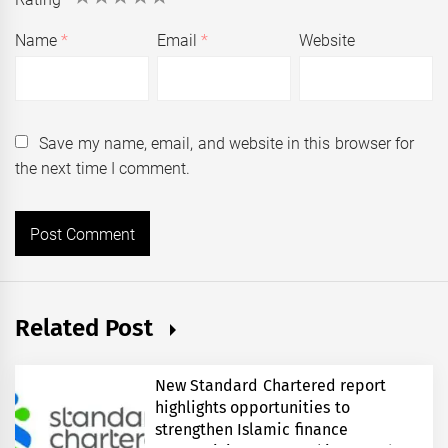
Name
*
Email
*
Website
Save my name, email, and website in this browser for
the next time I comment.
Related Post
New Standard Chartered report
highlights opportunities to
strengthen Islamic finance