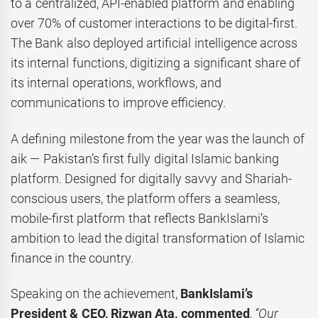
to a centralized, API-enabled platform and enabling
over 70% of customer interactions to be digital-first.
The Bank also deployed artificial intelligence across
its internal functions, digitizing a significant share of
its internal operations, workflows, and
communications to improve efficiency.
A defining milestone from the year was the launch of
aik — Pakistan’s first fully digital Islamic banking
platform. Designed for digitally savvy and Shariah-
conscious users, the platform offers a seamless,
mobile-first platform that reflects BankIslami’s
ambition to lead the digital transformation of Islamic
finance in the country.
Speaking on the achievement,
BankIslami’s
President & CEO, Rizwan Ata, commented
,
“Our