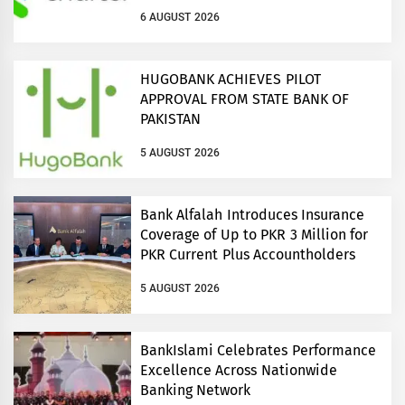
connectivity across Pakistan and
6 AUGUST 2026
regional growth corridors
HUGOBANK ACHIEVES PILOT
APPROVAL FROM STATE BANK OF
PAKISTAN
5 AUGUST 2026
Bank Alfalah Introduces Insurance
Coverage of Up to PKR 3 Million for
PKR Current Plus Accountholders
5 AUGUST 2026
BankIslami Celebrates Performance
Excellence Across Nationwide
Banking Network