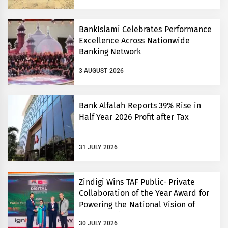
BankIslami Celebrates Performance
Excellence Across Nationwide
Banking Network
3 AUGUST 2026
Bank Alfalah Reports 39% Rise in
Half Year 2026 Profit after Tax
31 JULY 2026
Zindigi Wins TAF Public- Private
Collaboration of the Year Award for
Powering the National Vision of
Digital Pakistan
30 JULY 2026