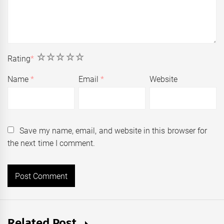
1
2
3
4
5
Rating
*
Name
*
Email
*
Website
Save my name, email, and website in this browser for
the next time I comment.
Related Post