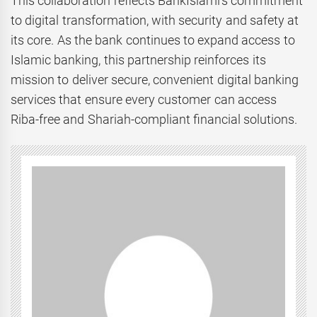
This collaboration reflects BankIslami’s commitment
to digital transformation, with security and safety at
its core. As the bank continues to expand access to
Islamic banking, this partnership reinforces its
mission to deliver secure, convenient digital banking
services that ensure every customer can access
Riba-free and Shariah-compliant financial solutions.