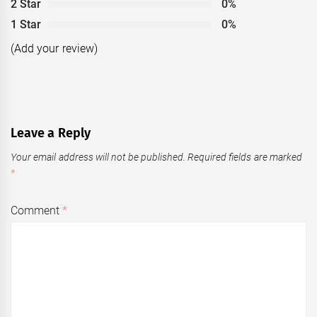
2 Star
0%
1 Star
0%
(Add your review)
Leave a Reply
Your email address will not be published.
Required fields are marked
*
Comment
*