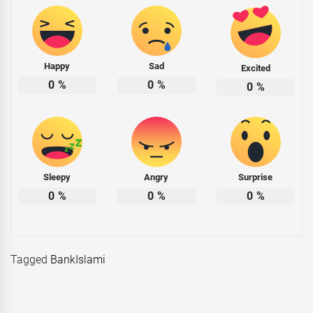
Happy
Sad
Excited
0
%
0
%
0
%
Sleepy
Angry
Surprise
0
%
0
%
0
%
Tagged
BankIslami