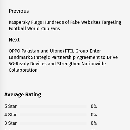
Post
Previous
navigation
Kaspersky Flags Hundreds of Fake Websites Targeting
Previous
Football World Cup Fans
post:
Next
OPPO Pakistan and Ufone/PTCL Group Enter
Next
Landmark Strategic Partnership Agreement to Drive
post:
5G-Ready Devices and Strengthen Nationwide
Collaboration
Average Rating
5 Star
0%
4 Star
0%
3 Star
0%