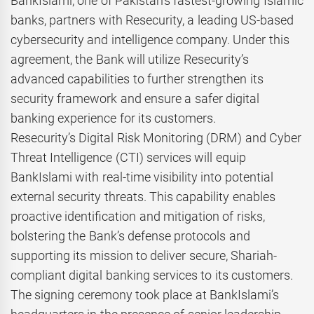
BankIslami, one of Pakistan’s fastest-growing Islamic
banks, partners with Resecurity, a leading US-based
cybersecurity and intelligence company. Under this
agreement, the Bank will utilize Resecurity’s
advanced capabilities to further strengthen its
security framework and ensure a safer digital
banking experience for its customers.
Resecurity’s Digital Risk Monitoring (DRM) and Cyber
Threat Intelligence (CTI) services will equip
BankIslami with real-time visibility into potential
external security threats. This capability enables
proactive identification and mitigation of risks,
bolstering the Bank’s defense protocols and
supporting its mission to deliver secure, Shariah-
compliant digital banking services to its customers.
The signing ceremony took place at BankIslami’s