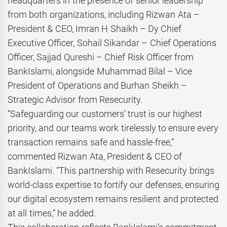
headquarters in the presence of senior leadership
from both organizations, including Rizwan Ata –
President & CEO, Imran H Shaikh – Dy Chief
Executive Officer, Sohail Sikandar – Chief Operations
Officer, Sajjad Qureshi – Chief Risk Officer from
BankIslami, alongside Muhammad Bilal – Vice
President of Operations and Burhan Sheikh –
Strategic Advisor from Resecurity.
“Safeguarding our customers’ trust is our highest
priority, and our teams work tirelessly to ensure every
transaction remains safe and hassle-free,”
commented Rizwan Ata, President & CEO of
BankIslami. “This partnership with Resecurity brings
world-class expertise to fortify our defenses, ensuring
our digital ecosystem remains resilient and protected
at all times,” he added.