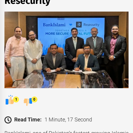
Resecurity
1
0
Read Time:
1 Minute, 17 Second