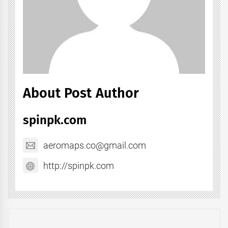
About Post Author
spinpk.com
aeromaps.co@gmail.com
http://spinpk.com