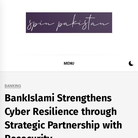
Skip
to
content
Spin Pakistan
News 4 All
MENU
BANKING
BankIslami Strengthens
Cyber Resilience through
Strategic Partnership with