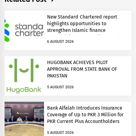
New Standard Chartered report
highlights opportunities to
strengthen Islamic finance
connectivity across Pakistan and
6 AUGUST 2026
regional growth corridors
HUGOBANK ACHIEVES PILOT
APPROVAL FROM STATE BANK OF
PAKISTAN
5 AUGUST 2026
Bank Alfalah Introduces Insurance
Coverage of Up to PKR 3 Million for
PKR Current Plus Accountholders
5 AUGUST 2026