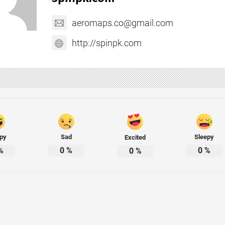
aeromaps.co@gmail.com
http://spinpk.com
py
Sad
Sleepy
Excited
%
0
%
0
%
0
%