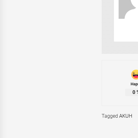
Hap
0
Tagged
AKUH