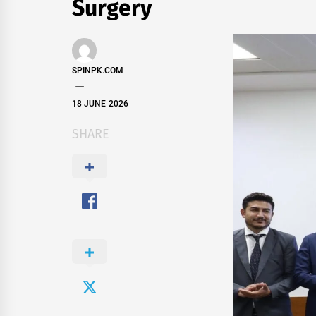
Surgery
SPINPK.COM
18 JUNE 2026
SHARE