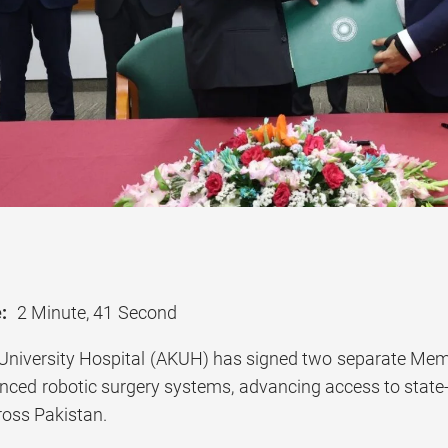
:
2 Minute, 41 Second
University Hospital (AKUH) has signed two separate Me
nced robotic surgery systems, advancing access to state-o
ross Pakistan.