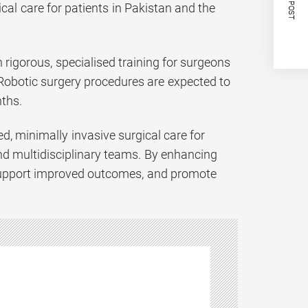
NEXT POST
al care for patients in Pakistan and the
rigorous, specialised training for surgeons
 Robotic surgery procedures are expected to
ths.
, minimally invasive surgical care for
nd multidisciplinary teams. By enhancing
, support improved outcomes, and promote