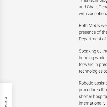
“This technolo
and Chair, Dep
with exception
Both MoUs were
presence of the
Department of 
Speaking at th
bringing world-
forward in pre
technologies to
Robotic-assiste
procedures thr
shorter hospita
internationally