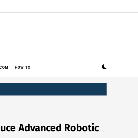
ECOM
HOW TO
oduce Advanced Robotic