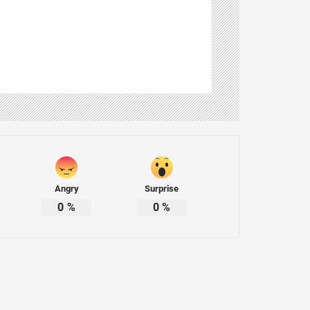
Angry
Surprise
0
%
0
%