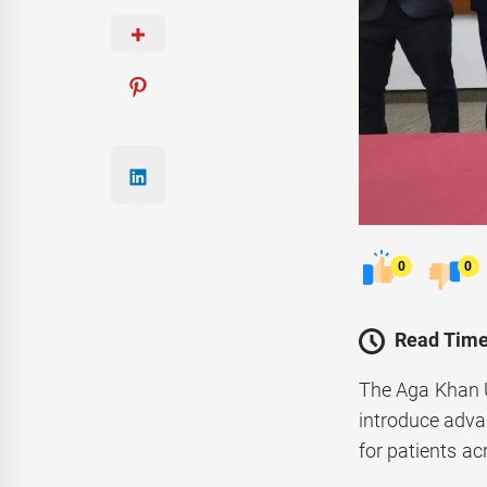
0
0
Read Time
The Aga Khan 
introduce adva
for patients ac