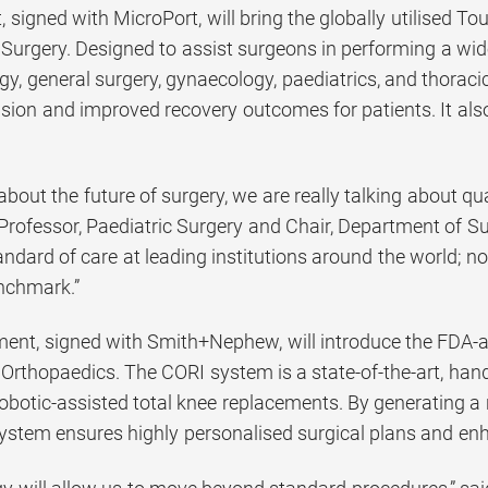
 signed with MicroPort, will bring the globally utilised 
Surgery. Designed to assist surgeons in performing a wid
y, general surgery, gynaecology, paediatrics, and thoraci
sion and improved recovery outcomes for patients. It als
bout the future of surgery, we are really talking about qual
Professor, Paediatric Surgery and Chair, Department of Su
dard of care at leading institutions around the world; not
nchmark.”
ent, signed with Smith+Nephew, will introduce the FDA
Orthopaedics. The CORI system is a state-of-the-art, hand
obotic-assisted total knee replacements. By generating a 
ystem ensures highly personalised surgical plans and en