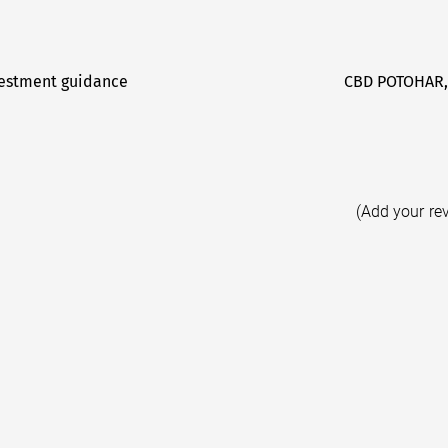
vestment guidance
CBD POTOHAR,
(Add your re