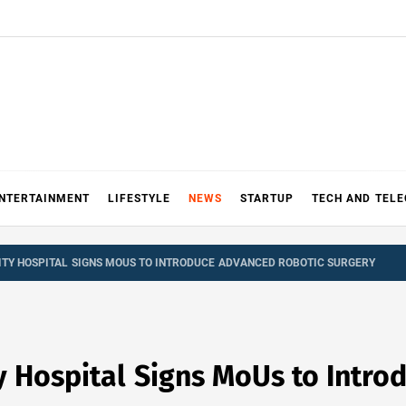
NTERTAINMENT
LIFESTYLE
NEWS
STARTUP
TECH AND TEL
ITY HOSPITAL SIGNS MOUS TO INTRODUCE ADVANCED ROBOTIC SURGERY
y Hospital Signs MoUs to Intr