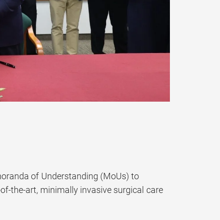
moranda of Understanding (MoUs) to
f-the-art, minimally invasive surgical care