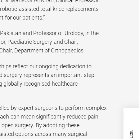
d Dr Mansoor Ali Khan, Clinical Professor
robotic-assisted total knee replacements
 for our patients.”
kistan and Professor of Urology, in the
r, Paediatric Surgery and Chair,
Chair, Department of Orthopaedics.
hips reflect our ongoing dedication to
ed surgery represents an important step
g globally recognised healthcare
rolled by expert surgeons to perform complex
oach can mean significantly reduced pain,
l open surgery. By adopting these
ssisted options across many surgical