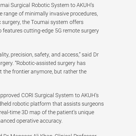
Toumai Surgical Robotic System to AKUH’s
e range of minimally invasive procedures,
c surgery, the Toumai system offers
o features cutting-edge 5G remote surgery
ity, precision, safety, and access,” said Dr
rgery. “Robotic-assisted surgery has
 the frontier anymore, but rather the
-approved CORI Surgical System to AKUH’s
held robotic platform that assists surgeons
real-time 3D map of the patient’s unique
hanced operative accuracy.