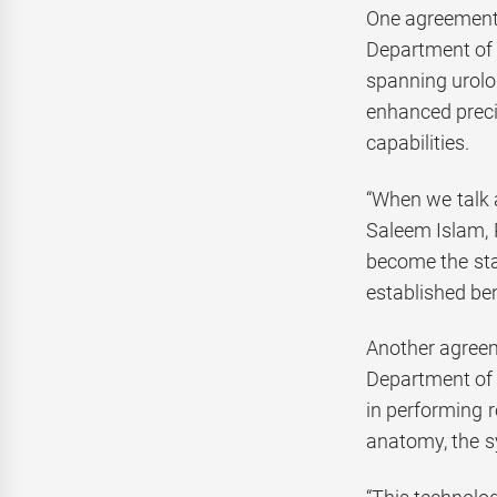
One agreement,
Department of 
spanning urolog
enhanced preci
capabilities.
“When we talk a
Saleem Islam, 
become the stan
established be
Another agreem
Department of 
in performing r
anatomy, the s