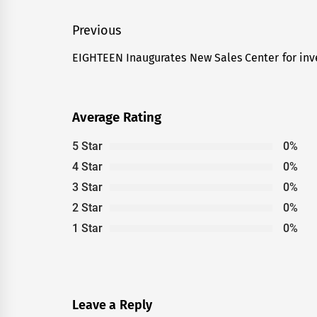
Post
Previous
navigation
EIGHTEEN Inaugurates New Sales Center for in
Previous
post:
Average Rating
5 Star
0%
4 Star
0%
3 Star
0%
2 Star
0%
1 Star
0%
Leave a Reply