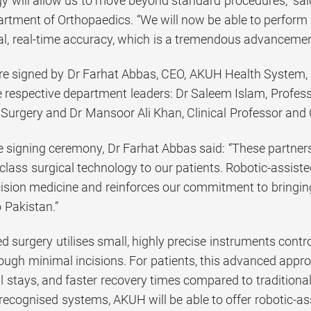
gy will allow us to move beyond standard procedures,” sai
artment of Orthopaedics. “We will now be able to perform 
al, real-time accuracy, which is a tremendous advancement
 signed by Dr Farhat Abbas, CEO, AKUH Health System, Pa
 respective department leaders: Dr Saleem Islam, Professo
Surgery and Dr Mansoor Ali Khan, Clinical Professor and 
e signing ceremony, Dr Farhat Abbas said: “These partners
class surgical technology to our patients. Robotic-assist
cision medicine and reinforces our commitment to bringin
 Pakistan.”
d surgery utilises small, highly precise instruments cont
ough minimal incisions. For patients, this advanced appr
l stays, and faster recovery times compared to traditiona
 recognised systems, AKUH will be able to offer robotic-a