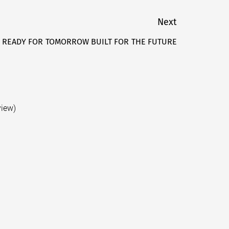
Next
 READY FOR TOMORROW BUILT FOR THE FUTURE
Next
post:
view)