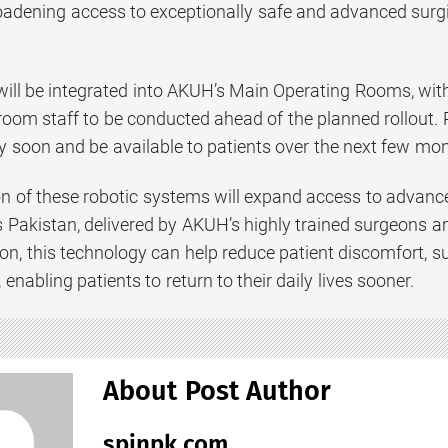
oadening access to exceptionally safe and advanced surgic
ill be integrated into AKUH’s Main Operating Rooms, with 
room staff to be conducted ahead of the planned rollout.
soon and be available to patients over the next few mon
n of these robotic systems will expand access to advanced
s Pakistan, delivered by AKUH’s highly trained surgeons a
sion, this technology can help reduce patient discomfort
 enabling patients to return to their daily lives sooner.
About Post Author
spinpk.com