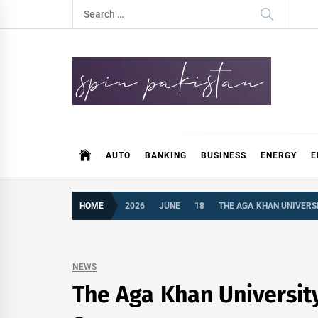
Skip
Search
to
for:
content
Spin Pakistan
News 4 All
AUTO
BANKING
BUSINESS
ENERGY
E
HOME
2026
JUNE
18
THE AGA KHAN UNIVERS
NEWS
The Aga Khan Universit