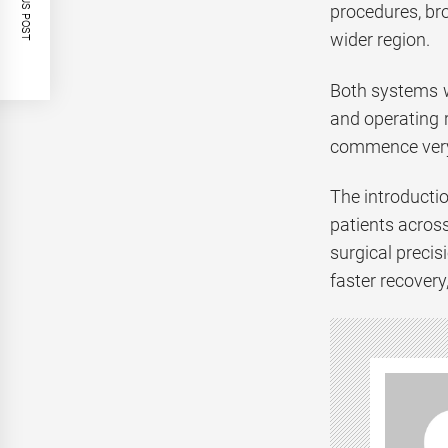
PREVIOUS POST
procedures, br
wider region.
Both systems w
and operating 
commence very 
The introductio
patients acros
surgical preci
faster recovery,