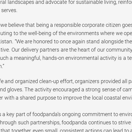
ural landscapes and advocate for sustainable living, rein
 serves.
we believe that being a responsible corporate citizen goes
buting to the well-being of the environments where we oper
stan. “We are honored to once again stand alongside the
ative. Our delivery partners are the heart of our communit
uch a meaningful, hands-on environmental activity is a te
.”
e and organized clean-up effort, organizers provided all pa
, and gloves. The activity encouraged a strong sense of c
r with a shared purpose to improve the local coastal e
e is a key part of foodpanda’s ongoing commitment to env
rough such partnerships, foodpanda continues to strive f
hat together, even small, consistent actions can lead to a