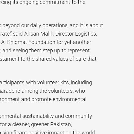
forcing its ongoing commitment to the
 beyond our daily operations, and it is about
ate,” said Ahsan Malik, Director Logistics,
 Al Khidmat Foundation for yet another
y, and seeing them step up to represent
stament to the shared values of care that
rticipants with volunteer kits, including
amaraderie among the volunteers, who
nvironment and promote environmental
ironmental sustainability and community
or a cleaner, greener Pakistan,
 significant positive impact on the world