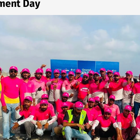
nment Day