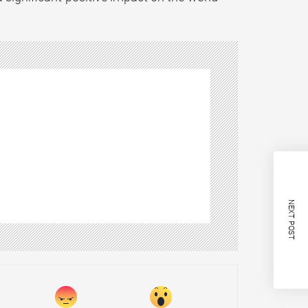
NEXT POST