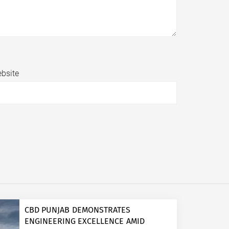
bsite
CBD PUNJAB DEMONSTRATES
ENGINEERING EXCELLENCE AMID