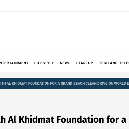
NTERTAINMENT
LIFESTYLE
NEWS
STARTUP
TECH AND TEL
TH AL KHIDMAT FOUNDATION FOR A GRAND BEACH CLEAN DRIVE ON WORLD 
h Al Khidmat Foundation for a