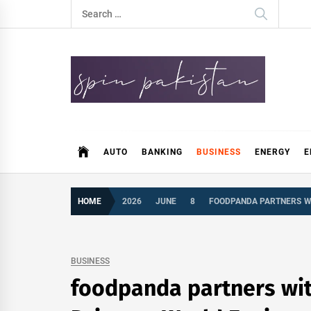
Skip
Search
to
for:
content
Spin Pakistan
News 4 All
AUTO
BANKING
BUSINESS
ENERGY
E
HOME
2026
JUNE
8
FOODPANDA PARTNERS WI
BUSINESS
foodpanda partners wit