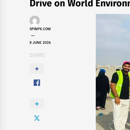
Drive on World Enviro
SPINPK.COM
8 JUNE 2026
SHARE