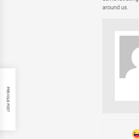
around us.
PREVIOUS POST