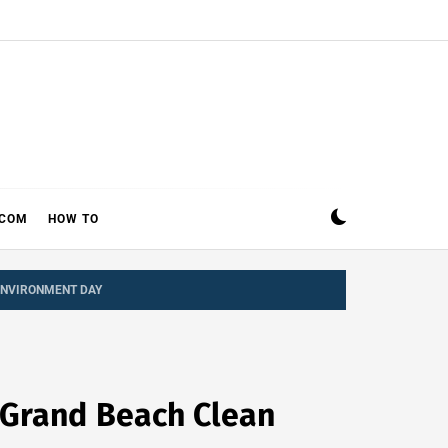
ECOM
HOW TO
ENVIRONMENT DAY
 Grand Beach Clean