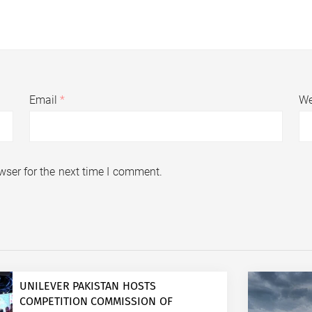
Email
*
We
wser for the next time I comment.
UNILEVER PAKISTAN HOSTS
COMPETITION COMMISSION OF