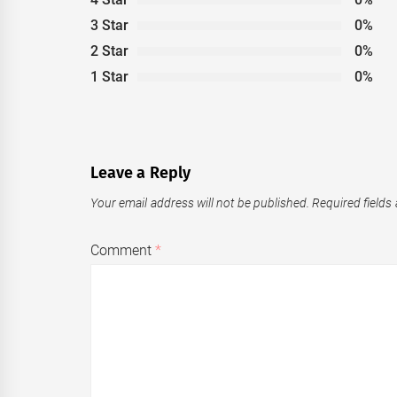
3 Star
0%
2 Star
0%
1 Star
0%
Leave a Reply
Your email address will not be published.
Required fields
Comment
*