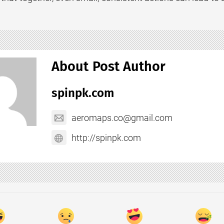
About Post Author
spinpk.com
aeromaps.co@gmail.com
http://spinpk.com