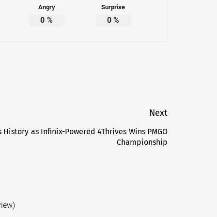
Angry
Surprise
0
%
0
%
Next
s History as Infinix-Powered 4Thrives Wins PMGO
Next
Championship
post:
view)