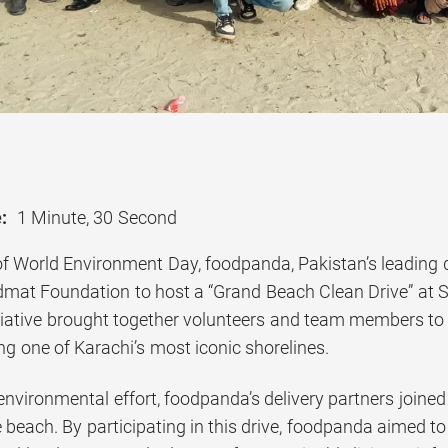
:
1 Minute, 30 Second
of World Environment Day, foodpanda, Pakistan’s leading d
idmat Foundation to host a “Grand Beach Clean Drive” at S
iative brought together volunteers and team members to 
g one of Karachi’s most iconic shorelines.
 environmental effort, foodpanda’s delivery partners join
 beach. By participating in this drive, foodpanda aimed to 