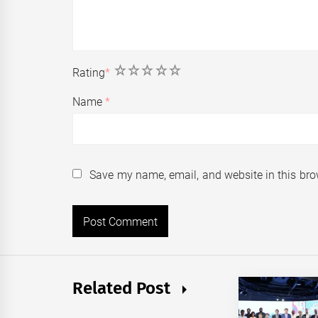
1
2
3
4
5
Rating
*
Name
*
Save my name, email, and website in this bro
Related Post