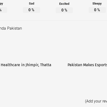
py
Sad
Sleepy
Excited
%
0
%
0
%
0
%
nda Pakistan
Healthcare in Jhimpir, Thatta
Pakistan Makes Esport
(Add your re