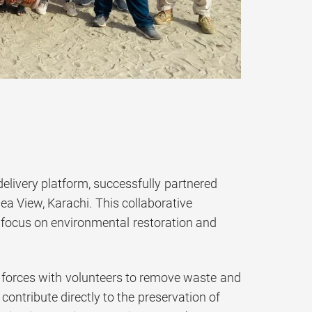
elivery platform, successfully partnered
ea View, Karachi. This collaborative
focus on environmental restoration and
ed forces with volunteers to remove waste and
contribute directly to the preservation of