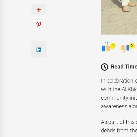
1
0
Read Time
In celebration 
with the Al Kh
community init
awareness alon
As part of this
debris from the