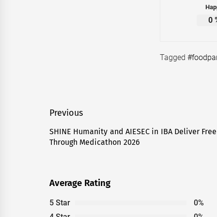
Hap
0
Tagged
#foodpa
Post
Previous
navigation
SHINE Humanity and AIESEC in IBA Deliver Free 
Previous
Through Medicathon 2026
post:
Average Rating
5 Star
0%
4 Star
0%