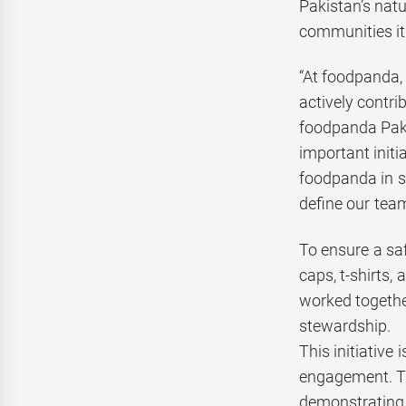
Pakistan’s nat
communities it
“At foodpanda, 
actively contri
foodpanda Paki
important initi
foodpanda in s
define our team
To ensure a saf
caps, t-shirts
worked togethe
stewardship.
This initiativ
engagement. Th
demonstrating t