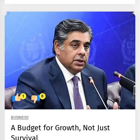
1
0
BUSINESS
A Budget for Growth, Not Just
Survival