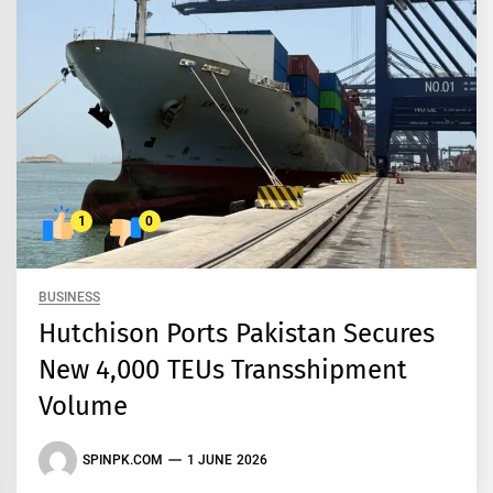
1
0
BUSINESS
Hutchison Ports Pakistan Secures
New 4,000 TEUs Transshipment
Volume
SPINPK.COM
1 JUNE 2026