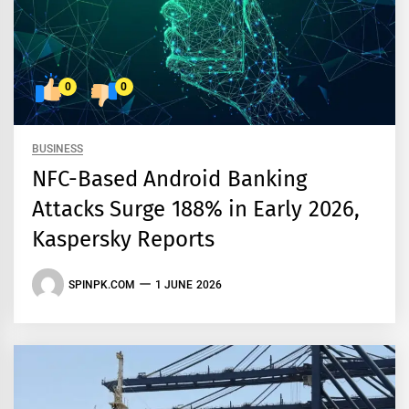
0
0
BUSINESS
NFC-Based Android Banking
Attacks Surge 188% in Early 2026,
Kaspersky Reports
SPINPK.COM
1 JUNE 2026