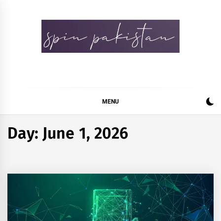
Skip
to
content
Spin Pakistan
News 4 All
MENU
Day:
June 1, 2026