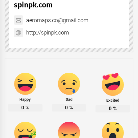
spinpk.com
aeromaps.co@gmail.com
http://spinpk.com
Happy
Sad
Excited
0
%
0
%
0
%