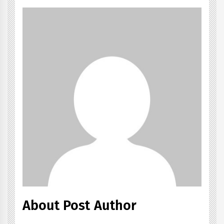
About Post Author