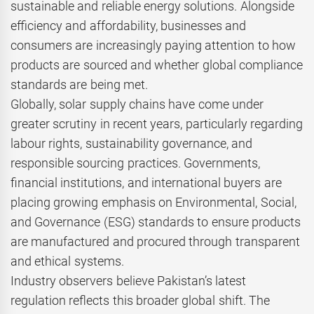
sustainable and reliable energy solutions. Alongside
efficiency and affordability, businesses and
consumers are increasingly paying attention to how
products are sourced and whether global compliance
standards are being met.
Globally, solar supply chains have come under
greater scrutiny in recent years, particularly regarding
labour rights, sustainability governance, and
responsible sourcing practices. Governments,
financial institutions, and international buyers are
placing growing emphasis on Environmental, Social,
and Governance (ESG) standards to ensure products
are manufactured and procured through transparent
and ethical systems.
Industry observers believe Pakistan’s latest
regulation reflects this broader global shift. The