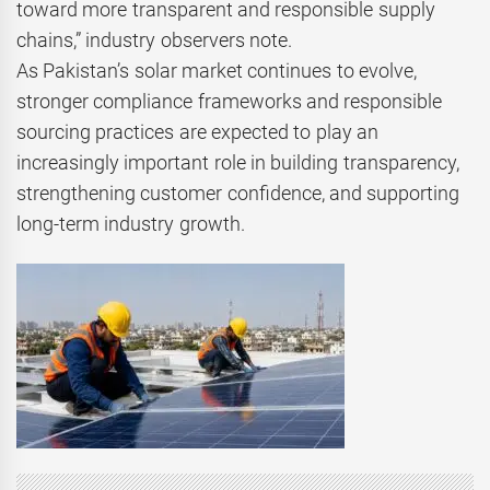
toward more transparent and responsible supply
chains,” industry observers note.
As Pakistan’s solar market continues to evolve,
stronger compliance frameworks and responsible
sourcing practices are expected to play an
increasingly important role in building transparency,
strengthening customer confidence, and supporting
long-term industry growth.