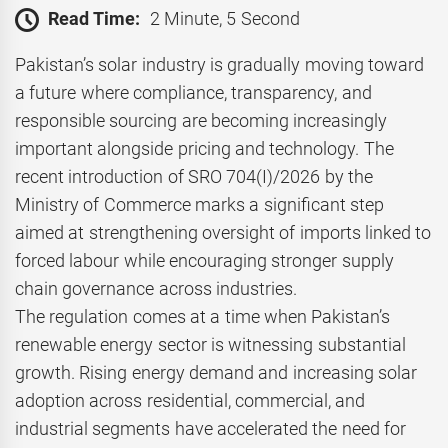
Read Time:
2 Minute, 5 Second
Pakistan’s solar industry is gradually moving toward
a future where compliance, transparency, and
responsible sourcing are becoming increasingly
important alongside pricing and technology. The
recent introduction of SRO 704(I)/2026 by the
Ministry of Commerce marks a significant step
aimed at strengthening oversight of imports linked to
forced labour while encouraging stronger supply
chain governance across industries.
The regulation comes at a time when Pakistan’s
renewable energy sector is witnessing substantial
growth. Rising energy demand and increasing solar
adoption across residential, commercial, and
industrial segments have accelerated the need for