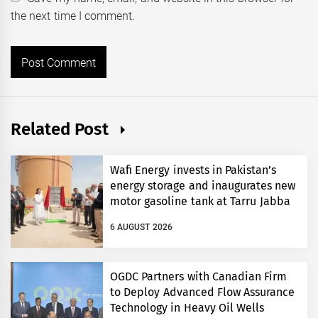
the next time I comment.
Related Post
Wafi Energy invests in Pakistan’s
energy storage and inaugurates new
motor gasoline tank at Tarru Jabba
6 AUGUST 2026
OGDC Partners with Canadian Firm
to Deploy Advanced Flow Assurance
Technology in Heavy Oil Wells