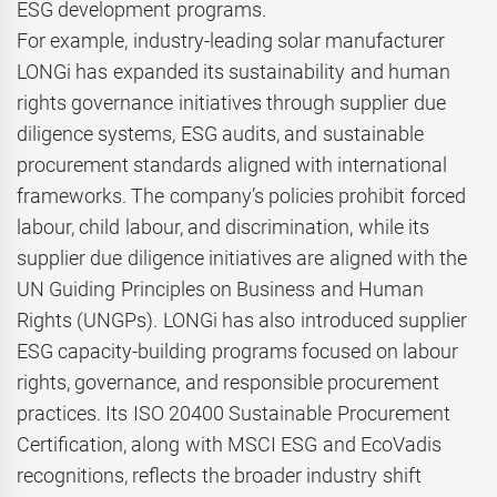
ESG development programs.
For example, industry-leading solar manufacturer
LONGi has expanded its sustainability and human
rights governance initiatives through supplier due
diligence systems, ESG audits, and sustainable
procurement standards aligned with international
frameworks. The company’s policies prohibit forced
labour, child labour, and discrimination, while its
supplier due diligence initiatives are aligned with the
UN Guiding Principles on Business and Human
Rights (UNGPs). LONGi has also introduced supplier
ESG capacity-building programs focused on labour
rights, governance, and responsible procurement
practices. Its ISO 20400 Sustainable Procurement
Certification, along with MSCI ESG and EcoVadis
recognitions, reflects the broader industry shift