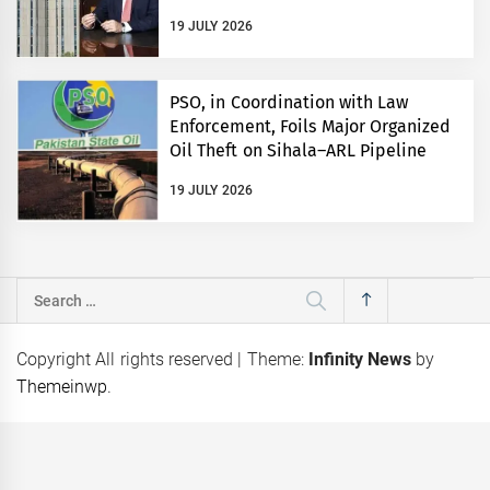
19 JULY 2026
PSO, in Coordination with Law
Enforcement, Foils Major Organized
Oil Theft on Sihala–ARL Pipeline
19 JULY 2026
Search
for:
Copyright All rights reserved
|
Theme:
Infinity News
by
Themeinwp
.