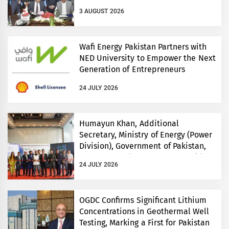
3 AUGUST 2026
Wafi Energy Pakistan Partners with
NED University to Empower the Next
Generation of Entrepreneurs
24 JULY 2026
Humayun Khan, Additional
Secretary, Ministry of Energy (Power
Division), Government of Pakistan,
Inaugurates Three-Day EVS World
24 JULY 2026
and Electricity Pakistan exhibitions
OGDC Confirms Significant Lithium
Concentrations in Geothermal Well
Testing, Marking a First for Pakistan