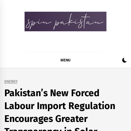
Skip
to
content
Spin Pakistan
News 4 All
MENU
ENERGY
Pakistan’s New Forced
Labour Import Regulation
Encourages Greater