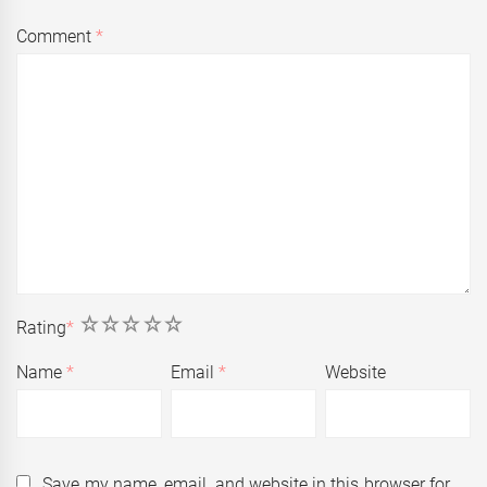
Comment
*
1
2
3
4
5
Rating
*
Name
*
Email
*
Website
Save my name, email, and website in this browser for