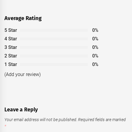
Average Rating
5 Star
0%
4 Star
0%
3 Star
0%
2 Star
0%
1 Star
0%
(Add your review)
Leave a Reply
Your email address will not be published.
Required fields are marked
*