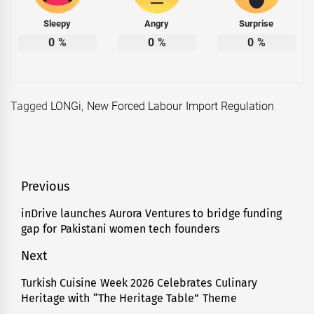
Sleepy
Angry
Surprise
0
%
0
%
0
%
Tagged
LONGi
,
New Forced Labour Import Regulation
Post
Previous
navigation
inDrive launches Aurora Ventures to bridge funding
Previous
gap for Pakistani women tech founders
post:
Next
Turkish Cuisine Week 2026 Celebrates Culinary
Next
Heritage with “The Heritage Table” Theme
post: