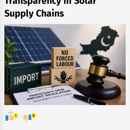
Transparency in Solar
Supply Chains
1
0