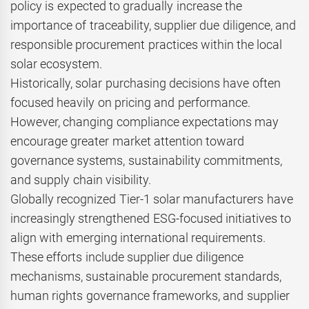
policy is expected to gradually increase the
importance of traceability, supplier due diligence, and
responsible procurement practices within the local
solar ecosystem.
Historically, solar purchasing decisions have often
focused heavily on pricing and performance.
However, changing compliance expectations may
encourage greater market attention toward
governance systems, sustainability commitments,
and supply chain visibility.
Globally recognized Tier-1 solar manufacturers have
increasingly strengthened ESG-focused initiatives to
align with emerging international requirements.
These efforts include supplier due diligence
mechanisms, sustainable procurement standards,
human rights governance frameworks, and supplier