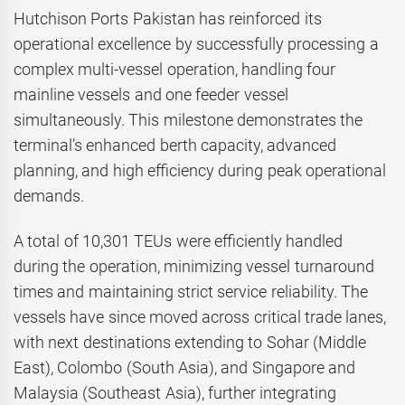
Hutchison Ports Pakistan has reinforced its
operational excellence by successfully processing a
complex multi-vessel operation, handling four
mainline vessels and one feeder vessel
simultaneously. This milestone demonstrates the
terminal’s enhanced berth capacity, advanced
planning, and high efficiency during peak operational
demands.
A total of 10,301 TEUs were efficiently handled
during the operation, minimizing vessel turnaround
times and maintaining strict service reliability. The
vessels have since moved across critical trade lanes,
with next destinations extending to Sohar (Middle
East), Colombo (South Asia), and Singapore and
Malaysia (Southeast Asia), further integrating