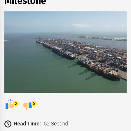
Milestone
2
0
Read Time:
52 Second