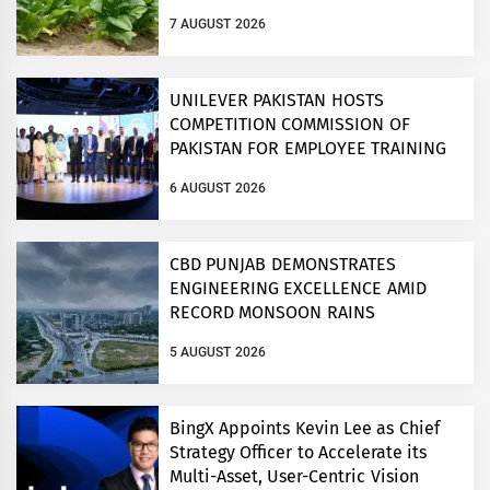
7 AUGUST 2026
UNILEVER PAKISTAN HOSTS
COMPETITION COMMISSION OF
PAKISTAN FOR EMPLOYEE TRAINING
ON COMPETITION LAW
6 AUGUST 2026
CBD PUNJAB DEMONSTRATES
ENGINEERING EXCELLENCE AMID
RECORD MONSOON RAINS
5 AUGUST 2026
BingX Appoints Kevin Lee as Chief
Strategy Officer to Accelerate its
Multi-Asset, User-Centric Vision