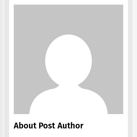
About Post Author