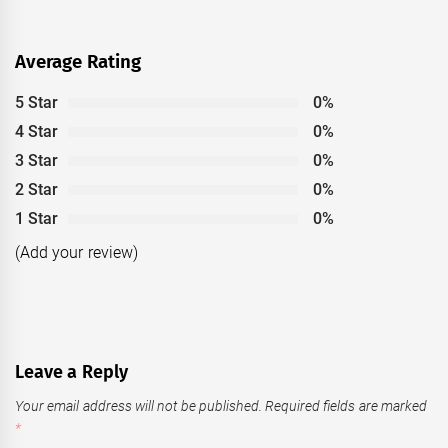
Average Rating
5 Star
0%
4 Star
0%
3 Star
0%
2 Star
0%
1 Star
0%
(Add your review)
Leave a Reply
Your email address will not be published.
Required fields are marked
*