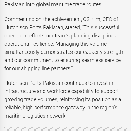
Pakistan into global maritime trade routes.
Commenting on the achievement, CS Kim, CEO of
Hutchison Ports Pakistan, stated, “This successful
operation reflects our team’s planning discipline and
operational resilience. Managing this volume
simultaneously demonstrates our capacity strength
and our commitment to ensuring seamless service
for our shipping line partners.”
Hutchison Ports Pakistan continues to invest in
infrastructure and workforce capability to support
growing trade volumes, reinforcing its position as a
reliable, high-performance gateway in the region’s
maritime logistics network.