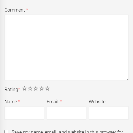
Comment
*
1
2
3
4
5
Rating
*
Name
*
Email
*
Website
Save my name, email, and website in this browser for