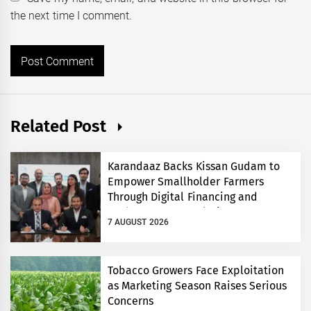
the next time I comment.
Related Post
Karandaaz Backs Kissan Gudam to
Empower Smallholder Farmers
Through Digital Financing and
Modern Storage Solutions
7 AUGUST 2026
Tobacco Growers Face Exploitation
as Marketing Season Raises Serious
Concerns