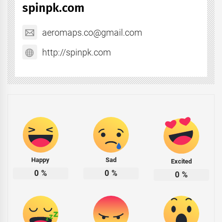
spinpk.com
aeromaps.co@gmail.com
http://spinpk.com
Happy
Sad
Excited
0
%
0
%
0
%