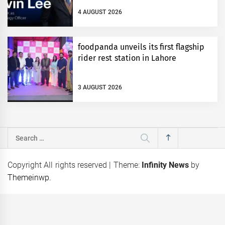
4 AUGUST 2026
foodpanda unveils its first flagship
rider rest station in Lahore
3 AUGUST 2026
Search
for:
Copyright All rights reserved
|
Theme:
Infinity News
by
Themeinwp
.