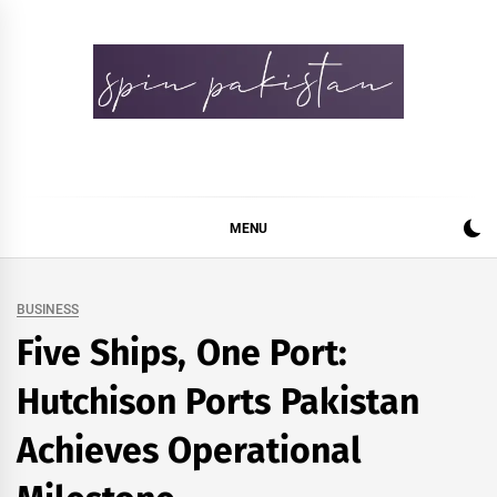
Skip
to
content
Spin Pakistan
News 4 All
MENU
BUSINESS
Five Ships, One Port:
Hutchison Ports Pakistan
Achieves Operational