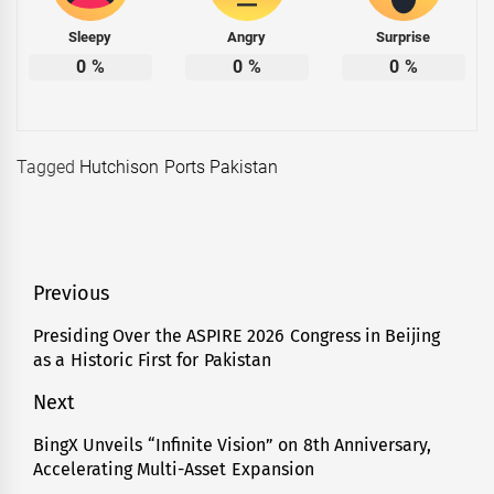
Sleepy
Angry
Surprise
0
%
0
%
0
%
Tagged
Hutchison Ports Pakistan
Post
Previous
navigation
Presiding Over the ASPIRE 2026 Congress in Beijing
Previous
as a Historic First for Pakistan
post:
Next
BingX Unveils “Infinite Vision” on 8th Anniversary,
Next
Accelerating Multi-Asset Expansion
post: