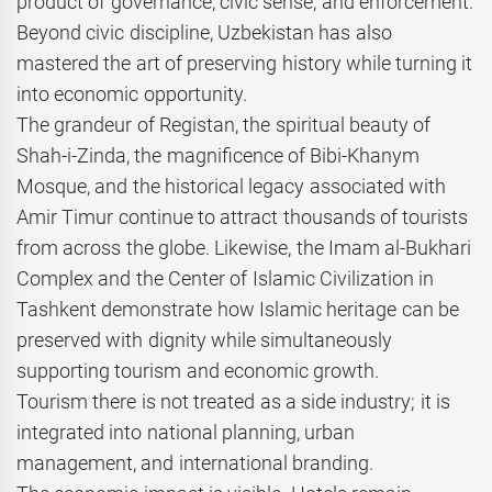
product of governance, civic sense, and enforcement.
Beyond civic discipline, Uzbekistan has also
mastered the art of preserving history while turning it
into economic opportunity.
The grandeur of Registan, the spiritual beauty of
Shah-i-Zinda, the magnificence of Bibi-Khanym
Mosque, and the historical legacy associated with
Amir Timur continue to attract thousands of tourists
from across the globe. Likewise, the Imam al-Bukhari
Complex and the Center of Islamic Civilization in
Tashkent demonstrate how Islamic heritage can be
preserved with dignity while simultaneously
supporting tourism and economic growth.
Tourism there is not treated as a side industry; it is
integrated into national planning, urban
management, and international branding.