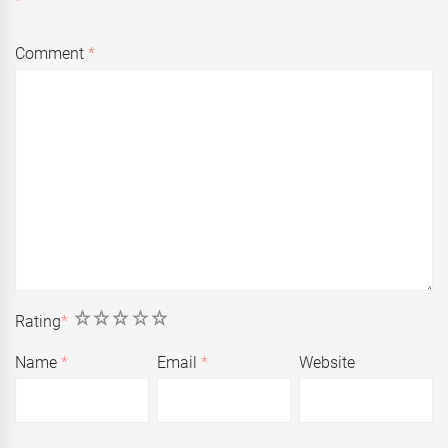
Comment
*
1
2
3
4
5
Rating
*
Name
*
Email
*
Website