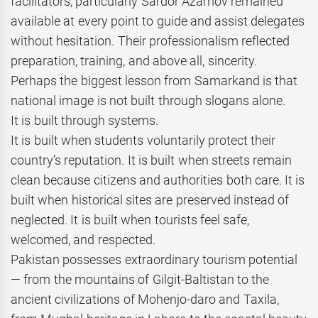
facilitators, particularly Sardor Azamov remained
available at every point to guide and assist delegates
without hesitation. Their professionalism reflected
preparation, training, and above all, sincerity.
Perhaps the biggest lesson from Samarkand is that
national image is not built through slogans alone.
It is built through systems.
It is built when students voluntarily protect their
country’s reputation. It is built when streets remain
clean because citizens and authorities both care. It is
built when historical sites are preserved instead of
neglected. It is built when tourists feel safe,
welcomed, and respected.
Pakistan possesses extraordinary tourism potential
— from the mountains of Gilgit-Baltistan to the
ancient civilizations of Mohenjo-daro and Taxila,