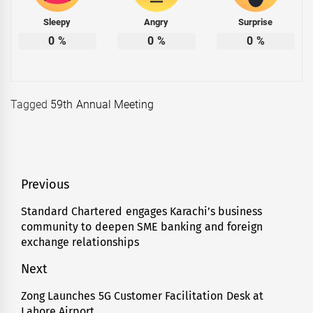
Sleepy
Angry
Surprise
0
%
0
%
0
%
Tagged
59th Annual Meeting
Post
Previous
navigation
Standard Chartered engages Karachi’s business
Previous
community to deepen SME banking and foreign
post:
exchange relationships
Next
Zong Launches 5G Customer Facilitation Desk at
Next
Lahore Airport