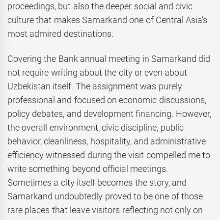
proceedings, but also the deeper social and civic
culture that makes Samarkand one of Central Asia’s
most admired destinations.
Covering the Bank annual meeting in Samarkand did
not require writing about the city or even about
Uzbekistan itself. The assignment was purely
professional and focused on economic discussions,
policy debates, and development financing. However,
the overall environment, civic discipline, public
behavior, cleanliness, hospitality, and administrative
efficiency witnessed during the visit compelled me to
write something beyond official meetings.
Sometimes a city itself becomes the story, and
Samarkand undoubtedly proved to be one of those
rare places that leave visitors reflecting not only on