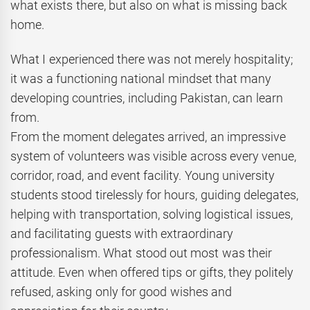
what exists there, but also on what is missing back
home.
What I experienced there was not merely hospitality;
it was a functioning national mindset that many
developing countries, including Pakistan, can learn
from.
From the moment delegates arrived, an impressive
system of volunteers was visible across every venue,
corridor, road, and event facility. Young university
students stood tirelessly for hours, guiding delegates,
helping with transportation, solving logistical issues,
and facilitating guests with extraordinary
professionalism. What stood out most was their
attitude. Even when offered tips or gifts, they politely
refused, asking only for good wishes and