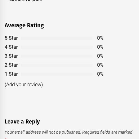
post:
Average Rating
5 Star
0%
4 Star
0%
3 Star
0%
2 Star
0%
1 Star
0%
(Add your review)
Leave a Reply
Your email address will not be published.
Required fields are marked
*