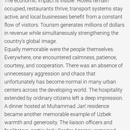
The economic impact is visible. Hotels remain
occupied, restaurants thrive, transport systems stay
active, and local businesses benefit from a constant
flow of visitors. Tourism generates millions of dollars
in revenue while simultaneously strengthening the
country’s global image.
Equally memorable were the people themselves.
Everywhere, one encountered calmness, patience,
courtesy, and cooperation. There was an absence of
unnecessary aggression and chaos that
unfortunately has become normal in many urban
centers across the developing world. The hospitality
extended by ordinary citizens left a deep impression.
A dinner hosted at Muhammad Jan’ residence
became another memorable example of Uzbek
warmth and generosity. The liaison officers and