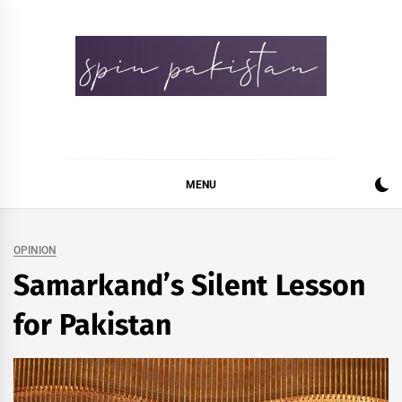
Skip
to
content
Spin Pakistan
News 4 All
MENU
OPINION
Samarkand’s Silent Lesson
for Pakistan