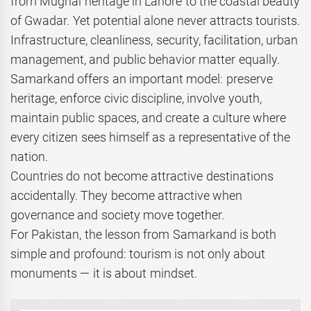
from Mughal heritage in Lahore to the coastal beauty
of Gwadar. Yet potential alone never attracts tourists.
Infrastructure, cleanliness, security, facilitation, urban
management, and public behavior matter equally.
Samarkand offers an important model: preserve
heritage, enforce civic discipline, involve youth,
maintain public spaces, and create a culture where
every citizen sees himself as a representative of the
nation.
Countries do not become attractive destinations
accidentally. They become attractive when
governance and society move together.
For Pakistan, the lesson from Samarkand is both
simple and profound: tourism is not only about
monuments — it is about mindset.