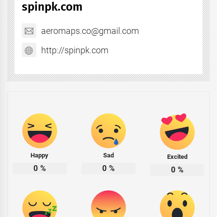
spinpk.com
aeromaps.co@gmail.com
http://spinpk.com
Happy
Sad
Excited
0
%
0
%
0
%