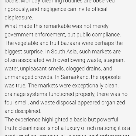
locals, Monday cleaning routines are observed
rigorously, and negligence can invite official
displeasure.
What made this remarkable was not merely
government enforcement, but public compliance.
The vegetable and fruit bazaars were perhaps the
biggest surprise. In South Asia, such markets are
often associated with overflowing waste, stagnant
water, unpleasant smells, clogged drains, and
unmanaged crowds. In Samarkand, the opposite
was true. The markets were exceptionally clean,
drainage systems functioned properly, there was no
foul smell, and waste disposal appeared organized
and disciplined.
The experience highlighted a basic but powerful
truth: cleanliness is not a luxury of rich nations; it is a