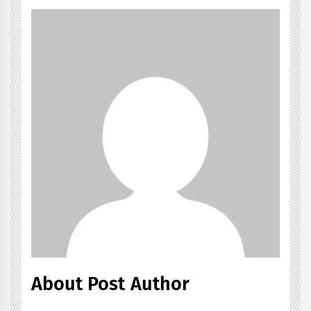
About Post Author