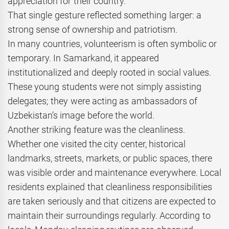
appreciation for their country.
That single gesture reflected something larger: a
strong sense of ownership and patriotism.
In many countries, volunteerism is often symbolic or
temporary. In Samarkand, it appeared
institutionalized and deeply rooted in social values.
These young students were not simply assisting
delegates; they were acting as ambassadors of
Uzbekistan’s image before the world.
Another striking feature was the cleanliness.
Whether one visited the city center, historical
landmarks, streets, markets, or public spaces, there
was visible order and maintenance everywhere. Local
residents explained that cleanliness responsibilities
are taken seriously and that citizens are expected to
maintain their surroundings regularly. According to