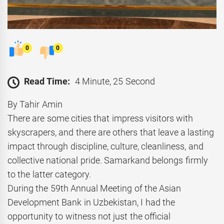
0
0
Read Time:
4 Minute, 25 Second
By Tahir Amin
There are some cities that impress visitors with
skyscrapers, and there are others that leave a lasting
impact through discipline, culture, cleanliness, and
collective national pride. Samarkand belongs firmly
to the latter category.
During the 59th Annual Meeting of the Asian
Development Bank in Uzbekistan, I had the
opportunity to witness not just the official