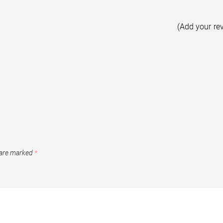
(Add your re
 are marked
*