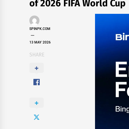
of 2026 FIFA World Cup
SPINPK.COM
13 MAY 2026
SHARE