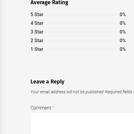
Average Rating
5 Star
0%
4 Star
0%
3 Star
0%
2 Star
0%
1 Star
0%
Leave a Reply
Your email address will not be published.
Required fields
Comment
*