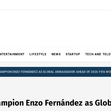
NTERTAINMENT
LIFESTYLE
NEWS
STARTUP
TECH AND TEL
AMPION ENZO FERNÁNDEZ AS GLOBAL AMBASSADOR AHEAD OF 2026 FIFA WO
mpion Enzo Fernández as Glo