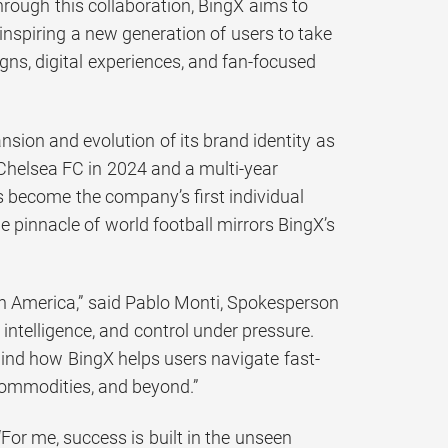
hrough this collaboration, BingX aims to
 inspiring a new generation of users to take
igns, digital experiences, and fan-focused
sion and evolution of its brand identity as
 Chelsea FC in 2024 and a multi-year
s become the company’s first individual
 pinnacle of world football mirrors BingX’s
in America,” said Pablo Monti, Spokesperson
intelligence, and control under pressure.
hind how BingX helps users navigate fast-
commodities, and beyond.”
For me, success is built in the unseen