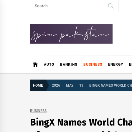
Skip
Search
to
for:
content
Spin Pakistan
News 4 All
AUTO
BANKING
BUSINESS
ENERGY
E
HOME
2026
MAY
13
BINGX NAMES WORLD CH
BUSINESS
BingX Names World Cha