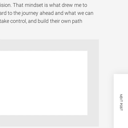
cision. That mindset is what drew me to
orward to the journey ahead and what we can
take control, and build their own path
NEXT POST