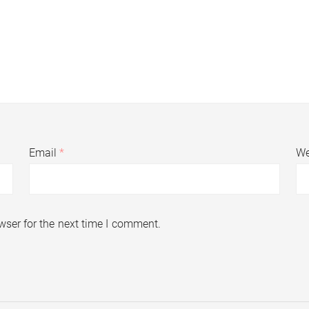
Email
*
We
wser for the next time I comment.