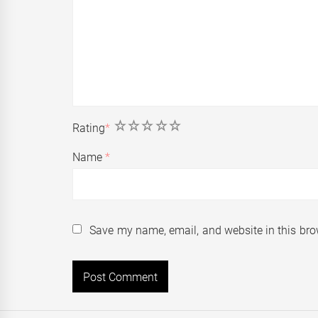
1
2
3
4
5
Rating
*
Name
*
Save my name, email, and website in this bro