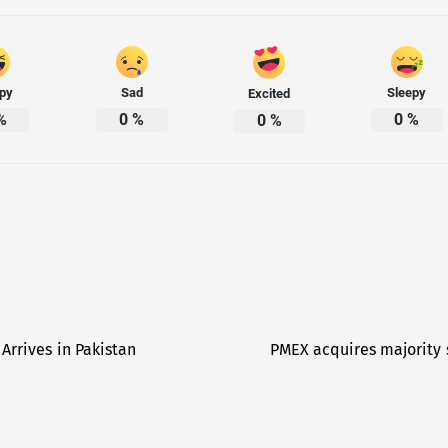
py
Sad
Sleepy
Excited
%
0
%
0
%
0
%
Arrives in Pakistan
PMEX acquires majority