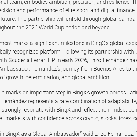
nal team, embodies ambition, precision, and resilience. T
cision and performance of elite sport and digital finance,
r future. The partnership will unfold through global campa
roughout the 2026 World Cup period and beyond.
ent marks a significant milestone in BingX’s global expan
bally recognized platform. Following its partnership with
with Scuderia Ferrari HP in early 2026, Enzo Fernández ha
 Ambassador. Fernández’s journey from Buenos Aires to the
of growth, determination, and global ambition.
hip marks an important step in BingX’s growth across Lat
 Fernández represents a rare combination of adaptability, 
s strongly resonate with BingX and reflect the mindset be
al markets with confidence across crypto, stocks, forex, 
oin BingX as a Global Ambassador,” said Enzo Fernández. “