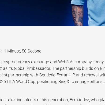
:
1 Minute, 50 Second
ng cryptocurrency exchange and Web3-AI company, today
 as its Global Ambassador. The partnership builds on Bin
ecent partnership with Scuderia Ferrari HP and renewal wi
26 FIFA World Cup, positioning BingX to engage billions o
ost exciting talents of his generation, Fernández, who pl