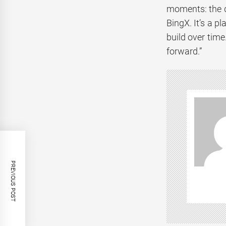
moments: the di
BingX. It’s a p
build over time
forward.”
PREVIOUS POST