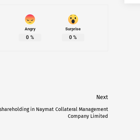
Angry
Surprise
0
%
0
%
Next
 shareholding in Naymat Collateral Management
Next
Company Limited
post: