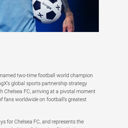
 named two-time football world champion
gX’s global sports partnership strategy
th Chelsea FC, arriving at a pivotal moment
f fans worldwide on football’s greatest
ays for Chelsea FC, and represents the