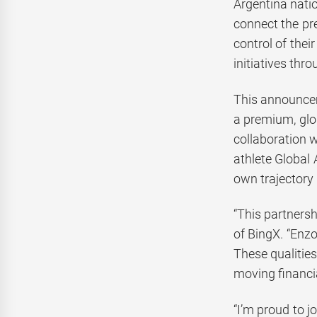
Argentina natio
connect the pre
control of thei
initiatives th
This announcem
a premium, glo
collaboration 
athlete Global
own trajectory 
“This partners
of BingX. “Enzo
These qualitie
moving financi
“I’m proud to j