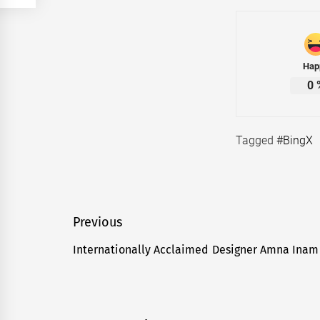
Hap
0
Tagged
#BingX
Post
Previous
navigation
Internationally Acclaimed Designer Amna Inam 
Previous
post: