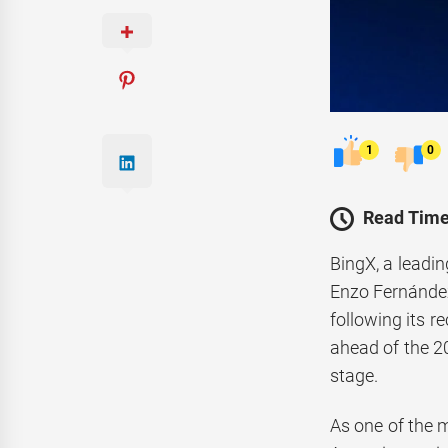
1
0
Read Time
BingX, a leadi
Enzo Fernández
following its r
ahead of the 20
stage.
As one of the m