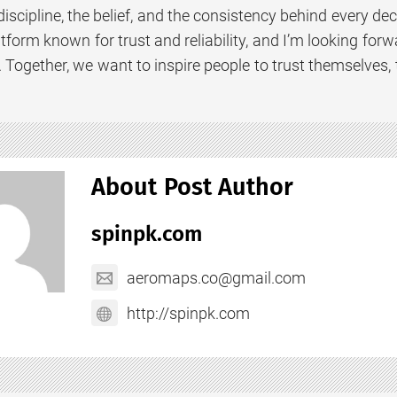
scipline, the belief, and the consistency behind every de
latform known for trust and reliability, and I’m looking f
. Together, we want to inspire people to trust themselves, 
About Post Author
spinpk.com
aeromaps.co@gmail.com
http://spinpk.com