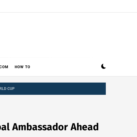
ECOM
HOW TO
RLD CUP
bal Ambassador Ahead