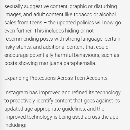
sexually suggestive content, graphic or disturbing
images, and adult content like tobacco or alcohol
sales from teens – the updated policies will now go
even further. This includes hiding or not
recommending posts with strong language, certain
risky stunts, and additional content that could
encourage potentially harmful behaviours, such as
posts showing marijuana paraphernalia.
Expanding Protections Across Teen Accounts
Instagram has improved and refined its technology
to proactively identify content that goes against its
updated age-appropriate guidelines, and the
improved technology is being used across the app,
including: