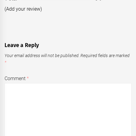
(Add your review)
Leave a Reply
Your email address will not be published.
Required fields are marked
*
Comment
*