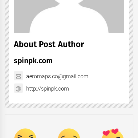
About Post Author
spinpk.com
aeromaps.co@gmail.com
http://spinpk.com