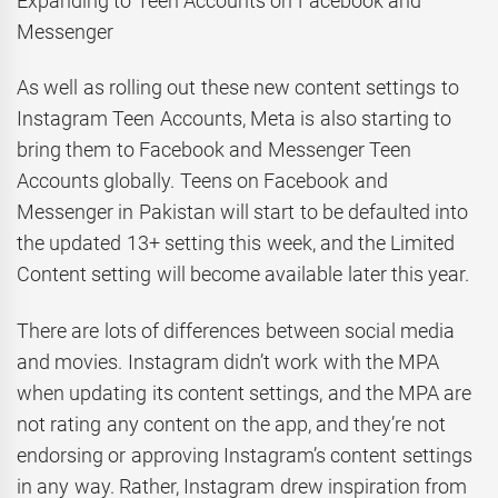
Expanding to Teen Accounts on Facebook and
Messenger
As well as rolling out these new content settings to
Instagram Teen Accounts, Meta is also starting to
bring them to Facebook and Messenger Teen
Accounts globally. Teens on Facebook and
Messenger in Pakistan will start to be defaulted into
the updated 13+ setting this week, and the Limited
Content setting will become available later this year.
There are lots of differences between social media
and movies. Instagram didn’t work with the MPA
when updating its content settings, and the MPA are
not rating any content on the app, and they’re not
endorsing or approving Instagram’s content settings
in any way. Rather, Instagram drew inspiration from