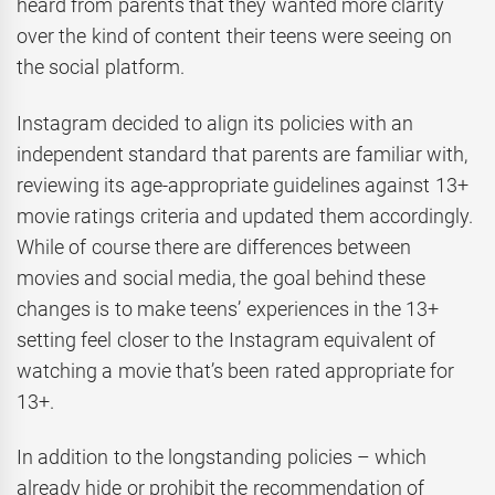
heard from parents that they wanted more clarity
over the kind of content their teens were seeing on
the social platform.
Instagram decided to align its policies with an
independent standard that parents are familiar with,
reviewing its age-appropriate guidelines against 13+
movie ratings criteria and updated them accordingly.
While of course there are differences between
movies and social media, the goal behind these
changes is to make teens’ experiences in the 13+
setting feel closer to the Instagram equivalent of
watching a movie that’s been rated appropriate for
13+.
In addition to the longstanding policies – which
already hide or prohibit the recommendation of