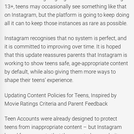
13+, teens may occasionally see something like that
on Instagram, but the platform is going to keep doing
all it can to keep those instances as rare as possible.
Instagram recognises that no system is perfect, and
it is committed to improving over time. It is hoped
that this update reassures parents that Instagram is
working to show teens safe, age-appropriate content
by default, while also giving them more ways to
shape their teens’ experience.
Updating Content Policies for Teens, Inspired by
Movie Ratings Criteria and Parent Feedback
Teen Accounts were already designed to protect
teens from inappropriate content – but Instagram