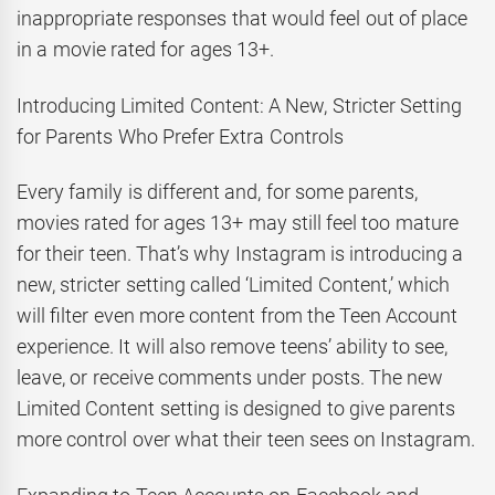
inappropriate responses that would feel out of place
in a movie rated for ages 13+.
Introducing Limited Content: A New, Stricter Setting
for Parents Who Prefer Extra Controls
Every family is different and, for some parents,
movies rated for ages 13+ may still feel too mature
for their teen. That’s why Instagram is introducing a
new, stricter setting called ‘Limited Content,’ which
will filter even more content from the Teen Account
experience. It will also remove teens’ ability to see,
leave, or receive comments under posts. The new
Limited Content setting is designed to give parents
more control over what their teen sees on Instagram.