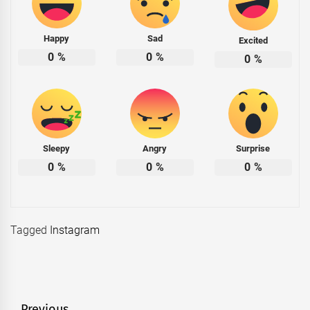
Happy
Sad
Excited
0
%
0
%
0
%
Sleepy
Angry
Surprise
0
%
0
%
0
%
Tagged
Instagram
Previous