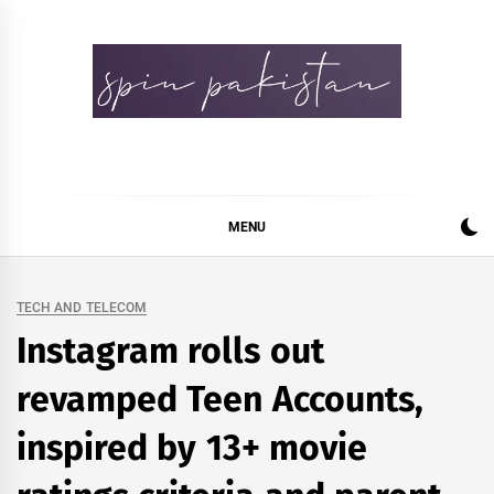
Skip
to
content
Spin Pakistan
News 4 All
MENU
TECH AND TELECOM
Instagram rolls out
revamped Teen Accounts,
inspired by 13+ movie