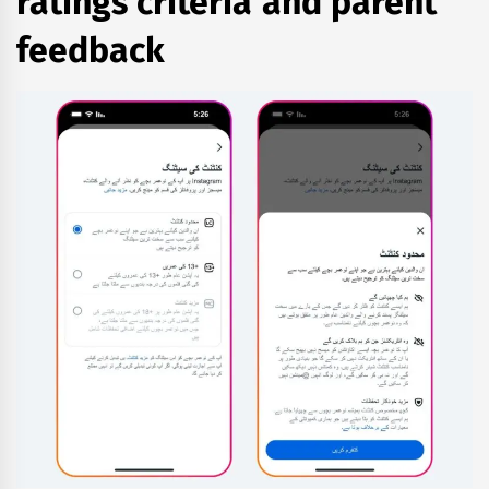
ratings criteria and parent
feedback