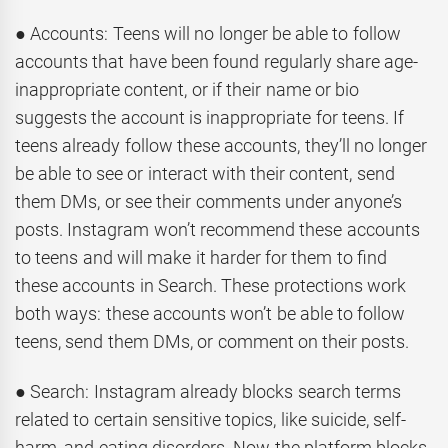
● Accounts: Teens will no longer be able to follow
accounts that have been found regularly share age-
inappropriate content, or if their name or bio
suggests the account is inappropriate for teens. If
teens already follow these accounts, they’ll no longer
be able to see or interact with their content, send
them DMs, or see their comments under anyone’s
posts. Instagram won’t recommend these accounts
to teens and will make it harder for them to find
these accounts in Search. These protections work
both ways: these accounts won’t be able to follow
teens, send them DMs, or comment on their posts.
● Search: Instagram already blocks search terms
related to certain sensitive topics, like suicide, self-
harm, and eating disorders. Now the platform blocks