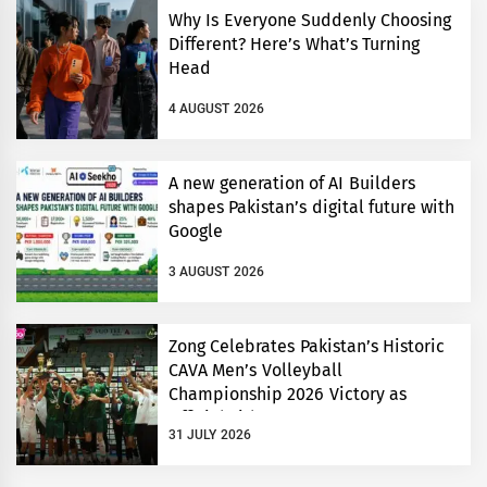
Why Is Everyone Suddenly Choosing
Different? Here’s What’s Turning
Head
4 AUGUST 2026
A new generation of AI Builders
shapes Pakistan’s digital future with
Google
3 AUGUST 2026
Zong Celebrates Pakistan’s Historic
CAVA Men’s Volleyball
Championship 2026 Victory as
Official Title Partner
31 JULY 2026