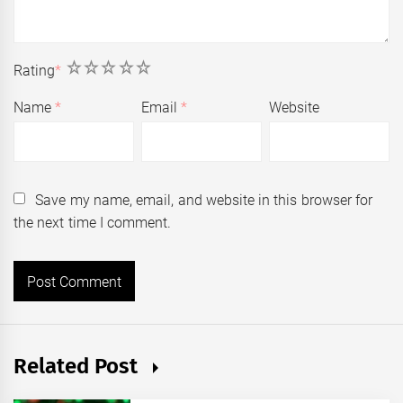
1
2
3
4
5
Rating
*
Name
*
Email
*
Website
Save my name, email, and website in this browser for
the next time I comment.
Related Post