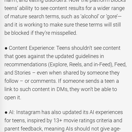
teens’ ability to see content results for a wider range
of mature search terms, such as ‘alcohol’ or ‘gore’—
and it is working to make sure these terms will still
be blocked if they’re misspelled.
● Content Experience: Teens shouldn’t see content
that goes against the updated guidelines in
recommendations (Explore, Reels, and in-Feed), Feed,
and Stories – even when shared by someone they
follow – or comments. If someone sends a teen a
link to such content in DMs, they won’t be able to
open it.
● AI: Instagram has also updated its AI experiences
for teens, inspired by 13+ movie ratings criteria and
parent feedback, meaning AIs should not give age-