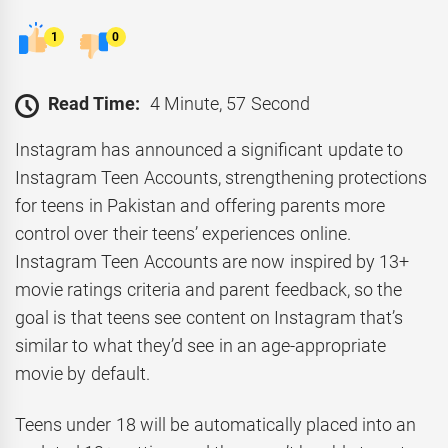
1
0
Read Time:
4 Minute, 57 Second
Instagram has announced a significant update to
Instagram Teen Accounts, strengthening protections
for teens in Pakistan and offering parents more
control over their teens’ experiences online.
Instagram Teen Accounts are now inspired by 13+
movie ratings criteria and parent feedback, so the
goal is that teens see content on Instagram that’s
similar to what they’d see in an age-appropriate
movie by default.
Teens under 18 will be automatically placed into an