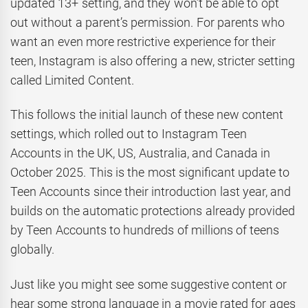
updated 13+ setting, and they won’t be able to opt
out without a parent’s permission. For parents who
want an even more restrictive experience for their
teen, Instagram is also offering a new, stricter setting
called Limited Content.
This follows the initial launch of these new content
settings, which rolled out to Instagram Teen
Accounts in the UK, US, Australia, and Canada in
October 2025. This is the most significant update to
Teen Accounts since their introduction last year, and
builds on the automatic protections already provided
by Teen Accounts to hundreds of millions of teens
globally.
Just like you might see some suggestive content or
hear some strong language in a movie rated for ages