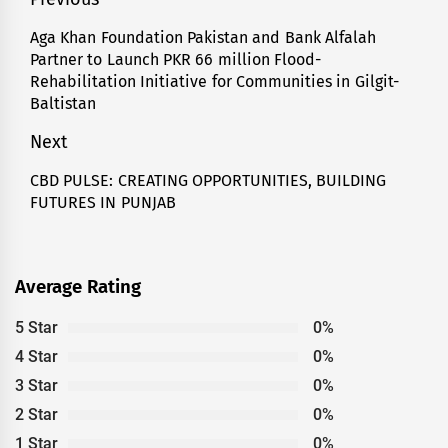
Post
navigation
Aga Khan Foundation Pakistan and Bank Alfalah
Previous
Partner to Launch PKR 66 million Flood-
post:
Rehabilitation Initiative for Communities in Gilgit-
Baltistan
Next
CBD PULSE: CREATING OPPORTUNITIES, BUILDING
Next
FUTURES IN PUNJAB
post:
Average Rating
5 Star
0%
4 Star
0%
3 Star
0%
2 Star
0%
1 Star
0%