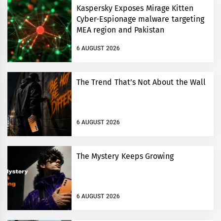
Kaspersky Exposes Mirage Kitten
Cyber-Espionage malware targeting
MEA region and Pakistan
6 AUGUST 2026
The Trend That’s Not About the Wall
6 AUGUST 2026
The Mystery Keeps Growing
6 AUGUST 2026