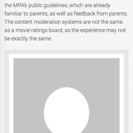
the MPA’s public guidelines, which are already
familiar to parents, as well as feedback from parents.
The content moderation systems are not the same
as a movie ratings board, so the experience may not
be exactly the same.