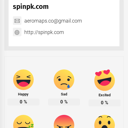
spinpk.com
aeromaps.co@gmail.com
http://spinpk.com
Happy
Sad
Excited
0
%
0
%
0
%