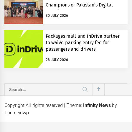
Champions of Pakistan’s Digital
Transformation
30 JULY 2026
Packages mall and inDrive partner
to waive parking entry fee for
passengers and drivers
28 JULY 2026
Search
for:
Copyright All rights reserved
|
Theme:
Infinity News
by
Themeinwp
.