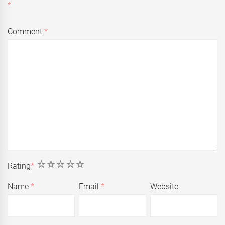
*
Comment
*
1
2
3
4
5
Rating
*
Name
*
Email
*
Website