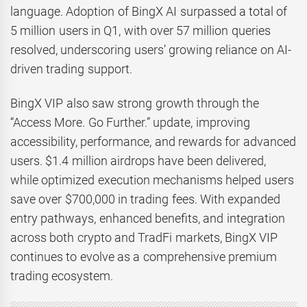
language. Adoption of BingX AI surpassed a total of
5 million users in Q1, with over 57 million queries
resolved, underscoring users’ growing reliance on AI-
driven trading support.
BingX VIP also saw strong growth through the
“Access More. Go Further.” update, improving
accessibility, performance, and rewards for advanced
users. $1.4 million airdrops have been delivered,
while optimized execution mechanisms helped users
save over $700,000 in trading fees. With expanded
entry pathways, enhanced benefits, and integration
across both crypto and TradFi markets, BingX VIP
continues to evolve as a comprehensive premium
trading ecosystem.