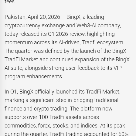
fees.
Pakistan, April 20, 2026 – BingX, a leading
cryptocurrency exchange and Web3-AI company,
today released its Q1 2026 review, highlighting
momentum across its AI-driven, Tradfi ecosystem.
The quarter was defined by the launch of the BingX
TradFi Market and continued expansion of the BingX
AI suite, alongside strong user feedback to its VIP
program enhancements.
In Q1, BingX officially launched its TradFi Market,
marking a significant step in bridging traditional
finance and crypto trading. The platform now
supports over 100 TradFi assets across
commodities, forex, stocks, and indices. At its peak
during the quarter, TradFi trading accounted for 50%