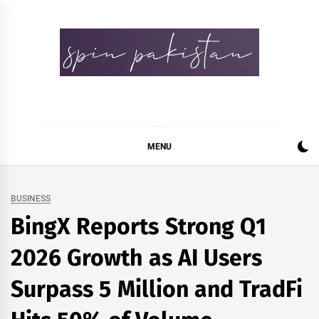
Skip
to
content
Spin Pakistan
News 4 All
MENU
BUSINESS
BingX Reports Strong Q1
2026 Growth as AI Users
Surpass 5 Million and TradFi