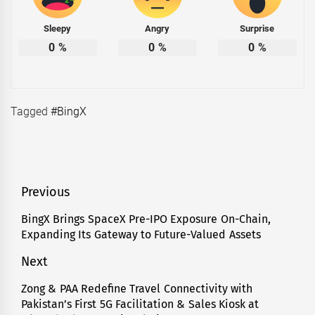
Sleepy
Angry
Surprise
0
%
0
%
0
%
Tagged
#BingX
Post
Previous
navigation
BingX Brings SpaceX Pre-IPO Exposure On-Chain,
Previous
Expanding Its Gateway to Future-Valued Assets
post:
Next
Zong & PAA Redefine Travel Connectivity with
Next
Pakistan’s First 5G Facilitation & Sales Kiosk at
post: