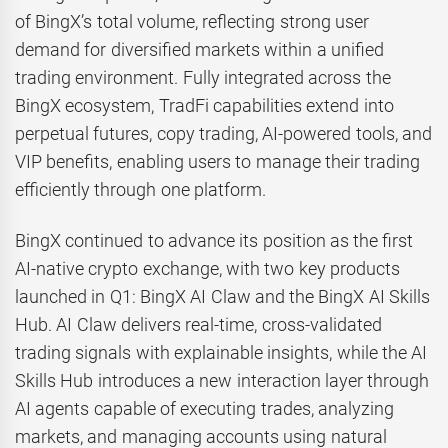
of BingX’s total volume, reflecting strong user
demand for diversified markets within a unified
trading environment. Fully integrated across the
BingX ecosystem, TradFi capabilities extend into
perpetual futures, copy trading, AI-powered tools, and
VIP benefits, enabling users to manage their trading
efficiently through one platform.
BingX continued to advance its position as the first
AI-native crypto exchange, with two key products
launched in Q1: BingX AI Claw and the BingX AI Skills
Hub. AI Claw delivers real-time, cross-validated
trading signals with explainable insights, while the AI
Skills Hub introduces a new interaction layer through
AI agents capable of executing trades, analyzing
markets, and managing accounts using natural