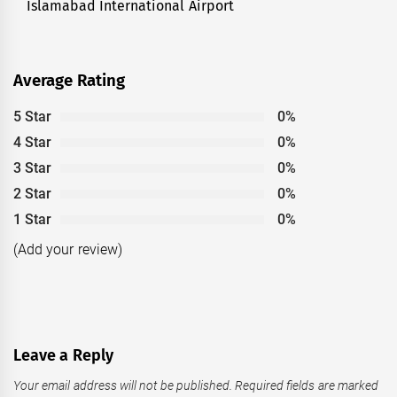
Islamabad International Airport
Average Rating
5 Star
0%
4 Star
0%
3 Star
0%
2 Star
0%
1 Star
0%
(Add your review)
Leave a Reply
Your email address will not be published.
Required fields are marked