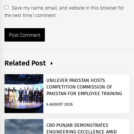
Save my name, email, and website in this browser for
the next time I comment.
Related Post
UNILEVER PAKISTAN HOSTS
COMPETITION COMMISSION OF
PAKISTAN FOR EMPLOYEE TRAINING
ON COMPETITION LAW
6 AUGUST 2026
CBD PUNJAB DEMONSTRATES
ENGINEERING EXCELLENCE AMID