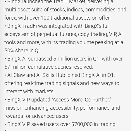
• BingX launched the TradFi Market, delivering a
multi-asset suite of stocks, indices, commodities, and
forex, with over 100 traditional assets on offer.
• BingX TradFi was integrated with BingX’s full
ecosystem of perpetual futures, copy trading, VIP, AI
tools and more, with its trading volume peaking at a
50% share in Q1.
• BingX AI surpassed 5 million users in Q1, with over
57 million cumulative queries resolved.
• AI Claw and AI Skills Hub joined BingX AI in Q1,
offering real-time trading signals and new ways to
interact with markets.
• BingX VIP updated “Access More. Go Further.”
mission, enhancing accessibility, performance, and
rewards for advanced users.
• BingX VIP saved users over $700,000 in trading