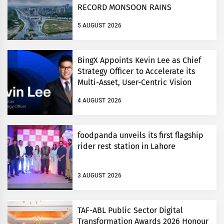
RECORD MONSOON RAINS
5 AUGUST 2026
BingX Appoints Kevin Lee as Chief
Strategy Officer to Accelerate its
Multi-Asset, User-Centric Vision
4 AUGUST 2026
foodpanda unveils its first flagship
rider rest station in Lahore
3 AUGUST 2026
TAF-ABL Public Sector Digital
Transformation Awards 2026 Honour