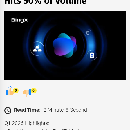
Hits 50% of Volume
0
0
Read Time:
2 Minute, 8 Second
Q1 2026 Highlights: