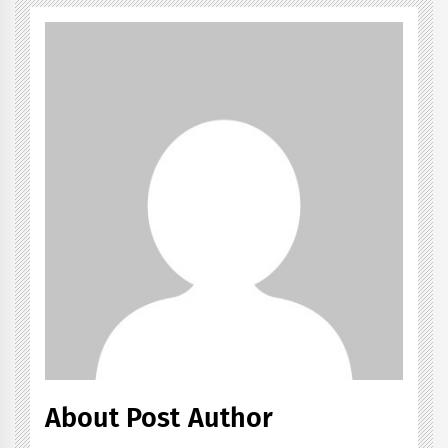
About Post Author