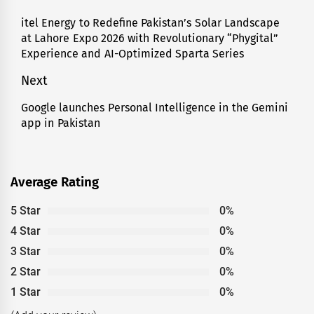
navigation
itel Energy to Redefine Pakistan’s Solar Landscape
Previous
at Lahore Expo 2026 with Revolutionary “Phygital”
post:
Experience and AI-Optimized Sparta Series
Next
Google launches Personal Intelligence in the Gemini
Next
app in Pakistan
post:
Average Rating
5 Star
0%
4 Star
0%
3 Star
0%
2 Star
0%
1 Star
0%