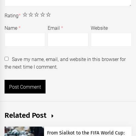
1
2
3
4
5
Rating
*
Name
*
Email
*
Website
Save my name, email, and website in this browser for
the next time I comment.
Related Post
From Sialkot to the FIFA World Cup: