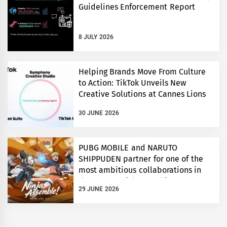
Guidelines Enforcement Report
8 JULY 2026
Helping Brands Move From Culture
to Action: TikTok Unveils New
Creative Solutions at Cannes Lions
30 JUNE 2026
PUBG MOBILE and NARUTO
SHIPPUDEN partner for one of the
most ambitious collaborations in
the game’s eight year history
29 JUNE 2026