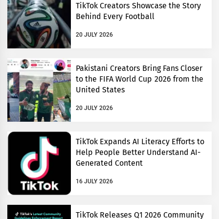
TikTok Creators Showcase the Story
Behind Every Football
20 JULY 2026
Pakistani Creators Bring Fans Closer
to the FIFA World Cup 2026 from the
United States
20 JULY 2026
TikTok Expands AI Literacy Efforts to
Help People Better Understand AI-
Generated Content
16 JULY 2026
TikTok Releases Q1 2026 Community