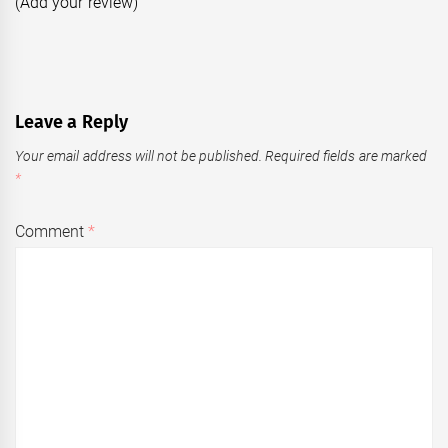
(Add your review)
Leave a Reply
Your email address will not be published.
Required fields are marked
*
Comment
*