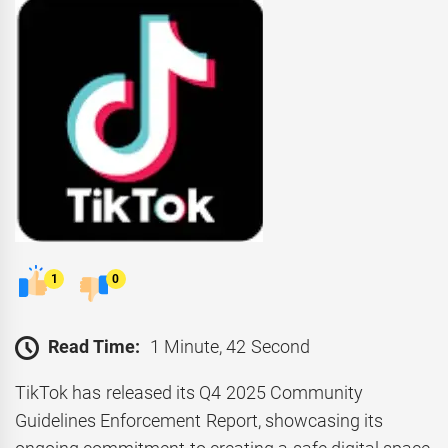
1
0
Read Time:
1 Minute, 42 Second
TikTok has released its Q4 2025 Community
Guidelines Enforcement Report, showcasing its