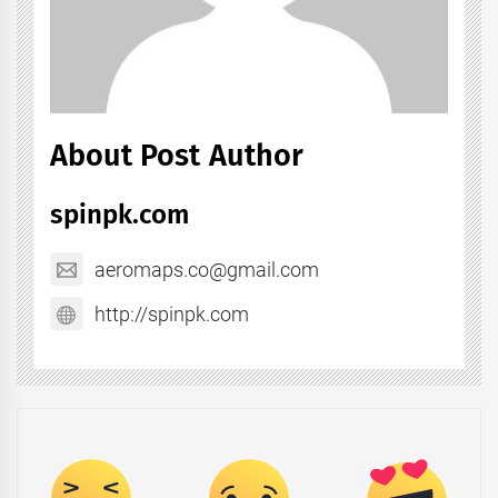
About Post Author
spinpk.com
aeromaps.co@gmail.com
http://spinpk.com