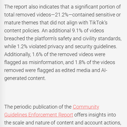
The report also indicates that a significant portion of
total removed videos—21.2%—contained sensitive or
mature themes that did not align with TikTok’s
content policies. An additional 9.1% of videos
breached the platform’s safety and civility standards,
while 1.2% violated privacy and security guidelines.
Additionally, 1.6% of the removed videos were
flagged as misinformation, and 1.8% of the videos
removed were flagged as edited media and AI-
generated content.
The periodic publication of the
Community
Guidelines Enforcement Report
offers insights into
the scale and nature of content and account actions,