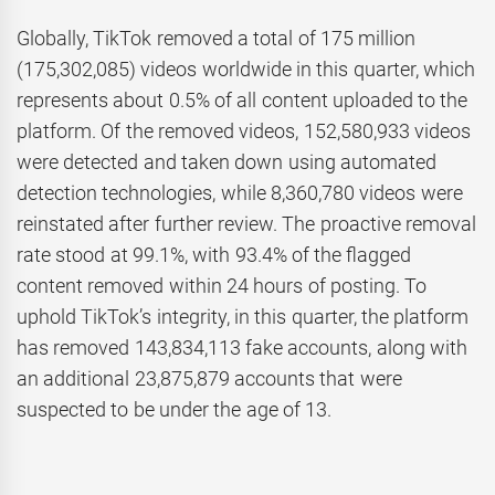
Globally, TikTok removed a total of 175 million
(175,302,085) videos worldwide in this quarter, which
represents about 0.5% of all content uploaded to the
platform. Of the removed videos, 152,580,933 videos
were detected and taken down using automated
detection technologies, while 8,360,780 videos were
reinstated after further review. The proactive removal
rate stood at 99.1%, with 93.4% of the flagged
content removed within 24 hours of posting. To
uphold TikTok’s integrity, in this quarter, the platform
has removed 143,834,113 fake accounts, along with
an additional 23,875,879 accounts that were
suspected to be under the age of 13.