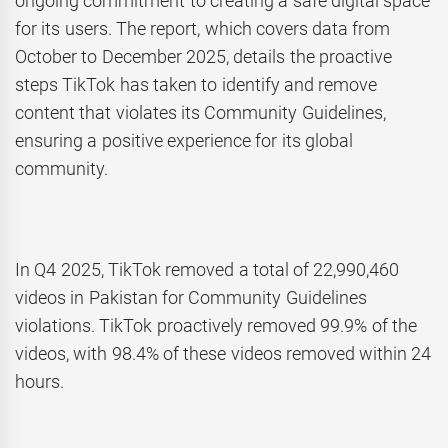
ongoing commitment to creating a safe digital space
for its users. The report, which covers data from
October to December 2025, details the proactive
steps TikTok has taken to identify and remove
content that violates its Community Guidelines,
ensuring a positive experience for its global
community.
In Q4 2025, TikTok removed a total of 22,990,460
videos in Pakistan for Community Guidelines
violations. TikTok proactively removed 99.9% of the
videos, with 98.4% of these videos removed within 24
hours.