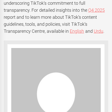
underscoring TikTok’s commitment to full
transparency. For detailed insights into the
Q4 2025
report and to learn more about TikTok’s content
guidelines, tools, and policies, visit TikTok’s
Transparency Centre, available in
English
and
Urdu
.