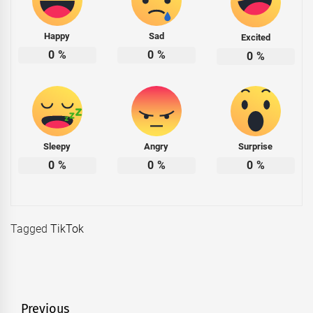
Happy
Sad
Excited
0
%
0
%
0
%
Sleepy
Angry
Surprise
0
%
0
%
0
%
Tagged
TikTok
Post
Previous