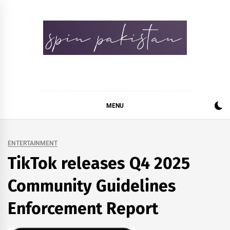
Skip
to
content
Spin Pakistan
News 4 All
MENU
ENTERTAINMENT
TikTok releases Q4 2025
Community Guidelines
Enforcement Report