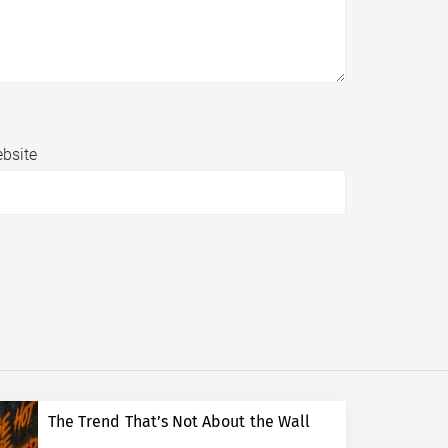
bsite
The Trend That’s Not About the Wall