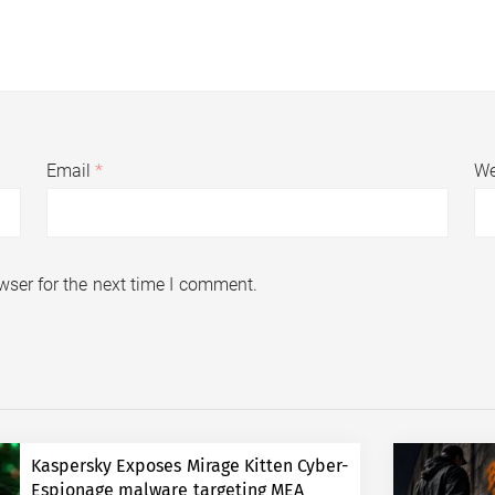
Email
*
We
wser for the next time I comment.
Kaspersky Exposes Mirage Kitten Cyber-
Espionage malware targeting MEA