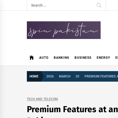
Skip
Search
to
for:
content
Spin Pakistan
News 4 All
AUTO
BANKING
BUSINESS
ENERGY
E
HOME
2026
MARCH
25
PREMIUM FEATURES AT
TECH AND TELECOM
Premium Features at an 