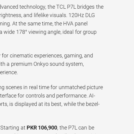
dvanced technology, the TCL P7L bridges the
rightness, and lifelike visuals. 120Hz DLG
ming. At the same time, the HVA panel
 a wide 178° viewing angle, ideal for group
 for cinematic experiences, gaming, and
 with a premium Onkyo sound system,
erience.
zing scenes in real time for unmatched picture
nterface for controls and performance. AI-
s, is displayed at its best, while the bezel-
 Starting at
PKR 106,900
, the P7L can be