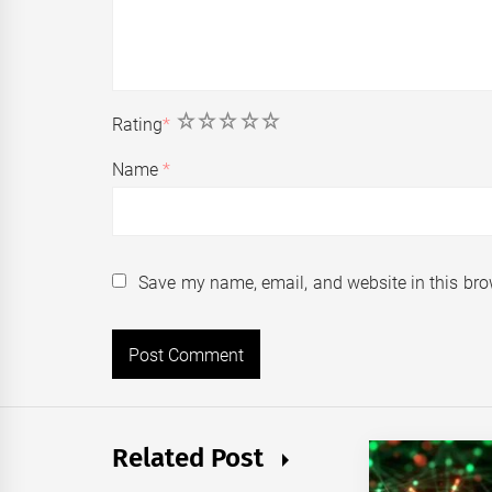
1
2
3
4
5
Rating
*
Name
*
Save my name, email, and website in this bro
Related Post