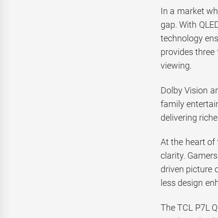
In a market wh
gap. With QLED 
technology ens
provides three 
viewing.
Dolby Vision a
family enterta
delivering ric
At the heart of
clarity. Gamers
driven picture 
less design en
The TCL P7L QL