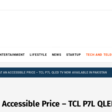
NTERTAINMENT
LIFESTYLE
NEWS
STARTUP
TECH AND TEL
 AN ACCESSIBLE PRICE – TCL P7L QLED TV NOW AVAILABLE IN PAKISTAN
Accessible Price – TCL P7L QLE