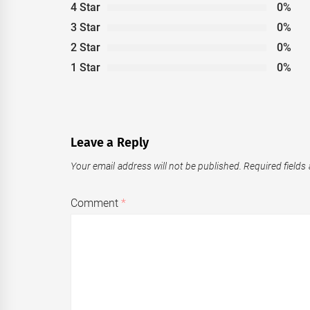
4 Star
0%
3 Star
0%
2 Star
0%
1 Star
0%
Leave a Reply
Your email address will not be published.
Required fields
Comment
*