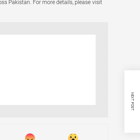
ss Pakistan. For more details, please visit
NEXT POST