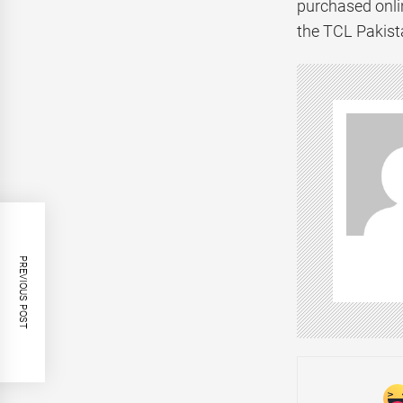
purchased onlin
the TCL Pakist
PREVIOUS POST