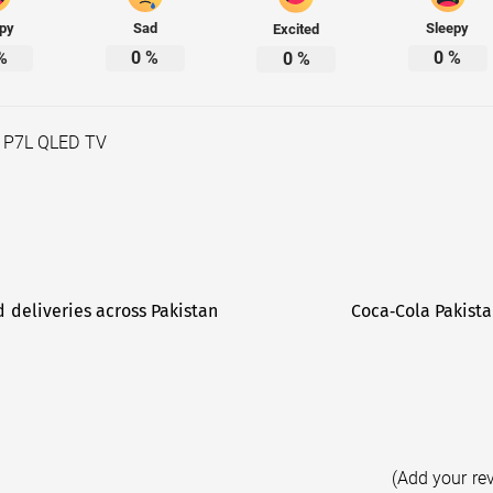
py
Sad
Sleepy
Excited
%
0
%
0
%
0
%
 P7L QLED TV
d deliveries across Pakistan
Coca‑Cola Pakista
(Add your re