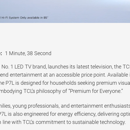
:
1 Minute, 38 Second
 No. 1 LED TV brand, launches its latest television, the 
-end entertainment at an accessible price point. Available 
he P7L is designed for households seeking premium visua
bodying TCL’s philosophy of “Premium for Everyone.”
milies, young professionals, and entertainment enthusias
P7L is also engineered for energy efficiency, delivering 
 line with TCL’s commitment to sustainable technology.