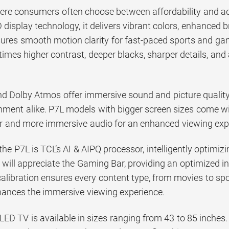
ere consumers often choose between affordability and a
display technology, it delivers vibrant colors, enhanced b
ures smooth motion clarity for fast-paced sports and ga
times higher contrast, deeper blacks, sharper details, and
nd Dolby Atmos offer immersive sound and picture quality
inment alike. P7L models with bigger screen sizes come
her and more immersive audio for an enhanced viewing exp
 the P7L is TCL’s AI & AIPQ processor, intelligently optimi
 will appreciate the Gaming Bar, providing an optimized i
calibration ensures every content type, from movies to sport
hances the immersive viewing experience.
ED TV is available in sizes ranging from 43 to 85 inches.