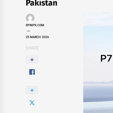
Pakistan
SPINPK.COM
25 MARCH 2026
SHARE