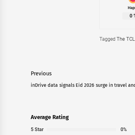
Hap
0
Tagged
The TCL
Post
Previous
navigation
inDrive data signals Eid 2026 surge in travel an
Previous
post:
Average Rating
5 Star
0%