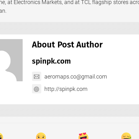
e, at Electronics Markets, and at TCL flagship stores acro
an.
About Post Author
spinpk.com
aeromaps.co@gmail.com
http://spinpk.com