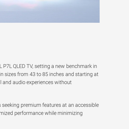
TCL P7L QLED TV, setting a new benchmark in
in sizes from 43 to 85 inches and starting at
l and audio experiences without
ts seeking premium features at an accessible
optimized performance while minimizing