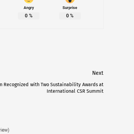
Angry
Surprise
0
%
0
%
Next
n Recognized with Two Sustainability Awards at
Next
International CSR Summit
post:
view)