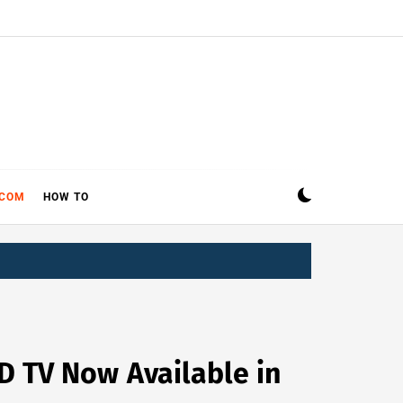
ECOM
HOW TO
D TV Now Available in