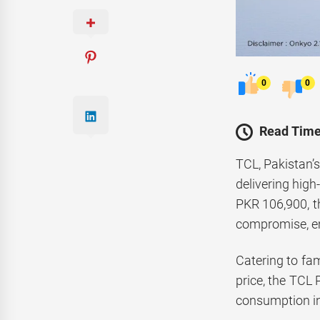
0
0
Read Time
TCL, Pakistan’s
delivering high
PKR 106,900, t
compromise, em
Catering to fa
price, the TCL 
consumption in