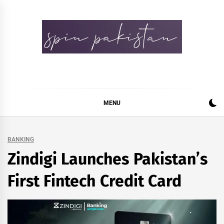
Skip
to
content
Spin Pakistan
News 4 All
MENU
BANKING
Zindigi Launches Pakistan’s
First Fintech Credit Card