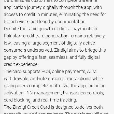
Card enables customers to complete the entire
application journey digitally through the app, with
access to credit in minutes, eliminating the need for
branch visits and lengthy documentation.
Despite the rapid growth of digital payments in
Pakistan, credit card penetration remains relatively
low, leaving a large segment of digitally active
consumers underserved. Zindigi aims to bridge this
gap by offering a fast, seamless, and fully digital
credit experience.
The card supports POS, online payments, ATM
withdrawals, and international transactions, while
giving users complete control via the app, including
activation, PIN management, transaction controls,
card blocking, and real-time tracking.
The Zindigi Credit Card is designed to deliver both