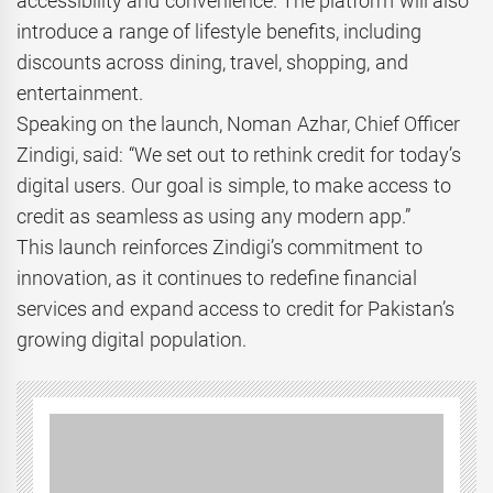
accessibility and convenience. The platform will also
introduce a range of lifestyle benefits, including
discounts across dining, travel, shopping, and
entertainment.
Speaking on the launch, Noman Azhar, Chief Officer
Zindigi, said: “We set out to rethink credit for today’s
digital users. Our goal is simple, to make access to
credit as seamless as using any modern app.”
This launch reinforces Zindigi’s commitment to
innovation, as it continues to redefine financial
services and expand access to credit for Pakistan’s
growing digital population.