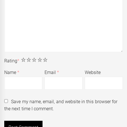
1
2
3
4
5
Rating
*
Name
*
Email
*
Website
Save my name, email, and website in this browser for
the next time I comment.