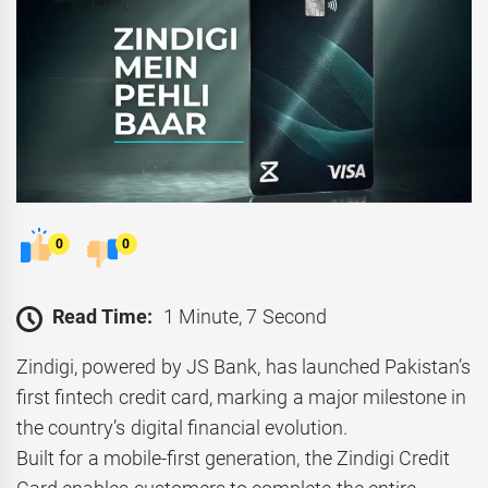
0
0
Read Time:
1 Minute, 7 Second
Zindigi, powered by JS Bank, has launched Pakistan’s
first fintech credit card, marking a major milestone in
the country’s digital financial evolution.
Built for a mobile-first generation, the Zindigi Credit