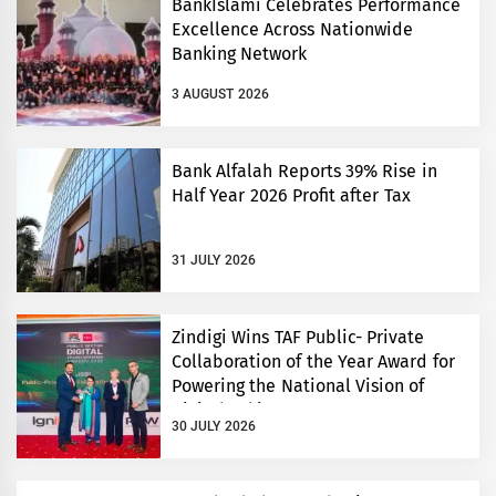
BankIslami Celebrates Performance
Excellence Across Nationwide
Banking Network
3 AUGUST 2026
Bank Alfalah Reports 39% Rise in
Half Year 2026 Profit after Tax
31 JULY 2026
Zindigi Wins TAF Public- Private
Collaboration of the Year Award for
Powering the National Vision of
Digital Pakistan
30 JULY 2026