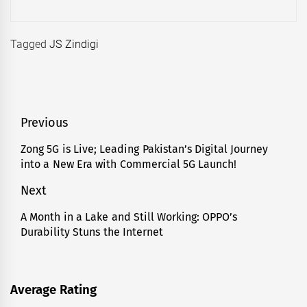
Tagged
JS Zindigi
Post
Previous
navigation
Zong 5G is Live; Leading Pakistan’s Digital Journey
Previous
into a New Era with Commercial 5G Launch!
post:
Next
A Month in a Lake and Still Working: OPPO’s
Next
Durability Stuns the Internet
post:
Average Rating