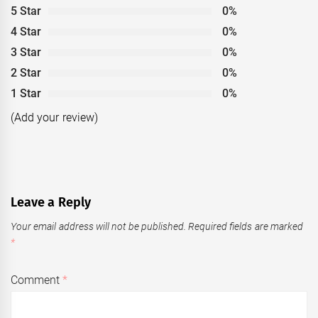
5 Star
0%
4 Star
0%
3 Star
0%
2 Star
0%
1 Star
0%
(Add your review)
Leave a Reply
Your email address will not be published.
Required fields are marked
*
Comment
*