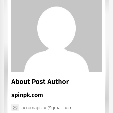
About Post Author
spinpk.com
aeromaps.co@gmail.com