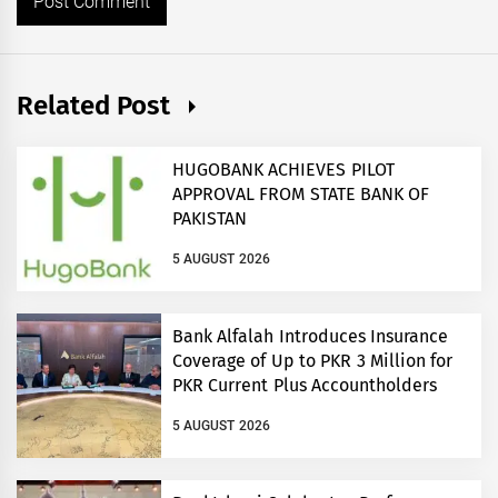
Related Post
HUGOBANK ACHIEVES PILOT
APPROVAL FROM STATE BANK OF
PAKISTAN
5 AUGUST 2026
Bank Alfalah Introduces Insurance
Coverage of Up to PKR 3 Million for
PKR Current Plus Accountholders
5 AUGUST 2026