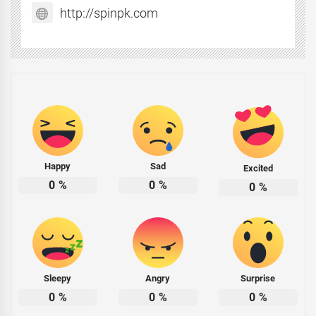
http://spinpk.com
Happy
Sad
Excited
0
%
0
%
0
%
Sleepy
Angry
Surprise
0
%
0
%
0
%