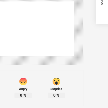
NEXT POST
Angry
Surprise
0
%
0
%