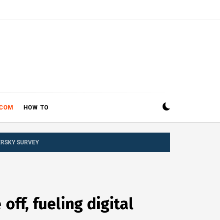
ECOM
HOW TO
ERSKY SURVEY
ff, fueling digital