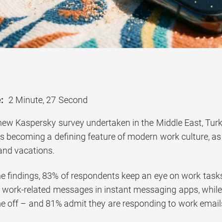
:
2 Minute, 27 Second
new Kaspersky survey undertaken in the Middle East, Turk
y is becoming a defining feature of modern work culture, 
 and vacations.
he findings, 83% of respondents keep an eye on work tas
ll work-related messages in instant messaging apps, whi
me off – and 81% admit they are responding to work emails