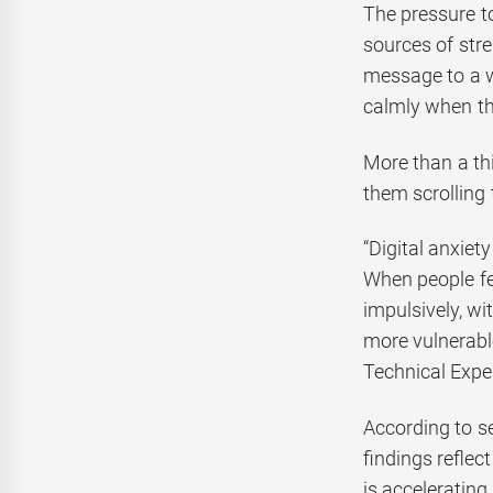
The pressure to
sources of str
message to a wo
calmly when th
More than a thi
them scrolling
“Digital anxiet
When people fe
impulsively, wi
more vulnerabl
Technical Expe
According to s
findings reflec
is accelerating