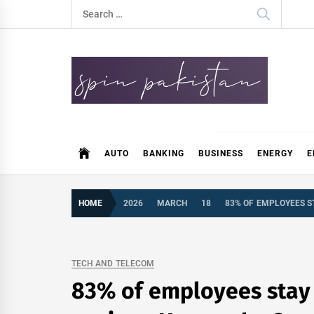
Skip
Search
to
for:
content
Spin Pakistan
News 4 All
AUTO
BANKING
BUSINESS
ENERGY
E
HOME
2026
MARCH
18
83% OF EMPLOYEES ST
TECH AND TELECOM
83% of employees stay c