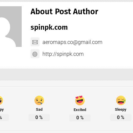
About Post Author
spinpk.com
aeromaps.co@gmail.com
http://spinpk.com
py
Sad
Sleepy
Excited
%
0
%
0
%
0
%