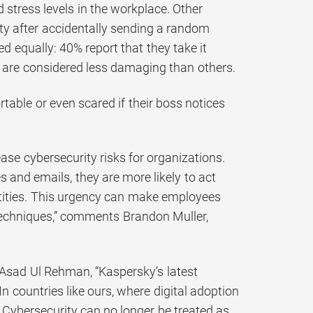
 stress levels in the workplace. Other
ty after accidentally sending a random
ed equally: 40% report that they take it
 are considered less damaging than others.
table or even scared if their boss notices
ease cybersecurity risks for organizations.
and emails, they are more likely to act
entities. This urgency can make employees
techniques,” comments Brandon Muller,
Asad Ul Rehman, “Kaspersky’s latest
In countries like ours, where digital adoption
. Cybersecurity can no longer be treated as