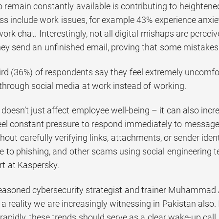
 remain constantly available is contributing to heightened
ess include work issues, for example 43% experience anxie
rk chat. Interestingly, not all digital mishaps are perceiv
ey send an unfinished email, proving that some mistakes
rd (36%) of respondents say they feel extremely uncomfor
 through social media at work instead of working.
y doesn’t just affect employee well-being – it can also incr
el constant pressure to respond immediately to messages 
thout carefully verifying links, attachments, or sender id
e to phishing, and other scams using social engineering 
rt at Kaspersky.
easoned cybersecurity strategist and trainer Muhammad 
t a reality we are increasingly witnessing in Pakistan also. 
 rapidly, these trends should serve as a clear wake-up call