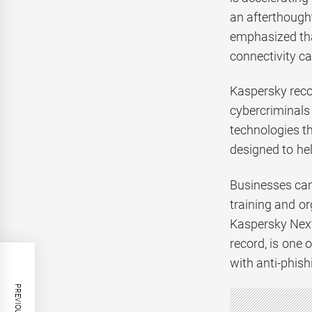
an afterthough
emphasized that
connectivity c
Kaspersky reco
cybercriminals
technologies t
designed to hel
Businesses can 
training and o
Kaspersky Next
record, is one 
with anti-phish