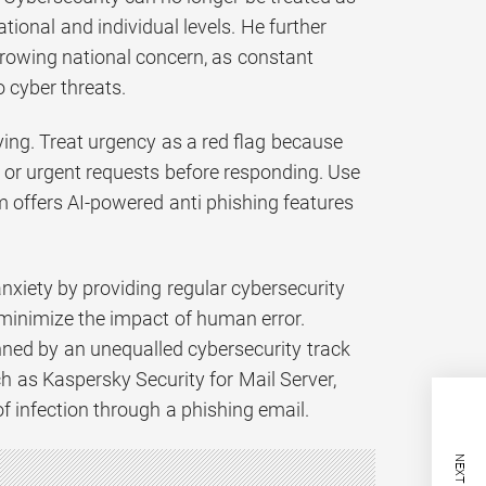
onal and individual levels. He further
growing national concern, as constant
 cyber threats.
ng. Treat urgency as a red flag because
d or urgent requests before responding. Use
m offers AI-powered anti phishing features
anxiety by providing regular cybersecurity
 minimize the impact of human error.
nned by an unequalled cybersecurity track
ch as Kaspersky Security for Mail Server,
of infection through a phishing email.