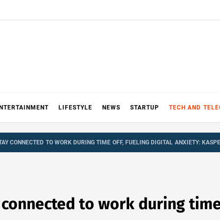
NTERTAINMENT
LIFESTYLE
NEWS
STARTUP
TECH AND TEL
AY CONNECTED TO WORK DURING TIME OFF, FUELING DIGITAL ANXIETY: KASP
onnected to work during time o