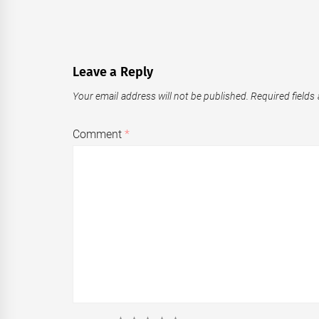
Leave a Reply
Your email address will not be published.
Required fields
Comment
*