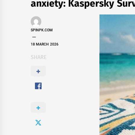
anxiety: Kaspersky Sur
SPINPK.COM
18 MARCH 2026
SHARE