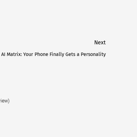
Next
 AI Matrix: Your Phone Finally Gets a Personality
Next
post:
view)