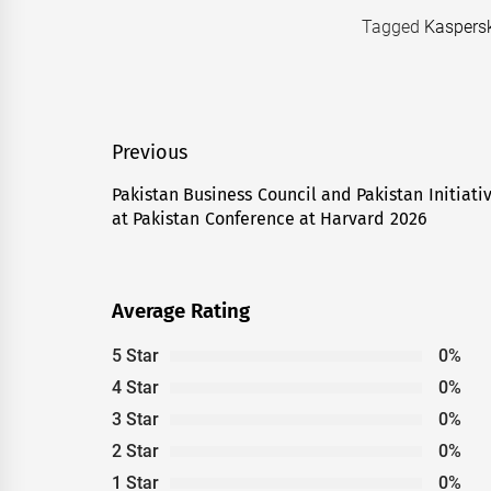
Tagged
Kaspers
Post
Previous
navigation
Pakistan Business Council and Pakistan Initiati
Previous
at Pakistan Conference at Harvard 2026
post:
Average Rating
5 Star
0%
4 Star
0%
3 Star
0%
2 Star
0%
1 Star
0%