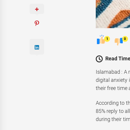
1
0
Read Time
Islamabad : A 
digital anxiet
their free time
According to t
85% reply to a
during their ti