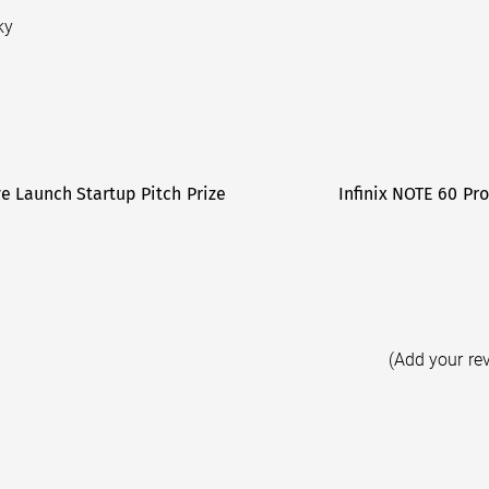
ky
ve Launch Startup Pitch Prize
Infinix NOTE 60 Pro
(Add your re