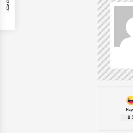
PREVIOUS POST
Hap
0