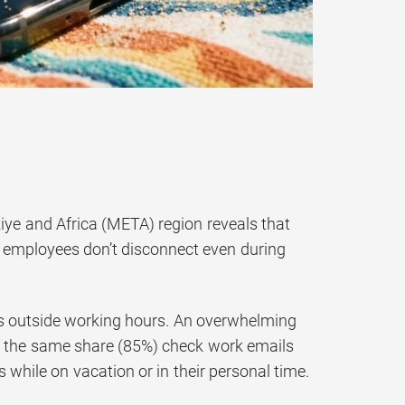
iye and Africa (META) region reveals that
as employees don’t disconnect even during
ks outside working hours. An overwhelming
le the same share (85%) check work emails
 while on vacation or in their personal time.