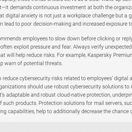
t—it demands continuous investment at both the organizati
 digital anxiety is not just a workplace challenge but a 
an lead to poor decision-making and increased exposure to
mmends employees to slow down before clicking or replyi
 often exploit pressure and fear. Always verify unexpecte
hat will help reduce risks. For example, Kaspersky Premiu
p warn of potential threats.
reduce cybersecurity risks related to employees’ digital 
rganizations should use robust cybersecurity solutions to
’s adaptable and robust cloud-native protection, underpi
of such products. Protection solutions for mail servers, su
ing capabilities, help to additionally decrease the chance 