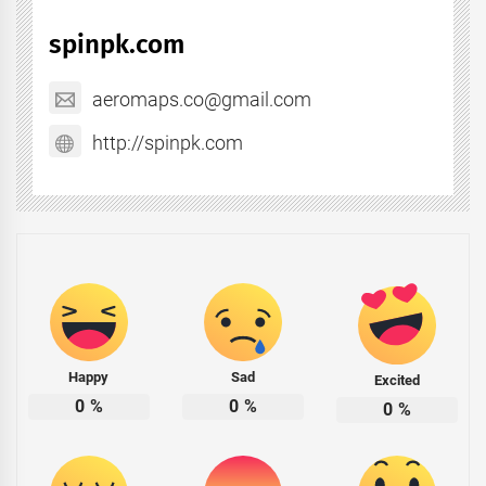
spinpk.com
aeromaps.co@gmail.com
http://spinpk.com
Happy
Sad
Excited
0
%
0
%
0
%