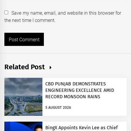
Save my name, email, and website in this browser for
the next time I comment.
Related Post
CBD PUNJAB DEMONSTRATES
ENGINEERING EXCELLENCE AMID
RECORD MONSOON RAINS
5 AUGUST 2026
BingX Appoints Kevin Lee as Chief