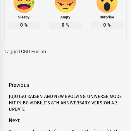
Sleepy
Angry
Surprise
0
%
0
%
0
%
Tagged
CBD Punjab
Post
Previous
navigation
JUJUTSU KAISEN AND NEW EVOLVING UNIVERSE MODE
Previous
HIT PUBG MOBILE’S 8TH ANNIVERSARY VERSION 4.3
post:
UPDATE
Next