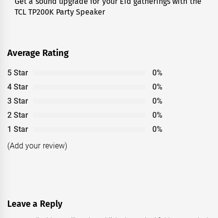
Get a sound upgrade for your Eid gatherings with the
Next
TCL TP200K Party Speaker
post:
Average Rating
5 Star
0%
4 Star
0%
3 Star
0%
2 Star
0%
1 Star
0%
(Add your review)
Leave a Reply