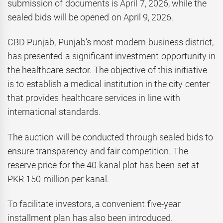
submission of documents is April 7, 2026, while the
sealed bids will be opened on April 9, 2026.
CBD Punjab, Punjab’s most modern business district,
has presented a significant investment opportunity in
the healthcare sector. The objective of this initiative
is to establish a medical institution in the city center
that provides healthcare services in line with
international standards.
The auction will be conducted through sealed bids to
ensure transparency and fair competition. The
reserve price for the 40 kanal plot has been set at
PKR 150 million per kanal.
To facilitate investors, a convenient five-year
installment plan has also been introduced.