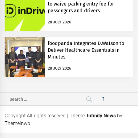
to waive parking entry fee for
passengers and drivers
28 JULY 2026
foodpanda Integrates D.Watson to
Deliver Healthcare Essentials in
Minutes
28 JULY 2026
Search
for:
Copyright All rights reserved
|
Theme:
Infinity News
by
Themeinwp
.