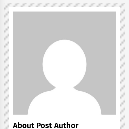
About Post Author