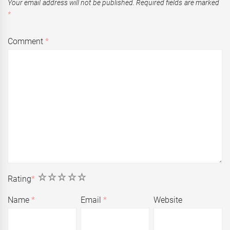
Your email address will not be published.
Required fields are marked
*
Comment
*
1
2
3
4
5
Rating
*
Name
*
Email
*
Website