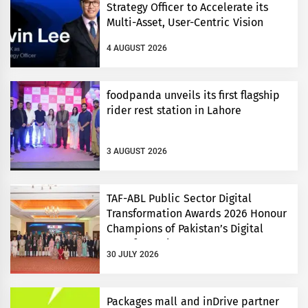
Strategy Officer to Accelerate its
Multi-Asset, User-Centric Vision
4 AUGUST 2026
foodpanda unveils its first flagship
rider rest station in Lahore
3 AUGUST 2026
TAF-ABL Public Sector Digital
Transformation Awards 2026 Honour
Champions of Pakistan’s Digital
Transformation
30 JULY 2026
Packages mall and inDrive partner