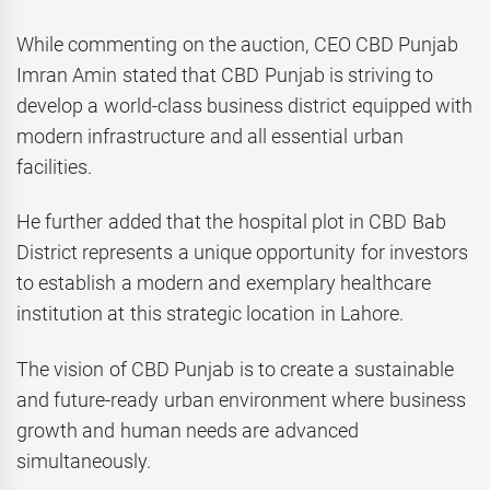
While commenting on the auction, CEO CBD Punjab
Imran Amin stated that CBD Punjab is striving to
develop a world-class business district equipped with
modern infrastructure and all essential urban
facilities.
He further added that the hospital plot in CBD Bab
District represents a unique opportunity for investors
to establish a modern and exemplary healthcare
institution at this strategic location in Lahore.
The vision of CBD Punjab is to create a sustainable
and future-ready urban environment where business
growth and human needs are advanced
simultaneously.