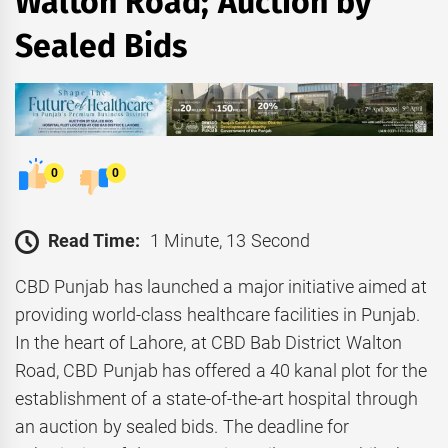
Walton Road; Auction by
Sealed Bids
0
0
Read Time:
1 Minute, 13 Second
CBD Punjab has launched a major initiative aimed at
providing world-class healthcare facilities in Punjab.
In the heart of Lahore, at CBD Bab District Walton
Road, CBD Punjab has offered a 40 kanal plot for the
establishment of a state-of-the-art hospital through
an auction by sealed bids. The deadline for