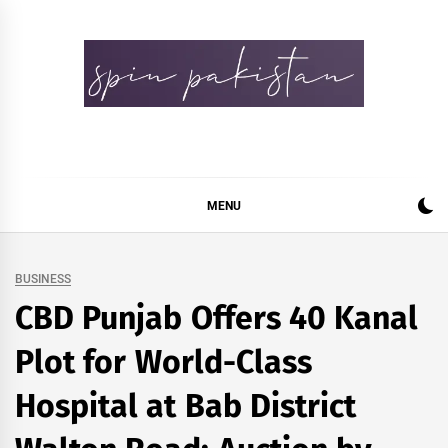
Skip
to
content
Spin Pakistan
News 4 All
MENU
BUSINESS
CBD Punjab Offers 40 Kanal
Plot for World-Class
Hospital at Bab District