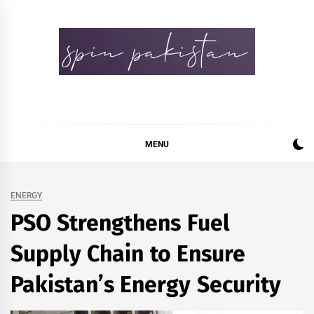
Skip
to
content
Spin Pakistan
News 4 All
MENU
ENERGY
PSO Strengthens Fuel
Supply Chain to Ensure
Pakistan’s Energy Security