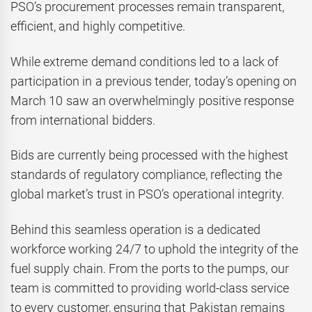
PSO’s procurement processes remain transparent,
efficient, and highly competitive.
While extreme demand conditions led to a lack of
participation in a previous tender, today’s opening on
March 10 saw an overwhelmingly positive response
from international bidders.
Bids are currently being processed with the highest
standards of regulatory compliance, reflecting the
global market’s trust in PSO’s operational integrity.
Behind this seamless operation is a dedicated
workforce working 24/7 to uphold the integrity of the
fuel supply chain. From the ports to the pumps, our
team is committed to providing world-class service
to every customer, ensuring that Pakistan remains