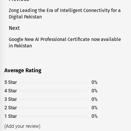
Post
navigation
Zong Leading the Era of Intelligent Connectivity for a
Previous
Digital Pakistan
post:
Next
Google New AI Professional Certificate now available
Next
in Pakistan
post:
Average Rating
5 Star
0%
4 Star
0%
3 Star
0%
2 Star
0%
1 Star
0%
(Add your review)