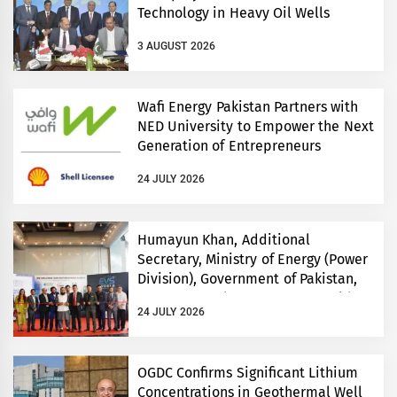
Technology in Heavy Oil Wells
3 AUGUST 2026
Wafi Energy Pakistan Partners with
NED University to Empower the Next
Generation of Entrepreneurs
24 JULY 2026
Humayun Khan, Additional
Secretary, Ministry of Energy (Power
Division), Government of Pakistan,
Inaugurates Three-Day EVS World
24 JULY 2026
and Electricity Pakistan exhibitions
OGDC Confirms Significant Lithium
Concentrations in Geothermal Well