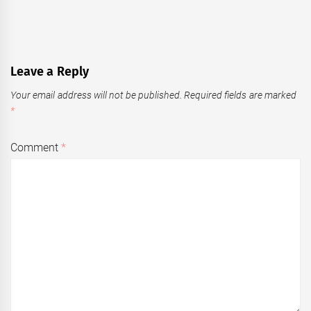
Leave a Reply
Your email address will not be published.
Required fields are marked
*
Comment
*