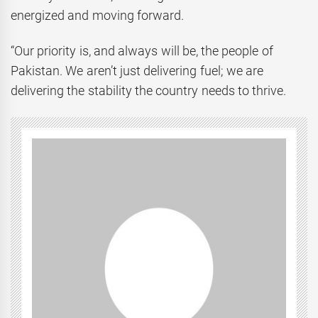
energized and moving forward.
“Our priority is, and always will be, the people of
Pakistan. We aren’t just delivering fuel; we are
delivering the stability the country needs to thrive.