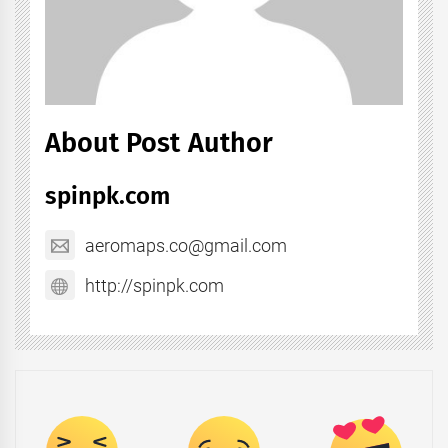
About Post Author
spinpk.com
aeromaps.co@gmail.com
http://spinpk.com