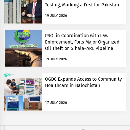
Testing, Marking a First for Pakistan
19 JULY 2026
PSO, in Coordination with Law
Enforcement, Foils Major Organized
Oil Theft on Sihala–ARL Pipeline
19 JULY 2026
OGDC Expands Access to Community
Healthcare in Balochistan
17 JULY 2026
Search