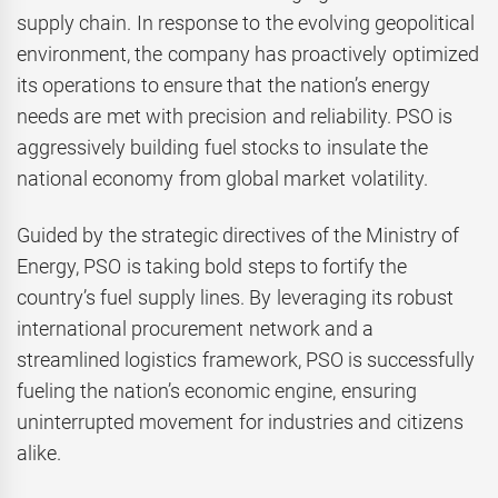
supply chain. In response to the evolving geopolitical
environment, the company has proactively optimized
its operations to ensure that the nation’s energy
needs are met with precision and reliability. PSO is
aggressively building fuel stocks to insulate the
national economy from global market volatility.
Guided by the strategic directives of the Ministry of
Energy, PSO is taking bold steps to fortify the
country’s fuel supply lines. By leveraging its robust
international procurement network and a
streamlined logistics framework, PSO is successfully
fueling the nation’s economic engine, ensuring
uninterrupted movement for industries and citizens
alike.