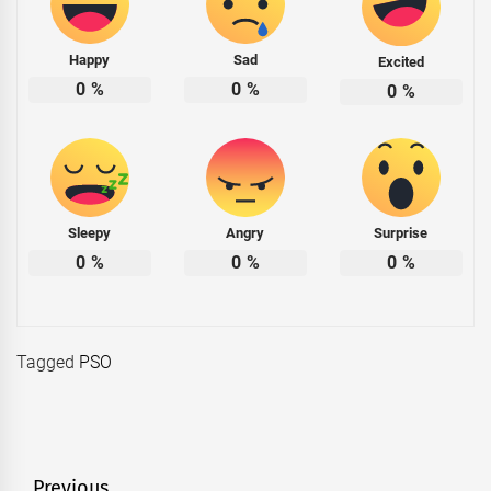
Happy
Sad
Excited
0
%
0
%
0
%
Sleepy
Angry
Surprise
0
%
0
%
0
%
Tagged
PSO
Previous