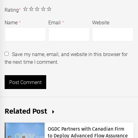
1
2
3
4
5
Rating
*
Name
*
Email
*
Website
Save my name, email, and website in this browser for
the next time I comment.
Related Post
OGDC Partners with Canadian Firm
to Deploy Advanced Flow Assurance