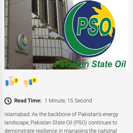
2
0
Read Time:
1 Minute, 15 Second
Islamabad: As the backbone of Pakistan’s energy
landscape, Pakistan State Oil (PSO) continues to
demonstrate resilience in managing the national