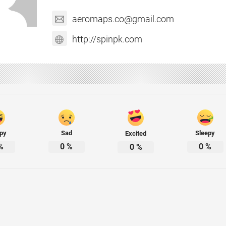
aeromaps.co@gmail.com
http://spinpk.com
py
Sad
Sleepy
Excited
%
0
%
0
%
0
%