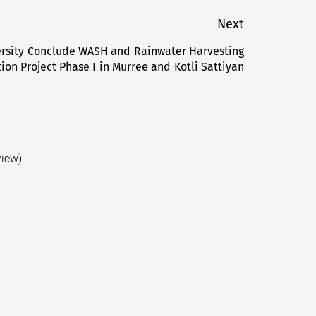
Next
rsity Conclude WASH and Rainwater Harvesting
Next
ion Project Phase I in Murree and Kotli Sattiyan
post:
view)