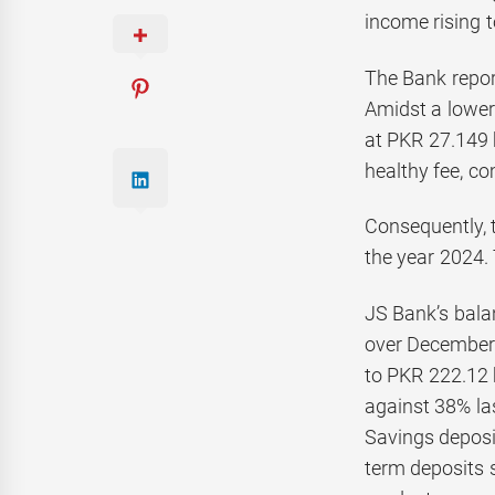
income rising t
The Bank report
Amidst a lower 
at PKR 27.149 b
healthy fee, c
Consequently, 
the year 2024. 
JS Bank’s bala
over December 
to PKR 222.12 
against 38% la
Savings deposit
term deposits s