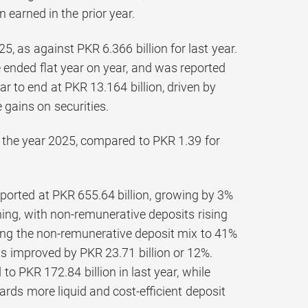
 earned in the prior year.
5, as against PKR 6.366 billion for last year.
 ended flat year on year, and was reported
 to end at PKR 13.164 billion, driven by
gains on securities.
r the year 2025, compared to PKR 1.39 for
orted at PKR 655.64 billion, growing by 3%
ng, with non-remunerative deposits rising
ing the non-remunerative deposit mix to 41%
ts improved by PKR 23.71 billion or 12%.
o PKR 172.84 billion in last year, while
wards more liquid and cost-efficient deposit