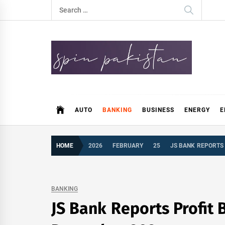
Skip
Search
to
for:
content
Spin Pakistan
News 4 All
AUTO
BANKING
BUSINESS
ENERGY
E
HOME
2026
FEBRUARY
25
JS BANK REPORTS 
BANKING
JS Bank Reports Profit 