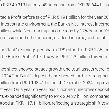
o PKR 40.313 billion, a 4% increase from PKR 38.644 billion
ed a Profit before tax of PKR 6.191 billion for the year 202
interest rate environment, the Bank’s Net Interest Income
illion, while Non mark-up income rose by 17% Year on Year
ommission and other income, dividend income, and notable 
the Bank’s earnings per share (EPS) stood at PKR 1.36 fo
The Bank’s Profit After Tax was PKR 2.79 billion this year.
nce sheet showed steady growth and total assets were rep
2024.The Bank’s deposit base showed further strengtheni
billion from PKR 198.41 billion at December 2024, improv
st year. On a year on year basis, non-remunerative deposi
s expanded significantly to PKR 204.27 billion, compared t
tood at PKR 117.11 billion, reflecting a strategic shift to