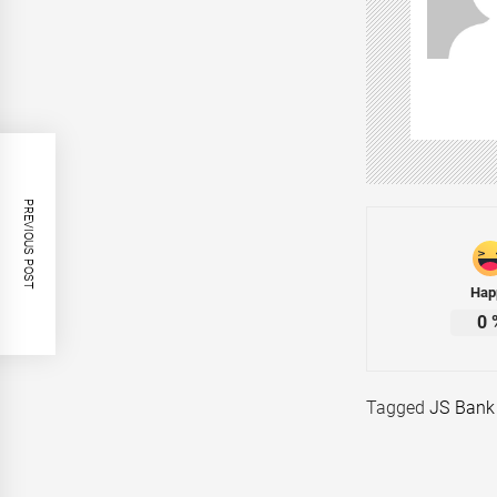
PREVIOUS POST
Hap
0
Tagged
JS Bank