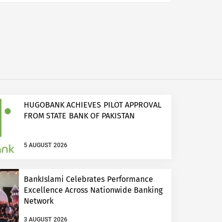
HUGOBANK ACHIEVES PILOT APPROVAL
FROM STATE BANK OF PAKISTAN
5 AUGUST 2026
BankIslami Celebrates Performance
Excellence Across Nationwide Banking
Network
3 AUGUST 2026