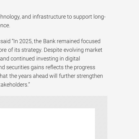
hnology, and infrastructure to support long-
nce.
 said “In 2025, the Bank remained focused
ore of its strategy. Despite evolving market
and continued investing in digital
d securities gains reflects the progress
hat the years ahead will further strengthen
takeholders.”