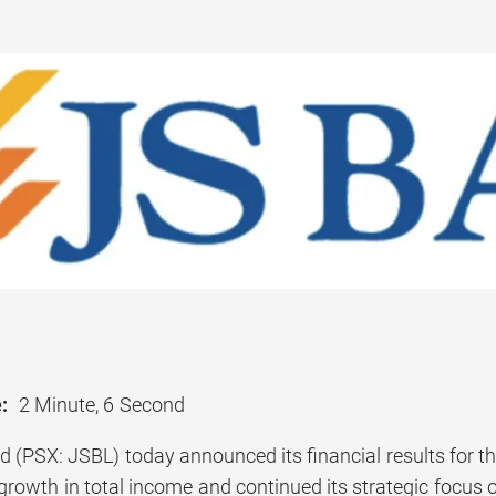
:
2 Minute, 6 Second
d (PSX: JSBL) today announced its financial results for 
owth in total income and continued its strategic focus on