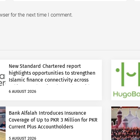
wser for the next time I comment.
New Standard Chartered report
highlights opportunities to strengthen
Islamic finance connectivity across
Pakistan and regional growth corridors
6 AUGUST 2026
Bank Alfalah Introduces Insurance
Coverage of Up to PKR 3 Million for PKR
Current Plus Accountholders
5 AUGUST 2026