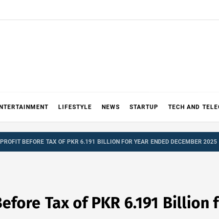
NTERTAINMENT
LIFESTYLE
NEWS
STARTUP
TECH AND TEL
PROFIT BEFORE TAX OF PKR 6.191 BILLION FOR YEAR ENDED DECEMBER 2025
Before Tax of PKR 6.191 Billion