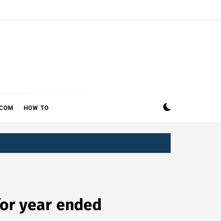
ECOM
HOW TO
 for year ended