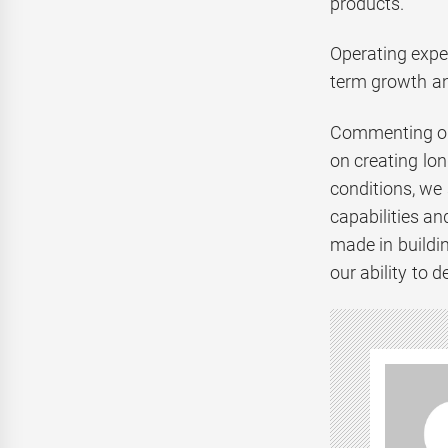
products.
Operating expen
term growth an
Commenting on 
on creating lon
conditions, we 
capabilities a
made in buildin
our ability to 