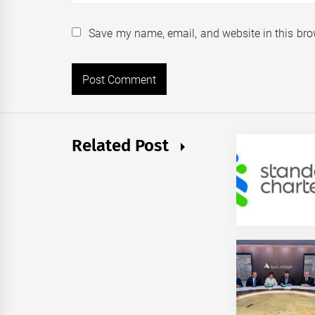
Save my name, email, and website in this bro
Related Post