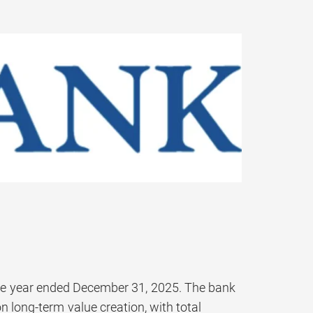
the year ended December 31, 2025. The bank
 long-term value creation, with total