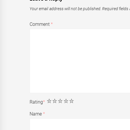
Your email address will not be published.
Required fields
Comment
*
1
2
3
4
5
Rating
*
Name
*