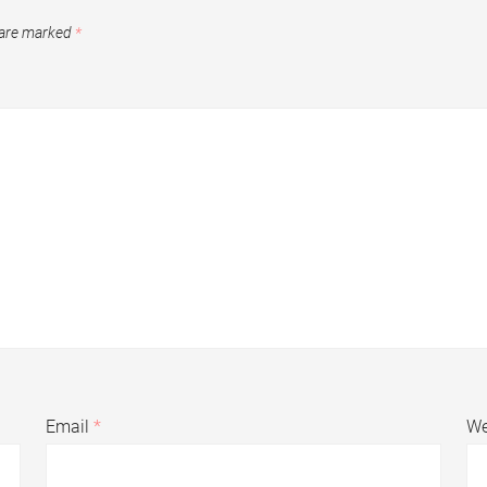
 are marked
*
Email
*
We