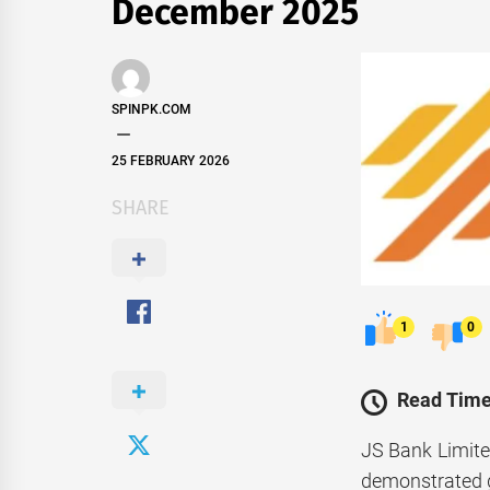
December 2025
SPINPK.COM
25 FEBRUARY 2026
SHARE
1
0
Read Time
JS Bank Limite
demonstrated gr