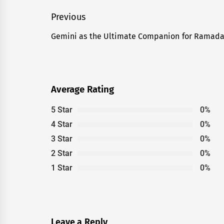
Post
Previous
navigation
Gemini as the Ultimate Companion for Ramad
Previous
post:
Average Rating
5 Star
0%
4 Star
0%
3 Star
0%
2 Star
0%
1 Star
0%
Leave a Reply