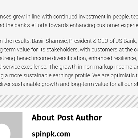
ses grew in line with continued investment in people, tec
d the bank’s efforts towards enhancing customer experie
the results, Basir Shamsie, President & CEO of JS Bank,
g-term value for its stakeholders, with customers at the c
strengthened income diversification, enhanced resilience, 
nd service excellence. The growth in non-markup income an
g a more sustainable earnings profile. We are optimistic t
deliver sustainable growth and long-term value for all our s
About Post Author
spinpk.com