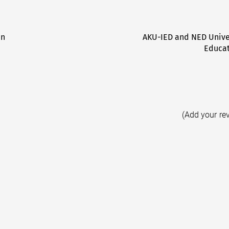
an
AKU-IED and NED Unive
Educat
(Add your re