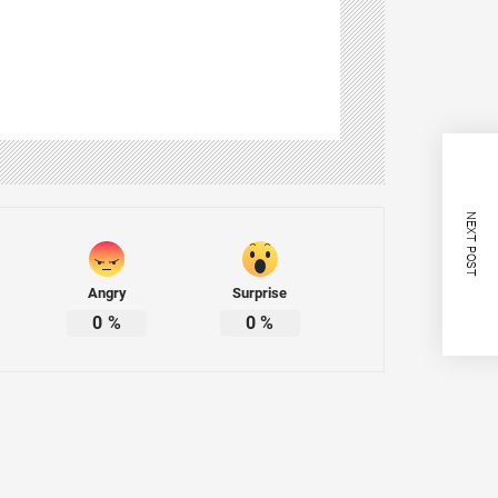
NEXT POST
Angry
Surprise
0
%
0
%