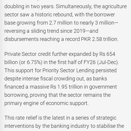
doubling in two years. Simultaneously, the agriculture
sector saw a historic rebound, with the borrower
base growing from 2.7 million to nearly 3 million—
reversing a sliding trend since 2019—and
disbursements reaching a record PKR 2.58 trillion.
Private Sector credit further expanded by Rs 654
billion (or 6.75%) in the first half of FY26 (Jul-Dec).
This support for Priority Sector Lending persisted
despite intense fiscal crowding out, as banks
financed a massive Rs 1.95 trillion in government
borrowing, proving that the sector remains the
primary engine of economic support.
This rate relief is the latest in a series of strategic
interventions by the banking industry to stabilise the