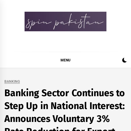
Skip
to
content
Spin Pakistan
News 4 All
MENU
BANKING
Banking Sector Continues to
Step Up in National Interest:
Announces Voluntary 3%