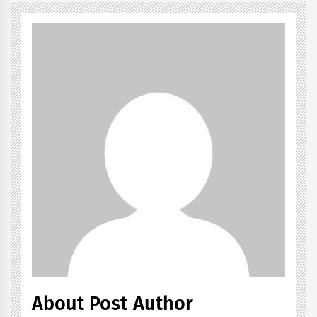
About Post Author