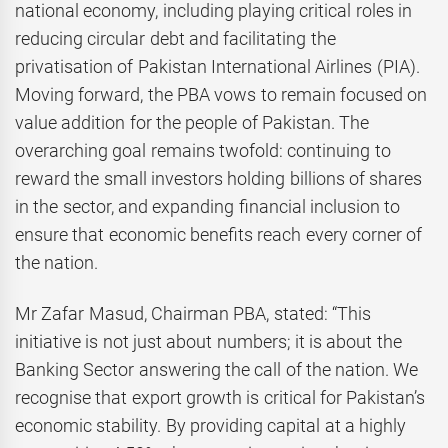
national economy, including playing critical roles in
reducing circular debt and facilitating the
privatisation of Pakistan International Airlines (PIA).
Moving forward, the PBA vows to remain focused on
value addition for the people of Pakistan. The
overarching goal remains twofold: continuing to
reward the small investors holding billions of shares
in the sector, and expanding financial inclusion to
ensure that economic benefits reach every corner of
the nation.
Mr Zafar Masud, Chairman PBA, stated: “This
initiative is not just about numbers; it is about the
Banking Sector answering the call of the nation. We
recognise that export growth is critical for Pakistan’s
economic stability. By providing capital at a highly