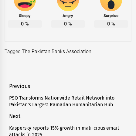
Sleepy
Angry
Surprise
0
%
0
%
0
%
Tagged
The Pakistan Banks Association
Post
Previous
navigation
PSO Transforms Nationwide Retail Network into
Previous
Pakistan’s Largest Ramadan Humanitarian Hub
post:
Next
Kaspersky reports 15% growth in mali-cious email
Next
attacks in 2025
post: