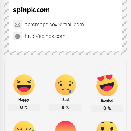
spinpk.com
aeromaps.co@gmail.com
http://spinpk.com
Happy
Sad
Excited
0
%
0
%
0
%