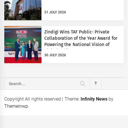
31 JULY 2026
Zindigi Wins TAF Public- Private
Collaboration of the Year Award for
Powering the National Vision of
Digital Pakistan
30 JULY 2026
Search
for:
Copyright All rights reserved
|
Theme:
Infinity News
by
Themeinwp
.