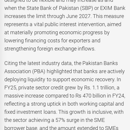
when the State Bank of Pakistan (SBP) or EXIM Bank
increases the limit through June 2027. This measure
represents a vital public interest intervention, aimed
at materially promoting economic progress by
lowering financing costs for exporters and
strengthening foreign exchange inflows.
Citing the latest industry data, the Pakistan Banks
Association (PBA) highlighted that banks are actively
deploying liquidity to support economic recovery. In
FY25, private sector credit grew by Rs. 1.1 trillion, a
massive increase compared to Rs 470 billion in FY24,
reflecting a strong uptick in both working capital and
fixed investment loans. This growth is inclusive, with
the sector achieving a 57% surge in the SME
borrower base, and the amount extended to SMEs