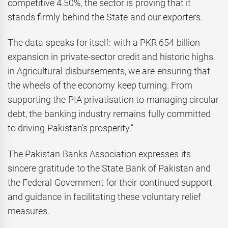
competitive 4.50%, the sector is proving that it
stands firmly behind the State and our exporters.
The data speaks for itself: with a PKR 654 billion
expansion in private-sector credit and historic highs
in Agricultural disbursements, we are ensuring that
the wheels of the economy keep turning. From
supporting the PIA privatisation to managing circular
debt, the banking industry remains fully committed
to driving Pakistan’s prosperity.”
The Pakistan Banks Association expresses its
sincere gratitude to the State Bank of Pakistan and
the Federal Government for their continued support
and guidance in facilitating these voluntary relief
measures.