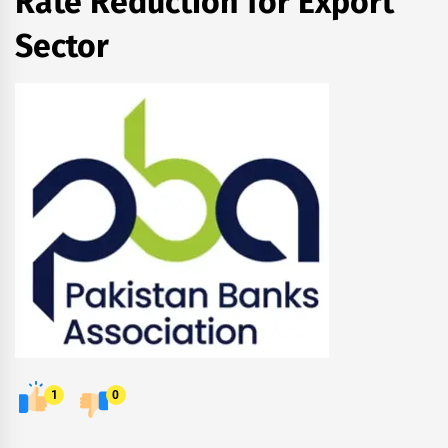
Rate Reduction for Export
Sector
1
0