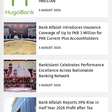
PAKISTAN
5 AUGUST 2026
Bank Alfalah Introduces Insurance
Coverage of Up to PKR 3 Million for
PKR Current Plus Accountholders
5 AUGUST 2026
BankIslami Celebrates Performance
Excellence Across Nationwide
Banking Network
3 AUGUST 2026
Bank Alfalah Reports 39% Rise in
Half Year 2026 Profit after Tax