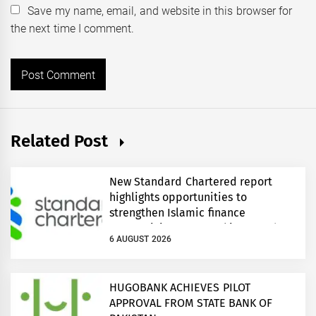
Save my name, email, and website in this browser for
the next time I comment.
Related Post
New Standard Chartered report
highlights opportunities to
strengthen Islamic finance
connectivity across Pakistan and
6 AUGUST 2026
regional growth corridors
HUGOBANK ACHIEVES PILOT
APPROVAL FROM STATE BANK OF