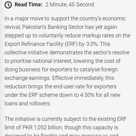
Read Time:
2 Minute, 45 Second
In a major move to support the country’s economic
revival, Pakistan’s Banking Sector has yet again
stepped up to voluntarily reduce markup rates on the
Export Refinance Facility (ERF) by 3.0%. This
collective initiative demonstrates the sector’s resolve
to prioritise national interest, lowering the cost of
doing business for exporters to catalyse foreign
exchange earnings. Effective immediately, this
reduction brings the end-user rate for exporters
under the ERF scheme down to 4.50% for all new
loans and rollovers.
The initiative is currently subject to the existing ERF
limit of PKR 1,052 billion, though this capacity is
designed to be flexible and may increase as and