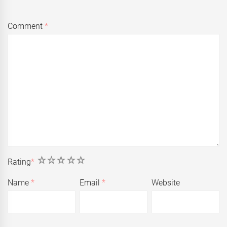
Comment
*
1
2
3
4
5
Rating
*
Name
*
Email
*
Website