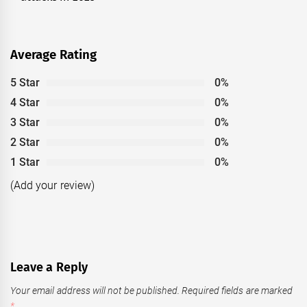
Average Rating
5 Star
0%
4 Star
0%
3 Star
0%
2 Star
0%
1 Star
0%
(Add your review)
Leave a Reply
Your email address will not be published.
Required fields are marked
*