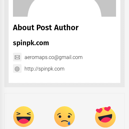
About Post Author
spinpk.com
aeromaps.co@gmail.com
http://spinpk.com