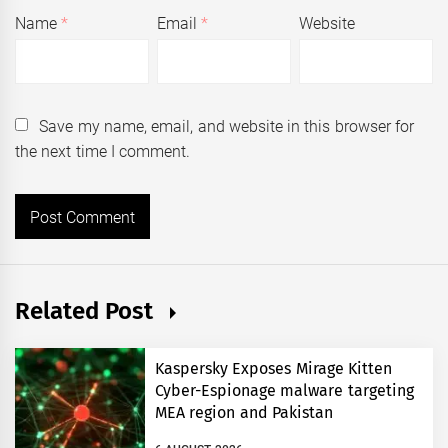
Name
*
Email
*
Website
Save my name, email, and website in this browser for
the next time I comment.
Related Post
Kaspersky Exposes Mirage Kitten
Cyber-Espionage malware targeting
MEA region and Pakistan