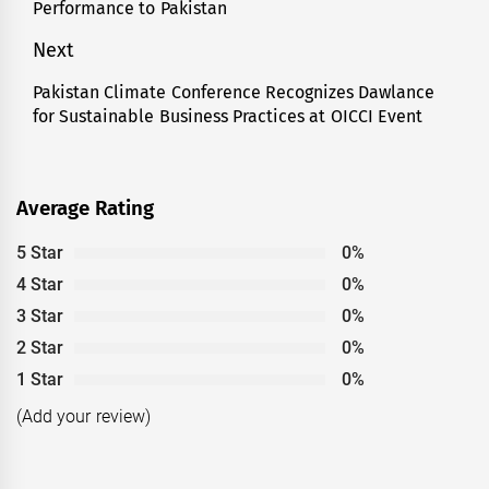
Performance to Pakistan
Next
Pakistan Climate Conference Recognizes Dawlance
Next
for Sustainable Business Practices at OICCI Event
post:
Average Rating
5 Star
0%
4 Star
0%
3 Star
0%
2 Star
0%
1 Star
0%
(Add your review)