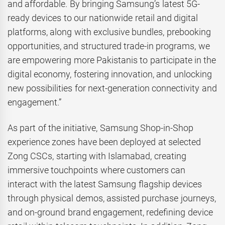
and affordable. By bringing Samsung’s latest 5G-
ready devices to our nationwide retail and digital
platforms, along with exclusive bundles, prebooking
opportunities, and structured trade-in programs, we
are empowering more Pakistanis to participate in the
digital economy, fostering innovation, and unlocking
new possibilities for next-generation connectivity and
engagement.”
As part of the initiative, Samsung Shop-in-Shop
experience zones have been deployed at selected
Zong CSCs, starting with Islamabad, creating
immersive touchpoints where customers can
interact with the latest Samsung flagship devices
through physical demos, assisted purchase journeys,
and on-ground brand engagement, redefining device