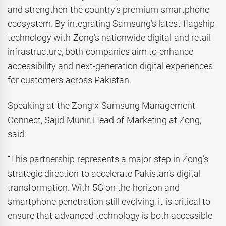
and strengthen the country’s premium smartphone
ecosystem. By integrating Samsung’s latest flagship
technology with Zong’s nationwide digital and retail
infrastructure, both companies aim to enhance
accessibility and next-generation digital experiences
for customers across Pakistan.
Speaking at the Zong x Samsung Management
Connect, Sajid Munir, Head of Marketing at Zong,
said:
“This partnership represents a major step in Zong’s
strategic direction to accelerate Pakistan’s digital
transformation. With 5G on the horizon and
smartphone penetration still evolving, it is critical to
ensure that advanced technology is both accessible