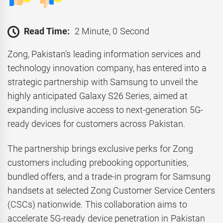
Read Time:
2 Minute, 0 Second
Zong, Pakistan’s leading information services and
technology innovation company, has entered into a
strategic partnership with Samsung to unveil the
highly anticipated Galaxy S26 Series, aimed at
expanding inclusive access to next-generation 5G-
ready devices for customers across Pakistan.
The partnership brings exclusive perks for Zong
customers including prebooking opportunities,
bundled offers, and a trade-in program for Samsung
handsets at selected Zong Customer Service Centers
(CSCs) nationwide. This collaboration aims to
accelerate 5G-ready device penetration in Pakistan