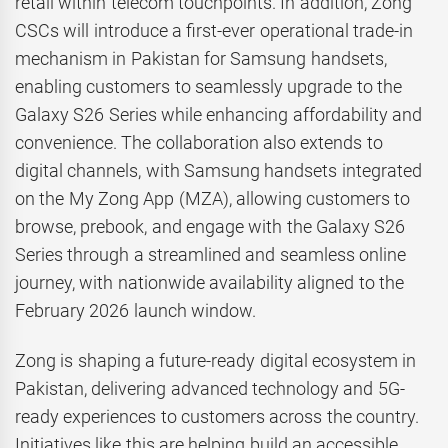
retail within telecom touchpoints. In addition, Zong
CSCs will introduce a first-ever operational trade-in
mechanism in Pakistan for Samsung handsets,
enabling customers to seamlessly upgrade to the
Galaxy S26 Series while enhancing affordability and
convenience. The collaboration also extends to
digital channels, with Samsung handsets integrated
on the My Zong App (MZA), allowing customers to
browse, prebook, and engage with the Galaxy S26
Series through a streamlined and seamless online
journey, with nationwide availability aligned to the
February 2026 launch window.
Zong is shaping a future-ready digital ecosystem in
Pakistan, delivering advanced technology and 5G-
ready experiences to customers across the country.
Initiatives like this are helping build an accessible,