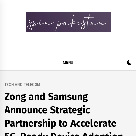
Skip
to
content
Spin Pakistan
News 4 All
MENU
TECH AND TELECOM
Zong and Samsung
Announce Strategic
Partnership to Accelerate