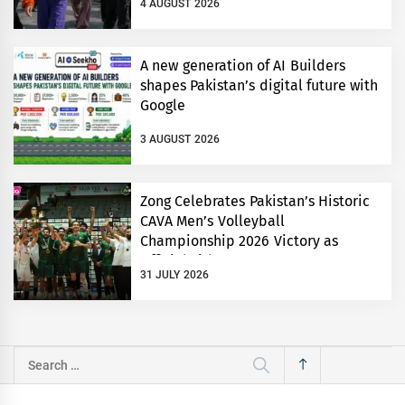
4 AUGUST 2026
A new generation of AI Builders
shapes Pakistan’s digital future with
Google
3 AUGUST 2026
Zong Celebrates Pakistan’s Historic
CAVA Men’s Volleyball
Championship 2026 Victory as
Official Title Partner
31 JULY 2026
Search
for: