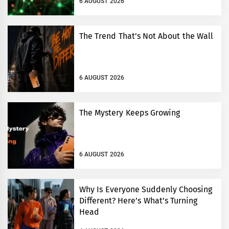
6 AUGUST 2026
The Trend That’s Not About the Wall
6 AUGUST 2026
The Mystery Keeps Growing
6 AUGUST 2026
Why Is Everyone Suddenly Choosing
Different? Here’s What’s Turning
Head