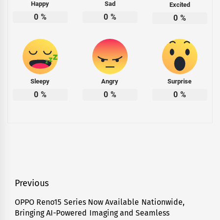
Happy
Sad
Excited
0
%
0
%
0
%
Sleepy
Angry
Surprise
0
%
0
%
0
%
Post
Previous
navigation
OPPO Reno15 Series Now Available Nationwide,
Previous
Bringing AI-Powered Imaging and Seamless
post: