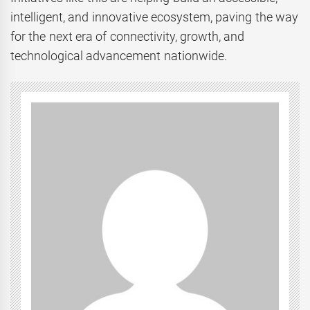
intelligent, and innovative ecosystem, paving the way
for the next era of connectivity, growth, and
technological advancement nationwide.