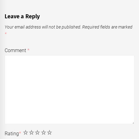
Leave a Reply
Your email address will not be published.
Required fields are marked
*
Comment
*
1
2
3
4
5
Rating
*