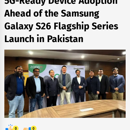
5G-Ready Device Adoption
Ahead of the Samsung
Galaxy S26 Flagship Series
Launch in Pakistan
0
0